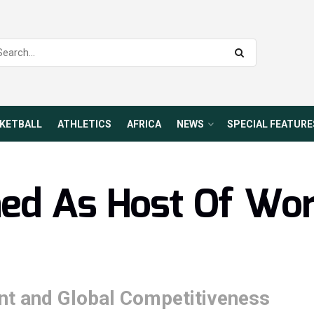
KETBALL
ATHLETICS
AFRICA
NEWS
SPECIAL FEATURE
med As Host Of Wo
t and Global Competitiveness