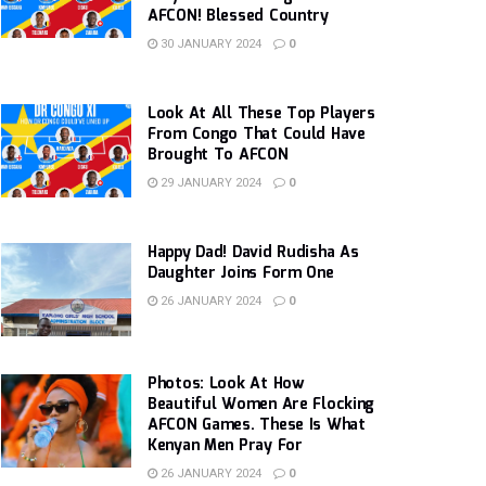
AFCON! Blessed Country
30 JANUARY 2024
0
Look At All These Top Players
From Congo That Could Have
Brought To AFCON
29 JANUARY 2024
0
Happy Dad! David Rudisha As
Daughter Joins Form One
26 JANUARY 2024
0
Photos: Look At How
Beautiful Women Are Flocking
AFCON Games. These Is What
Kenyan Men Pray For
26 JANUARY 2024
0