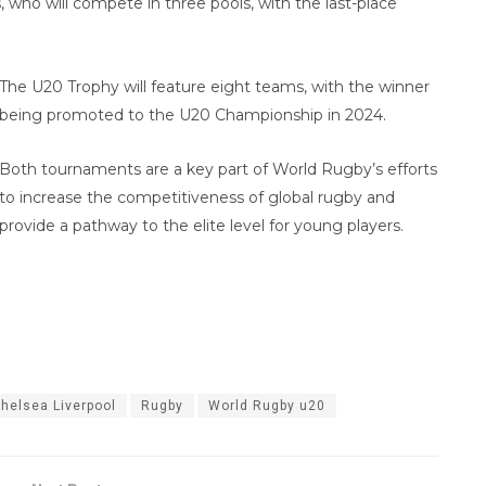
who will compete in three pools, with the last-place
The U20 Trophy will feature eight teams, with the winner
being promoted to the U20 Championship in 2024.
Both tournaments are a key part of World Rugby’s efforts
to increase the competitiveness of global rugby and
provide a pathway to the elite level for young players.
helsea Liverpool
Rugby
World Rugby u20