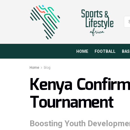
HOME
FOOTBALL
BAS
Home
blog
Kenya Confir
Tournament
Boosting Youth Developmen