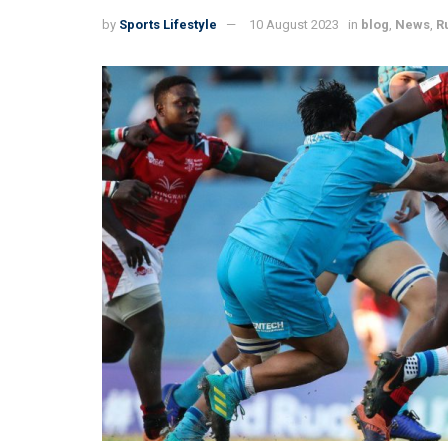
by
Sports Lifestyle
10 August 2023
in
blog
,
News
,
R