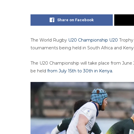
Share on Facebook
The World Rugby
U20 Championship U20
Trophy 
tournaments being held in South Africa and Kenya
The U20 Championship will take place from June 24
be held
from July 15th to 30th in Kenya.