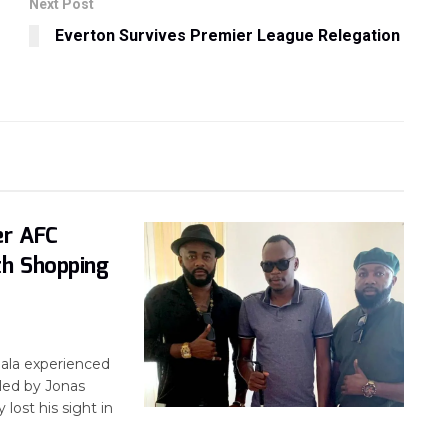
Next Post
Everton Survives Premier League Relegation
s
er AFC
th Shopping
ala experienced
led by Jonas
lost his sight in