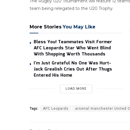
The Rugby U20 Tournament will feature 12 teams, 
team being relegated to the U20 Trophy.
More Stories
You May Like
Bless You! Teammates Visit Former
AFC Leopards Star Who Went Blind
With Shopping Worth Thousands
I’m Just Grateful No One Was Hurt-
Jack Grealish Cries Out After Thugs
Entered His Home
LOAD MORE
Tags:
AFC Leopards
arsenal manchester United C