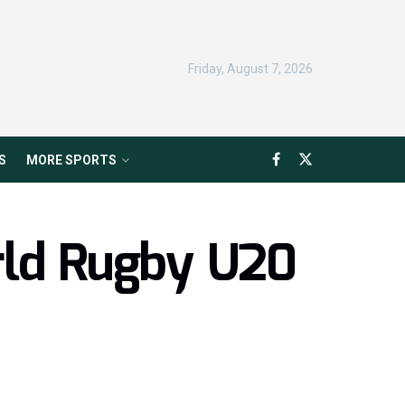
Friday, August 7, 2026
S
MORE SPORTS
rld Rugby U20