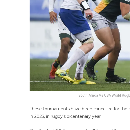
South Africa Vs USA World Rugb
These tournaments have been cancelled for the p
in 2023, in rugby’s bicentenary year.