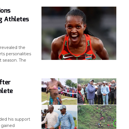
ions
g Athletes
revealed the
ts personalities
t season. The
fter
hlete
ed his support
o gained