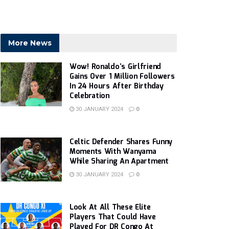
More News
Wow! Ronaldo’s Girlfriend
Gains Over 1 Million Followers
In 24 Hours After Birthday
Celebration
30 JANUARY 2024
0
Celtic Defender Shares Funny
Moments With Wanyama
While Sharing An Apartment
30 JANUARY 2024
0
Look At All These Elite
Players That Could Have
Played For DR Congo At