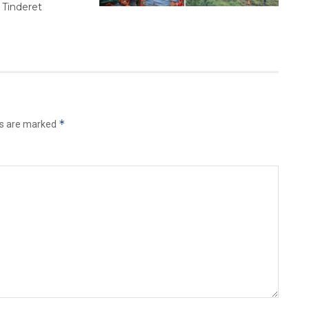
 Tinderet
*
ds are marked