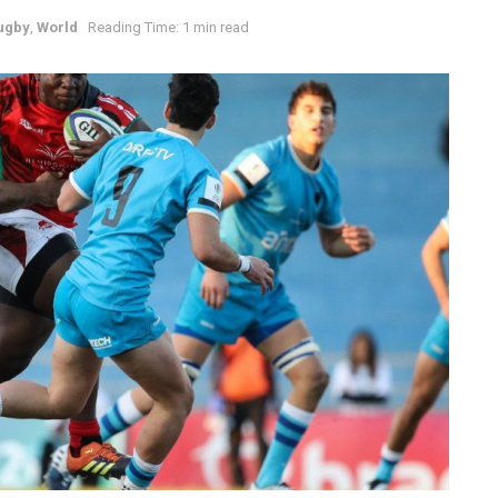
ugby
,
World
Reading Time: 1 min read