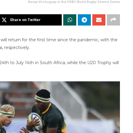
Kenya Vs Uruguay in the HSBC World Rugby Sevens Series
Share on Twitter
will return for the first time since the pandemic, with the
, respectively.
th to July 14th in South Africa, while the U20 Trophy will