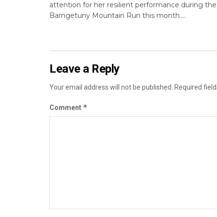
attention for her resilient performance during the
Barngetuny Mountain Run this month....
Leave a Reply
Your email address will not be published.
Required fiel
*
Comment