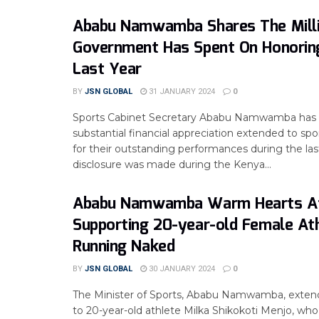
Ababu Namwamba Shares The Mill
Government Has Spent On Honorin
Last Year
BY
JSN GLOBAL
31 JANUARY 2024
0
Sports Cabinet Secretary Ababu Namwamba has 
substantial financial appreciation extended to spor
for their outstanding performances during the las
disclosure was made during the Kenya...
Ababu Namwamba Warm Hearts A
Supporting 20-year-old Female At
Running Naked
BY
JSN GLOBAL
30 JANUARY 2024
0
The Minister of Sports, Ababu Namwamba, extend
to 20-year-old athlete Milka Shikokoti Menjo, wh