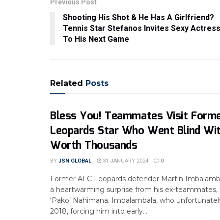
Previous Post
Shooting His Shot & He Has A Girlfriend?
Tennis Star Stefanos Invites Sexy Actres
To His Next Game
Related
Posts
Bless You! Teammates Visit Form
Leopards Star Who Went Blind Wi
Worth Thousands
BY
JSN GLOBAL
31 JANUARY 2024
0
Former AFC Leopards defender Martin Imbalamb
a heartwarming surprise from his ex-teammates, 
‘Pako’ Nahimana. Imbalambala, who unfortunately 
2018, forcing him into early...