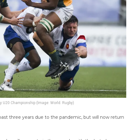
y U20 Championship (Image: World. Rugby)
ast three years due to the pandemic, but will now return