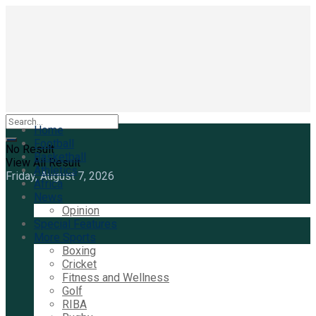
Home
Football
No Result
Basketball
View All Result
Athletics
Friday, August 7, 2026
Africa
News
Opinion
Special Features
More Sports
Boxing
Cricket
Fitness and Wellness
Golf
RIBA