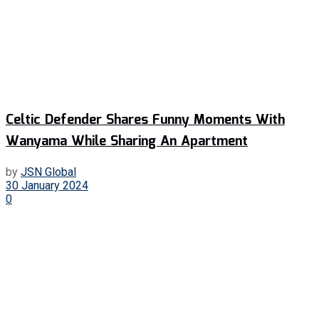
Celtic Defender Shares Funny Moments With
Wanyama While Sharing An Apartment
by
JSN Global
30 January 2024
0