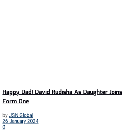
Happy Dad! David Rudisha As Daughter Joins
Form One
by
JSN Global
26 January 2024
0