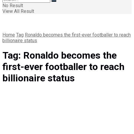
No Result
View All Result
Home
Tag
Ronaldo becomes the first-ever footballer to reach
billionaire status
Tag:
Ronaldo becomes the
first-ever footballer to reach
billionaire status