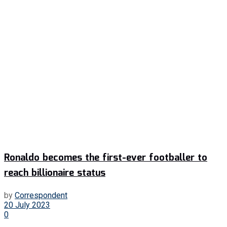
Ronaldo becomes the first-ever footballer to
reach billionaire status
by
Correspondent
20 July 2023
0