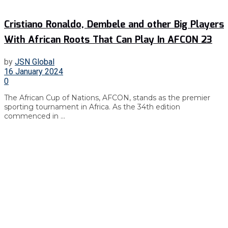
Cristiano Ronaldo, Dembele and other Big Players
With African Roots That Can Play In AFCON 23
by
JSN Global
16 January 2024
0
The African Cup of Nations, AFCON, stands as the premier
sporting tournament in Africa. As the 34th edition
commenced in ...