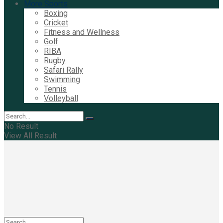
More Sports
Boxing
Cricket
Fitness and Wellness
Golf
RIBA
Rugby
Safari Rally
Swimming
Tennis
Volleyball
No Result
View All Result