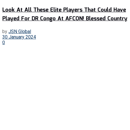
Look At All These Elite Players That Could Have
Played For DR Congo At AFCON! Blessed Country
by
JSN Global
30 January 2024
0