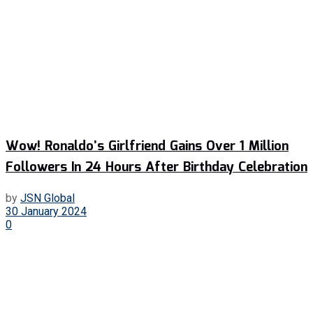
Wow! Ronaldo’s Girlfriend Gains Over 1 Million
Followers In 24 Hours After Birthday Celebration
by
JSN Global
30 January 2024
0