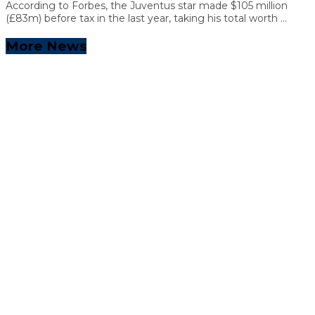
According to Forbes, the Juventus star made $105 million
(£83m) before tax in the last year, taking his total worth ...
More News