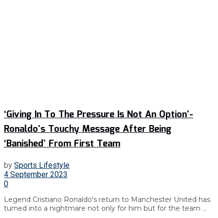
‘Giving In To The Pressure Is Not An Option’-
Ronaldo’s Touchy Message After Being
‘Banished’ From First Team
by
Sports Lifestyle
4 September 2023
0
Legend Cristiano Ronaldo's return to Manchester United has
turned into a nightmare not only for him but for the team ...