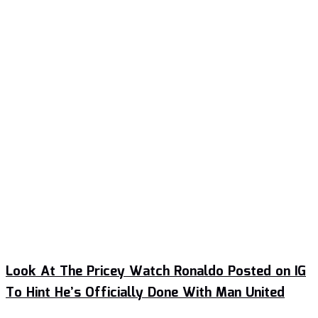
Look At The Pricey Watch Ronaldo Posted on IG
To Hint He’s Officially Done With Man United