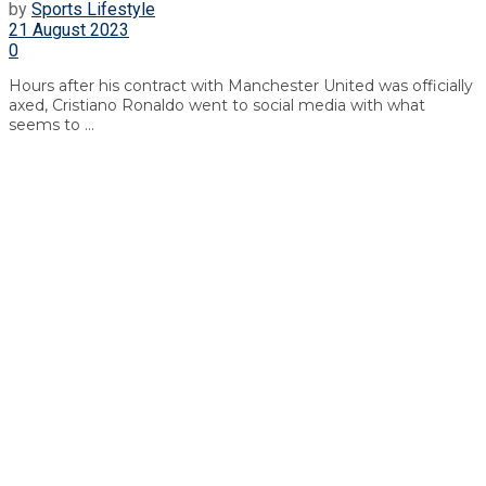
by
Sports Lifestyle
21 August 2023
0
Hours after his contract with Manchester United was officially
axed, Cristiano Ronaldo went to social media with what
seems to ...