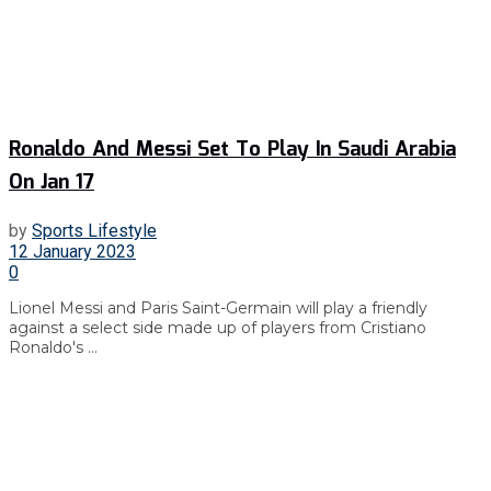
Ronaldo And Messi Set To Play In Saudi Arabia
On Jan 17
by
Sports Lifestyle
12 January 2023
0
Lionel Messi and Paris Saint-Germain will play a friendly
against a select side made up of players from Cristiano
Ronaldo's ...