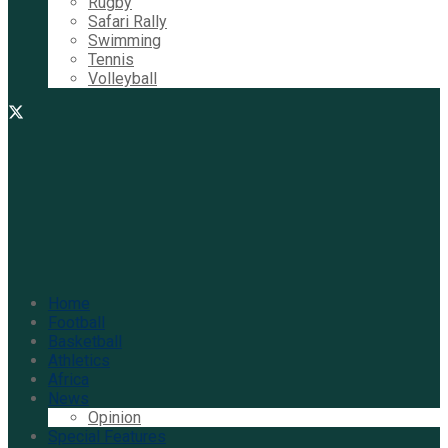
Rugby
Safari Rally
Swimming
Tennis
Volleyball
Home
Football
Basketball
Athletics
Africa
News
Opinion
Special Features