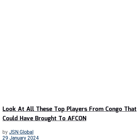
Look At All These Top Players From Congo That
Could Have Brought To AFCON
by
JSN Global
29 January 2024