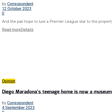
by
Correspondent
12 October 2023
0
And the pair hope to lure a Premier League star to the property
Read more
Details
Opinion
Diego Maradona’s teenage home is now a museum
by
Correspondent
4 September 2023