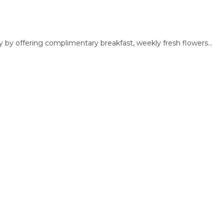
 by offering complimentary breakfast, weekly fresh flowers...