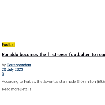
Football
Ronaldo becomes the first-ever footballer to reach
by
Correspondent
20 July 2023
0
According to Forbes, the Juventus star made $105 million (£83m) 
Read more
Details