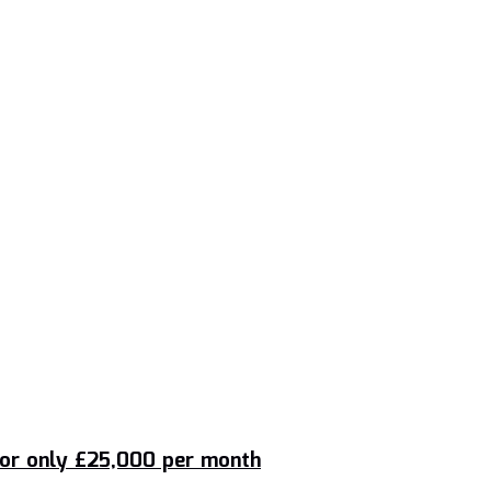
 for only £25,000 per month