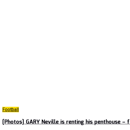
Football
[Photos] GARY Neville is renting his penthouse –