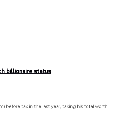
 billionaire status
before tax in the last year, taking his total worth...