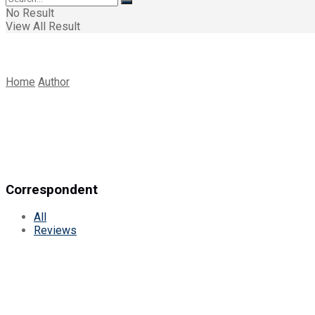
No Result
View All Result
Home
Author
Correspondent
All
Reviews