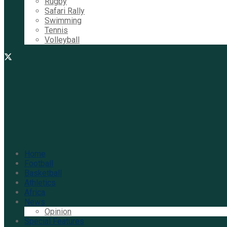
Rugby
Safari Rally
Swimming
Tennis
Volleyball
Home
Football
Basketball
Athletics
Africa
News
Opinion
Special Features