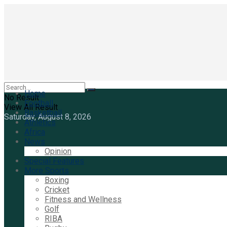
Home
No Result
Football
View All Result
Basketball
Saturday, August 8, 2026
Athletics
Africa
News
Opinion
Special Features
More Sports
Boxing
Cricket
Fitness and Wellness
Golf
RIBA