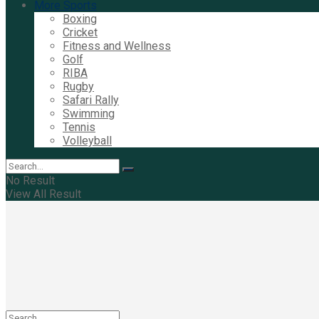
More Sports
Boxing
Cricket
Fitness and Wellness
Golf
RIBA
Rugby
Safari Rally
Swimming
Tennis
Volleyball
No Result
View All Result