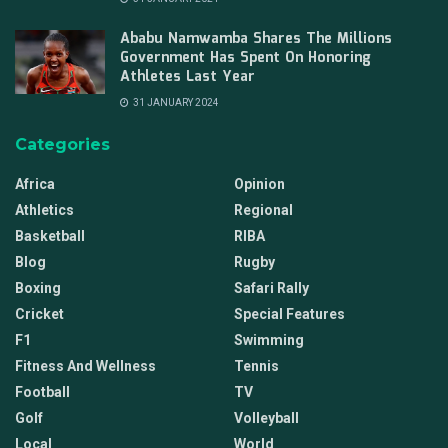
Ababu Namwamba Shares The Millions
Government Has Spent On Honoring
Athletes Last Year
31 JANUARY 2024
Categories
Africa
Opinion
Athletics
Regional
Basketball
RIBA
Blog
Rugby
Boxing
Safari Rally
Cricket
Special Features
F1
Swimming
Fitness And Wellness
Tennis
Football
TV
Golf
Volleyball
Local
World