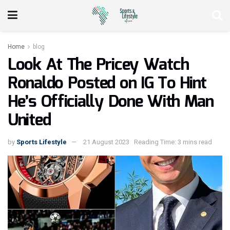
Home
blog
Look At The Pricey Watch
Ronaldo Posted on IG To Hint
He’s Officially Done With Man
United
by
Sports Lifestyle
21 August 2023
Reading Time: 3 mins read