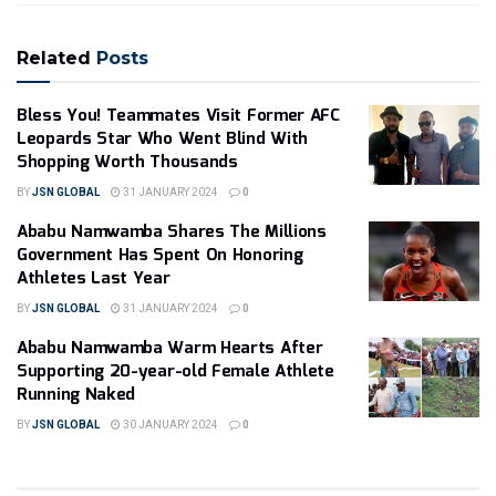
Related
Posts
Bless You! Teammates Visit Former AFC
Leopards Star Who Went Blind With
Shopping Worth Thousands
BY
JSN GLOBAL
31 JANUARY 2024
0
Ababu Namwamba Shares The Millions
Government Has Spent On Honoring
Athletes Last Year
BY
JSN GLOBAL
31 JANUARY 2024
0
Ababu Namwamba Warm Hearts After
Supporting 20-year-old Female Athlete
Running Naked
BY
JSN GLOBAL
30 JANUARY 2024
0