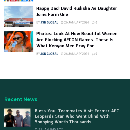
Happy Dad! David Rudisha As Daughter
Joins Form One
BY
JSN GLOBAL
26 JANUARY 2024
0
Photos: Look At How Beautiful Women
Are Flocking AFCON Games. These Is
What Kenyan Men Pray For
BY
JSN GLOBAL
26 JANUARY 2024
0
Recent News
Bless You! Teammates Visit Former AFC
Leopards Star Who Went Blind With
Shopping Worth Thousands
31 JANUARY 2024