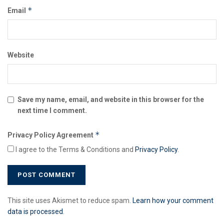
*
Email
Website
Save my name, email, and website in this browser for the
next time I comment.
*
Privacy Policy Agreement
I agree to the Terms & Conditions and
Privacy Policy
.
This site uses Akismet to reduce spam.
Learn how your comment
data is processed
.