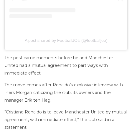
A post shared by FootballJOE (@footballjoe)
The post came moments before he and Manchester
United had a mutual agreement to part ways with
immediate effect.
The move comes after Ronaldo’s explosive interview with
Piers Morgan criticizing the club, its owners and the
manager Erik ten Hag.
“Cristiano Ronaldo is to leave Manchester United by mutual
agreement, with immediate effect,” the club said in a
statement.