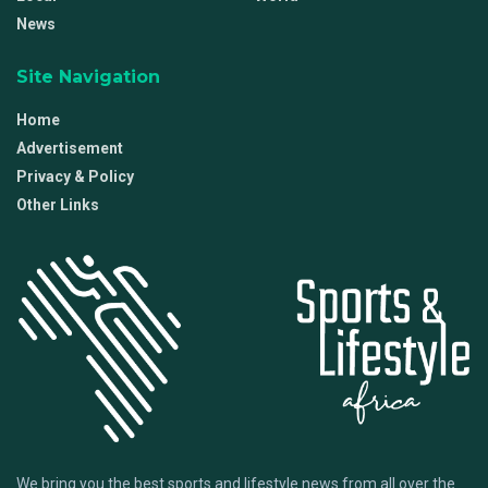
News
Site Navigation
Home
Advertisement
Privacy & Policy
Other Links
We bring you the best sports and lifestyle news from all over the