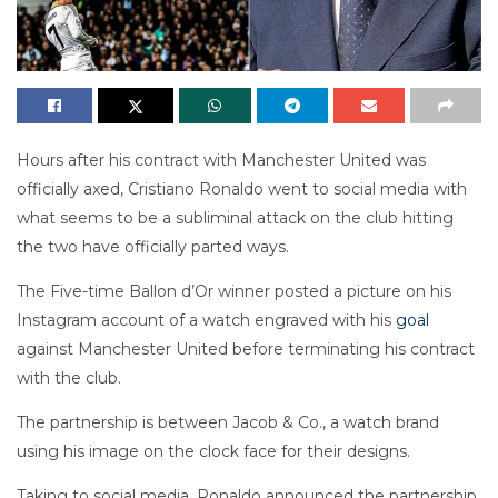
Hours after his contract with Manchester United was
officially axed, Cristiano Ronaldo went to social media with
what seems to be a subliminal attack on the club hitting
the two have officially parted ways.
The Five-time Ballon d’Or winner posted a picture on his
Instagram account of a watch engraved with his
goal
against Manchester United before terminating his contract
with the club.
The partnership is between Jacob & Co., a watch brand
using his image on the clock face for their designs.
Taking to social media, Ronaldo announced the partnership