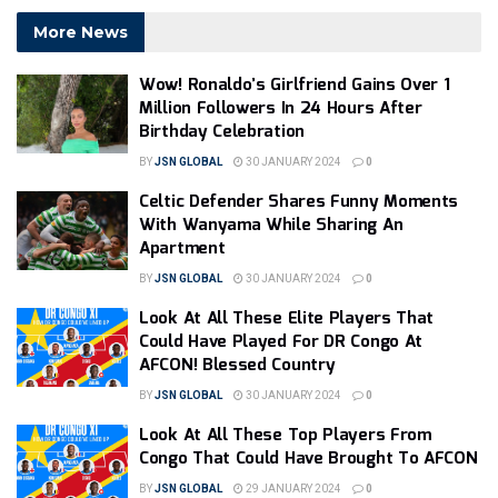
More News
Wow! Ronaldo’s Girlfriend Gains Over 1
Million Followers In 24 Hours After
Birthday Celebration
BY
JSN GLOBAL
30 JANUARY 2024
0
Celtic Defender Shares Funny Moments
With Wanyama While Sharing An
Apartment
BY
JSN GLOBAL
30 JANUARY 2024
0
Look At All These Elite Players That
Could Have Played For DR Congo At
AFCON! Blessed Country
BY
JSN GLOBAL
30 JANUARY 2024
0
Look At All These Top Players From
Congo That Could Have Brought To AFCON
BY
JSN GLOBAL
29 JANUARY 2024
0