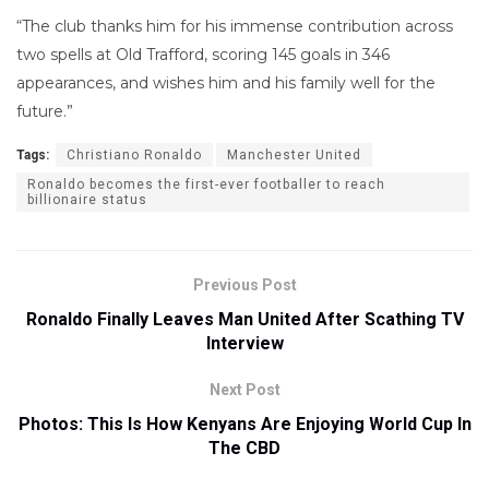
“The club thanks him for his immense contribution across
two spells at Old Trafford, scoring 145 goals in 346
appearances, and wishes him and his family well for the
future.”
Tags:
Christiano Ronaldo
Manchester United
Ronaldo becomes the first-ever footballer to reach
billionaire status
Previous Post
Ronaldo Finally Leaves Man United After Scathing TV
Interview
Next Post
Photos: This Is How Kenyans Are Enjoying World Cup In
The CBD