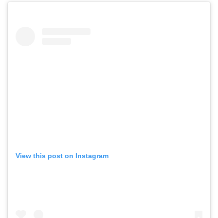
View this post on Instagram