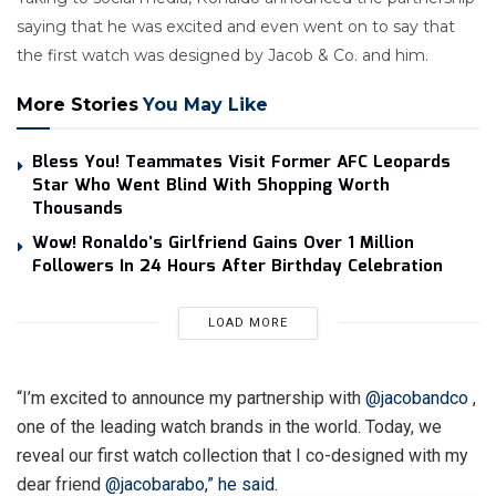
saying that he was excited and even went on to say that
the first watch was designed by Jacob & Co. and him.
More Stories
You May Like
Bless You! Teammates Visit Former AFC Leopards
Star Who Went Blind With Shopping Worth
Thousands
Wow! Ronaldo’s Girlfriend Gains Over 1 Million
Followers In 24 Hours After Birthday Celebration
LOAD MORE
“I’m excited to announce my partnership with
@jacobandco
,
one of the leading watch brands in the world. Today, we
reveal our first watch collection that I co-designed with my
dear friend
@jacobarabo,” he said.