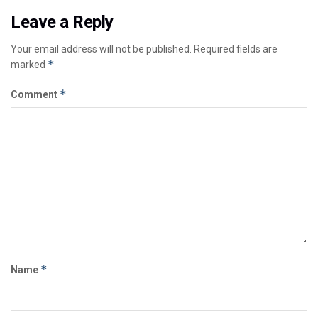
Leave a Reply
Your email address will not be published.
Required fields are
*
marked
*
Comment
*
Name