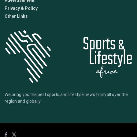
Advertisement
Privacy & Policy
Other Links
We bring you the best sports and lifestyle news from all over the
region and globally.