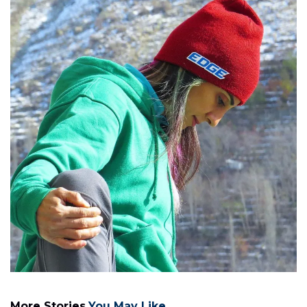
More Stories
You May Like