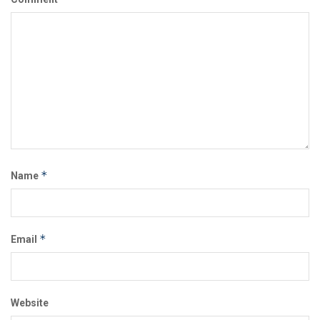
*
Name
*
Email
Website