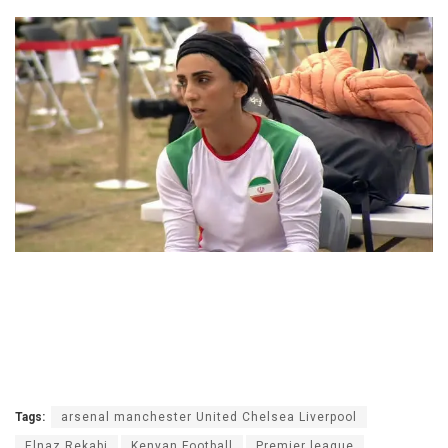
Tags:
arsenal manchester United Chelsea Liverpool
Elnaz Rekabi
Kenyan Football
Premier league