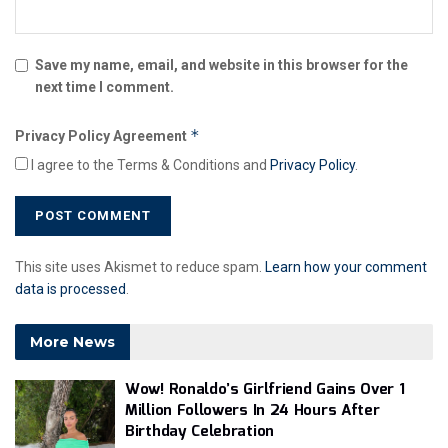
Save my name, email, and website in this browser for the
next time I comment.
*
Privacy Policy Agreement
I agree to the Terms & Conditions and
Privacy Policy
.
This site uses Akismet to reduce spam.
Learn how your comment
data is processed
.
More News
Wow! Ronaldo’s Girlfriend Gains Over 1
Million Followers In 24 Hours After
Birthday Celebration