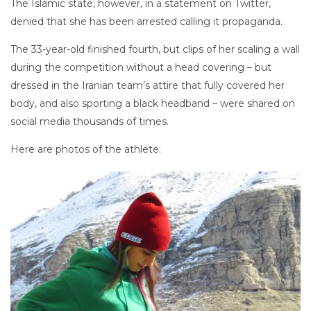
The Islamic state, however, in a statement on Twitter,
denied that she has been arrested calling it propaganda.
The 33-year-old finished fourth, but clips of her scaling a wall
during the competition without a head covering – but
dressed in the Iranian team’s attire that fully covered her
body, and also sporting a black headband – were shared on
social media thousands of times.
Here are photos of the athlete: