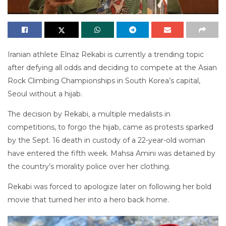
Iranian athlete Elnaz Rekabi is currently a trending topic
after defying all odds and deciding to compete at the Asian
Rock Climbing Championships in South Korea’s capital,
Seoul without a hijab.
The decision by Rekabi, a multiple medalists in
competitions, to forgo the hijab, came as protests sparked
by the Sept. 16 death in custody of a 22-year-old woman
have entered the fifth week. Mahsa Amini was detained by
the country’s morality police over her clothing.
Rekabi was forced to apologize later on following her bold
movie that turned her into a hero back home.