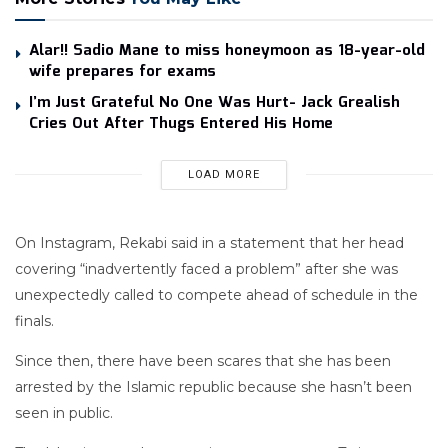
Alar!! Sadio Mane to miss honeymoon as 18-year-old
wife prepares for exams
I’m Just Grateful No One Was Hurt- Jack Grealish
Cries Out After Thugs Entered His Home
LOAD MORE
On Instagram, Rekabi said in a statement that her head
covering “inadvertently faced a problem” after she was
unexpectedly called to compete ahead of schedule in the
finals.
Since then, there have been scares that she has been
arrested by the Islamic republic because she hasn’t been
seen in public.