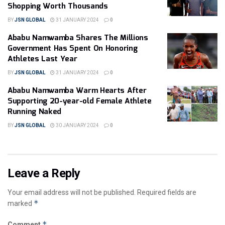
Shopping Worth Thousands
BY
JSN GLOBAL
31 JANUARY 2024
0
Ababu Namwamba Shares The Millions
Government Has Spent On Honoring
Athletes Last Year
BY
JSN GLOBAL
31 JANUARY 2024
0
Ababu Namwamba Warm Hearts After
Supporting 20-year-old Female Athlete
Running Naked
BY
JSN GLOBAL
30 JANUARY 2024
0
Leave a Reply
Your email address will not be published.
Required fields are
*
marked
*
Comment