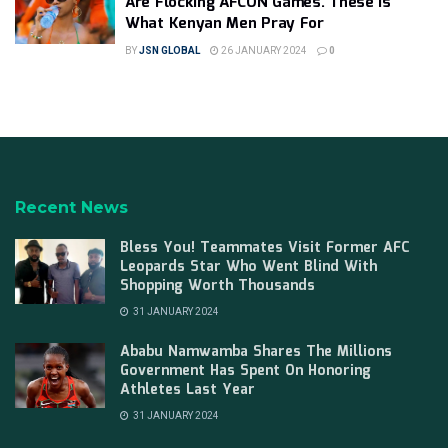
Are Flocking AFCON Games. These Is
What Kenyan Men Pray For
BY
JSN GLOBAL
26 JANUARY 2024
0
Recent News
Bless You! Teammates Visit Former AFC
Leopards Star Who Went Blind With
Shopping Worth Thousands
31 JANUARY 2024
Ababu Namwamba Shares The Millions
Government Has Spent On Honoring
Athletes Last Year
31 JANUARY 2024