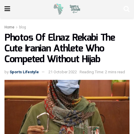
Home
blog
Photos Of Elnaz Rekabi The
Cute Iranian Athlete Who
Competed Without Hijab
by
Sports Lifestyle
21 October 2022
Reading Time: 2 mins read