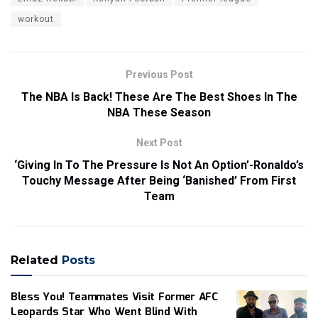
workout
Previous Post
The NBA Is Back! These Are The Best Shoes In The
NBA These Season
Next Post
‘Giving In To The Pressure Is Not An Option’-Ronaldo’s
Touchy Message After Being ‘Banished’ From First
Team
Related
Posts
Bless You! Teammates Visit Former AFC
Leopards Star Who Went Blind With