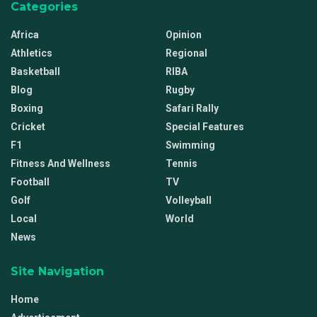
Categories
Africa
Opinion
Athletics
Regional
Basketball
RIBA
Blog
Rugby
Boxing
Safari Rally
Cricket
Special Features
F1
Swimming
Fitness And Wellness
Tennis
Football
TV
Golf
Volleyball
Local
World
News
Site Navigation
Home