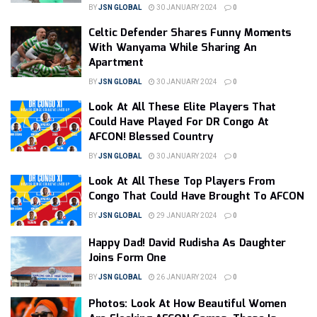
BY
JSN GLOBAL
30 JANUARY 2024
0
Celtic Defender Shares Funny Moments
With Wanyama While Sharing An
Apartment
BY
JSN GLOBAL
30 JANUARY 2024
0
Look At All These Elite Players That
Could Have Played For DR Congo At
AFCON! Blessed Country
BY
JSN GLOBAL
30 JANUARY 2024
0
Look At All These Top Players From
Congo That Could Have Brought To AFCON
BY
JSN GLOBAL
29 JANUARY 2024
0
Happy Dad! David Rudisha As Daughter
Joins Form One
BY
JSN GLOBAL
26 JANUARY 2024
0
Photos: Look At How Beautiful Women