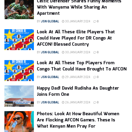
Celtic Defender Shares Funny Moments
With Wanyama While Sharing An
Apartment
BY
JSN GLOBAL
30 JANUARY 2024
0
Look At All These Elite Players That
Could Have Played For DR Congo At
AFCON! Blessed Country
BY
JSN GLOBAL
30 JANUARY 2024
0
Look At All These Top Players From
Congo That Could Have Brought To AFCON
BY
JSN GLOBAL
29 JANUARY 2024
0
Happy Dad! David Rudisha As Daughter
Joins Form One
BY
JSN GLOBAL
26 JANUARY 2024
0
Photos: Look At How Beautiful Women
Are Flocking AFCON Games. These Is
What Kenyan Men Pray For