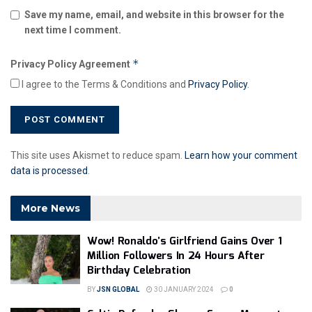
Save my name, email, and website in this browser for the
next time I comment.
*
Privacy Policy Agreement
I agree to the Terms & Conditions and
Privacy Policy
.
This site uses Akismet to reduce spam.
Learn how your comment
data is processed
.
More News
Wow! Ronaldo’s Girlfriend Gains Over 1
Million Followers In 24 Hours After
Birthday Celebration
BY
JSN GLOBAL
30 JANUARY 2024
0