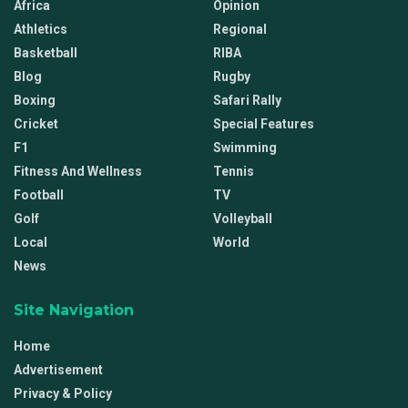
Africa
Opinion
Athletics
Regional
Basketball
RIBA
Blog
Rugby
Boxing
Safari Rally
Cricket
Special Features
F1
Swimming
Fitness And Wellness
Tennis
Football
TV
Golf
Volleyball
Local
World
News
Site Navigation
Home
Advertisement
Privacy & Policy