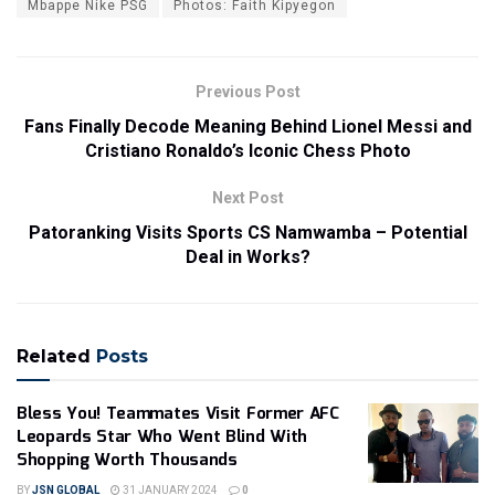
Mbappe Nike PSG
Photos: Faith Kipyegon
Previous Post
Fans Finally Decode Meaning Behind Lionel Messi and
Cristiano Ronaldo’s Iconic Chess Photo
Next Post
Patoranking Visits Sports CS Namwamba – Potential
Deal in Works?
Related
Posts
Bless You! Teammates Visit Former AFC
Leopards Star Who Went Blind With
Shopping Worth Thousands
BY
JSN GLOBAL
31 JANUARY 2024
0