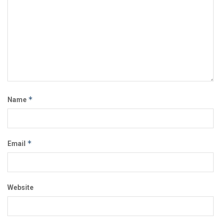
*
Name
*
Email
Website