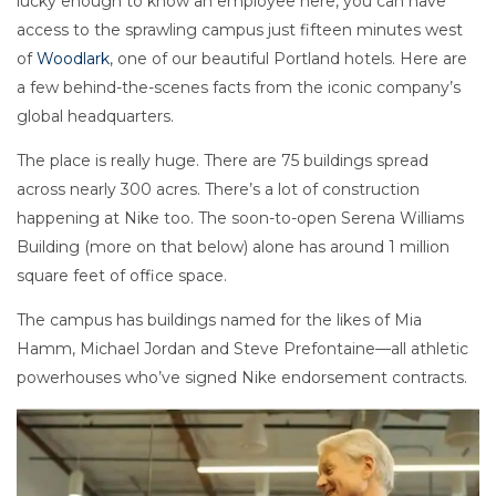
lucky enough to know an employee here, you can have
access to the sprawling campus just fifteen minutes west
of
Woodlark
, one of our beautiful Portland hotels. Here are
a few behind-the-scenes facts from the iconic company’s
global headquarters.
The place is really huge. There are 75 buildings spread
across nearly 300 acres. There’s a lot of construction
happening at Nike too. The soon-to-open Serena Williams
Building (more on that below) alone has around 1 million
square feet of office space.
The campus has buildings named for the likes of Mia
Hamm, Michael Jordan and Steve Prefontaine—all athletic
powerhouses who’ve signed Nike endorsement contracts.