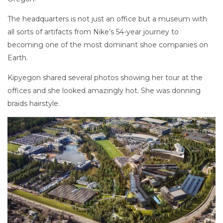
The headquarters is not just an office but a museum with
all sorts of artifacts from Nike’s 54-year journey to
becoming one of the most dominant shoe companies on
Earth.
Kipyegon shared several photos showing her tour at the
offices and she looked amazingly hot. She was donning
braids hairstyle.