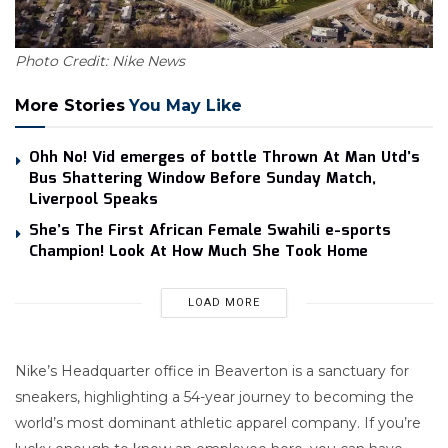
Photo Credit: Nike News
More Stories
You May Like
Ohh No! Vid emerges of bottle Thrown At Man Utd’s
Bus Shattering Window Before Sunday Match,
Liverpool Speaks
She’s The First African Female Swahili e-sports
Champion! Look At How Much She Took Home
LOAD MORE
Nike’s Headquarter office in Beaverton is a sanctuary for
sneakers, highlighting a 54-year journey to becoming the
world’s most dominant athletic apparel company. If you’re