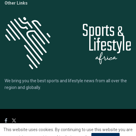
Other Links
We bring you the best sports and lifestyle news from all over the
region and globally.
This website uses cookies. By continuing to use this website you are
© 2020 Sports Lifestyle Africa | Site by
Mark & Ryse