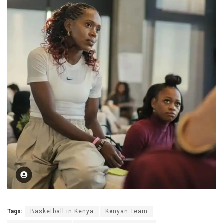
Tags:
Basketball in Kenya
Kenyan Team