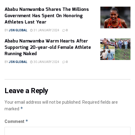
Ababu Namwamba Shares The Millions
Government Has Spent On Honoring
Athletes Last Year
BY
JSN GLOBAL
31 JANUARY 2024
0
Ababu Namwamba Warm Hearts After
Supporting 20-year-old Female Athlete
Running Naked
BY
JSN GLOBAL
30 JANUARY 2024
0
Leave a Reply
Your email address will not be published.
Required fields are
*
marked
*
Comment