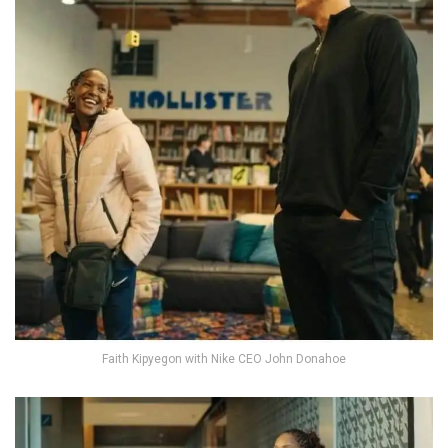
Faith Kipyegon with Nike CEO John Donahoe