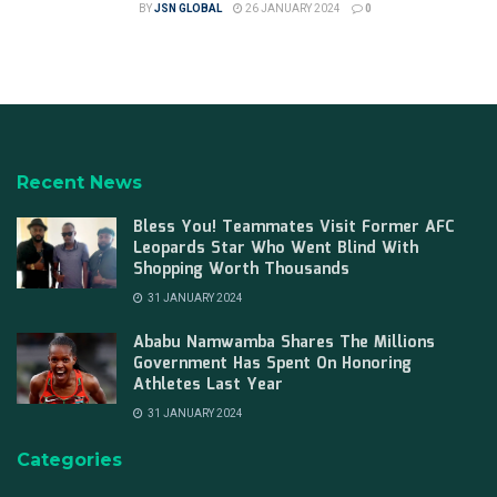
BY
JSN GLOBAL
26 JANUARY 2024
0
Recent News
Bless You! Teammates Visit Former AFC
Leopards Star Who Went Blind With
Shopping Worth Thousands
31 JANUARY 2024
Ababu Namwamba Shares The Millions
Government Has Spent On Honoring
Athletes Last Year
31 JANUARY 2024
Categories