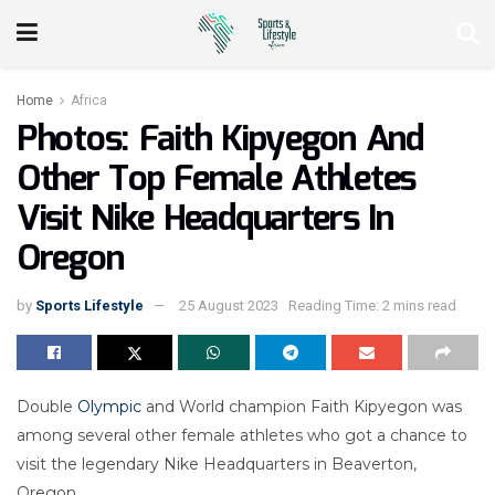
Home
Africa
Photos: Faith Kipyegon And
Other Top Female Athletes
Visit Nike Headquarters In
Oregon
by
Sports Lifestyle
25 August 2023
Reading Time: 2 mins read
Double
Olympic
and World champion Faith Kipyegon was
among several other female athletes who got a chance to
visit the legendary Nike Headquarters in Beaverton,
Oregon.