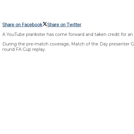
Share on Facebook
Share on Twitter
A YouTube prankster has come forward and taken credit for an 
During the pre-match coverage, Match of the Day presenter Gar
round FA Cup replay.