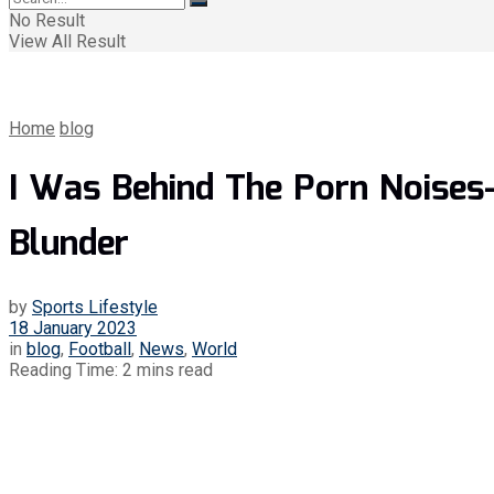
No Result
View All Result
Home
blog
I Was Behind The Porn Noises
Blunder
by
Sports Lifestyle
18 January 2023
in
blog
,
Football
,
News
,
World
Reading Time: 2 mins read