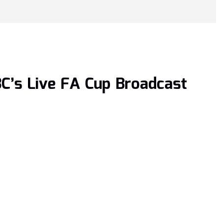
C’s Live FA Cup Broadcast