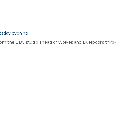
esday evening
.
om the BBC studio ahead of Wolves and Liverpool’s third-