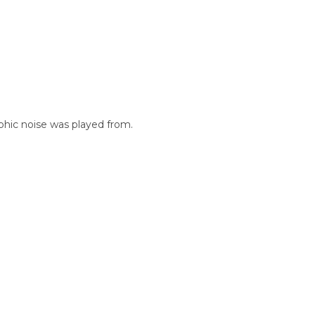
phic noise was played from.