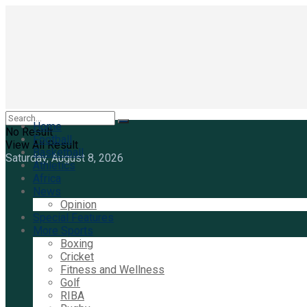
Home
No Result
Football
View All Result
Basketball
Saturday, August 8, 2026
Athletics
Africa
News
Opinion
Special Features
More Sports
Boxing
Cricket
Fitness and Wellness
Golf
RIBA