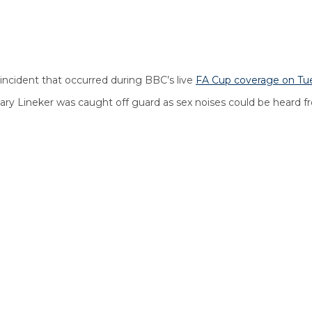
incident that occurred during BBC’s live
F
A Cup coverage on Tu
y Lineker was caught off guard as sex noises could be heard fr