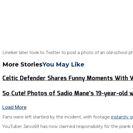
Lineker later took to Twitter to post a photo of an old-school
More Stories
You May Like
Celtic Defender Shares Funny Moments With
So Cute! Photos of Sadio Mane’s 19-year-old w
Load More
Fans were left startled by the incident, with footage
instantly g
YouTuber Jarvo69 has now claimed responsibility for the prank 