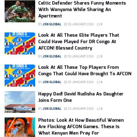
Celtic Defender Shares Funny Moments
With Wanyama While Sharing An
Apartment
BY
JSN GLOBAL
30 JANUARY 2024
0
Look At All These Elite Players That
Could Have Played For DR Congo At
AFCON! Blessed Country
BY
JSN GLOBAL
30 JANUARY 2024
0
Look At All These Top Players From
Congo That Could Have Brought To AFCON
BY
JSN GLOBAL
29 JANUARY 2024
0
Happy Dad! David Rudisha As Daughter
Joins Form One
BY
JSN GLOBAL
26 JANUARY 2024
0
Photos: Look At How Beautiful Women
Are Flocking AFCON Games. These Is
What Kenyan Men Pray For