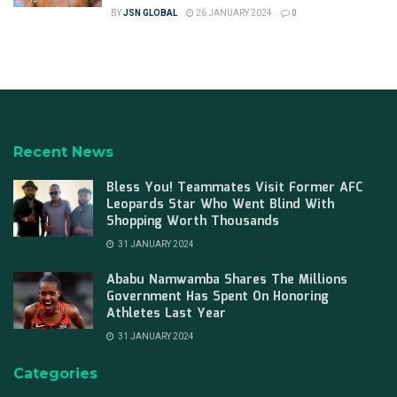
BY
JSN GLOBAL
26 JANUARY 2024
0
Recent News
Bless You! Teammates Visit Former AFC
Leopards Star Who Went Blind With
Shopping Worth Thousands
31 JANUARY 2024
Ababu Namwamba Shares The Millions
Government Has Spent On Honoring
Athletes Last Year
31 JANUARY 2024
Categories