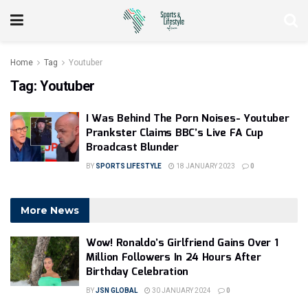
Home
Tag
Youtuber
Tag:
Youtuber
I Was Behind The Porn Noises- Youtuber
Prankster Claims BBC’s Live FA Cup
Broadcast Blunder
BY
SPORTS LIFESTYLE
18 JANUARY 2023
0
More News
Wow! Ronaldo’s Girlfriend Gains Over 1
Million Followers In 24 Hours After
Birthday Celebration
BY
JSN GLOBAL
30 JANUARY 2024
0