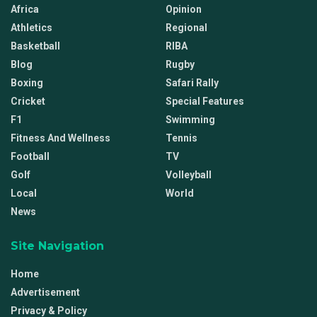
Africa
Opinion
Athletics
Regional
Basketball
RIBA
Blog
Rugby
Boxing
Safari Rally
Cricket
Special Features
F1
Swimming
Fitness And Wellness
Tennis
Football
TV
Golf
Volleyball
Local
World
News
Site Navigation
Home
Advertisement
Privacy & Policy