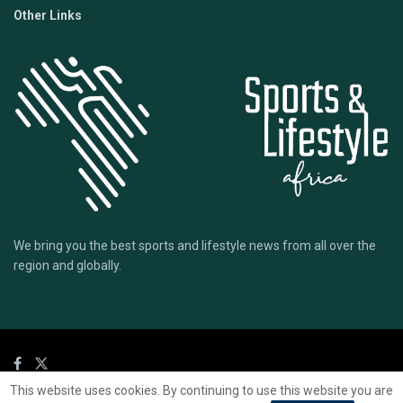
Other Links
We bring you the best sports and lifestyle news from all over the
region and globally.
This website uses cookies. By continuing to use this website you are