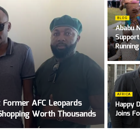
BLOG
Ababu 
Support
Running
AFRICA
t Former AFC Leopards
Happy D
Shopping Worth Thousands
Joins F