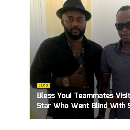
BLOG
Bless You! Teammates Visi
Star Who Went Blind With 