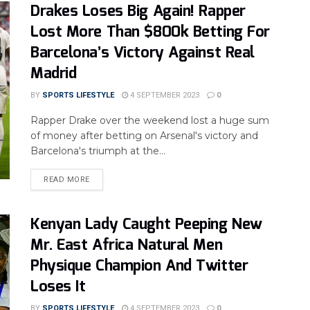
Drakes Loses Big Again! Rapper
Lost More Than $800k Betting For
Barcelona’s Victory Against Real
Madrid
BY
SPORTS LIFESTYLE
4 SEPTEMBER 2023
0
Rapper Drake over the weekend lost a huge sum
of money after betting on Arsenal's victory and
Barcelona's triumph at the...
READ MORE
Kenyan Lady Caught Peeping New
Mr. East Africa Natural Men
Physique Champion And Twitter
Loses It
BY
SPORTS LIFESTYLE
4 SEPTEMBER 2023
0