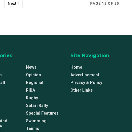
Next
PAGE 12 OF 20
ories
Site Navigation
News
Home
s
Opinion
Advertisement
all
Regional
Privacy & Policy
RIBA
Other Links
Rugby
Safari Rally
Special Features
 And
Swimming
s
Tennis