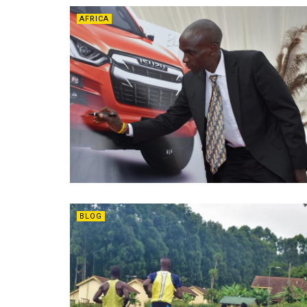
AFRICA
BLOG