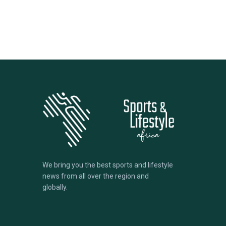
We bring you the best sports and lifestyle
news from all over the region and
globally.