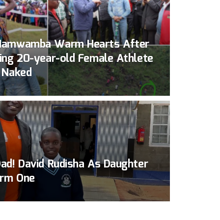
Namwamba Warm Hearts After
ing 20-year-old Female Athlete
 Naked
ad! David Rudisha As Daughter
orm One