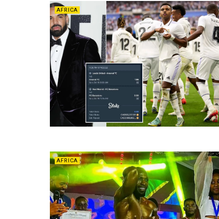
AFRICA
AFRICA