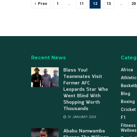
Prev
1
…
11
12
13
…
20
Recent News
Categ
Bless You!
Africa
Teammates Visit
Athletic
Former AFC
Basketb
Leopards Star Who
Blog
Went Blind With
Shopping Worth
Boxing
Thousands
Cricket
31 JANUARY 2024
F1
Fitness
Ababu Namwamba
Wellnes