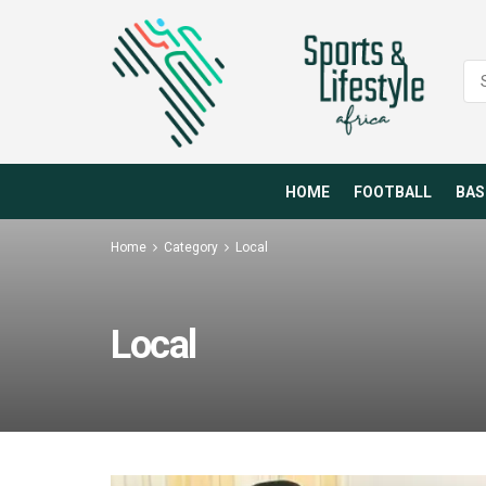
HOME
FOOTBALL
BAS
Home
Category
Local
Local