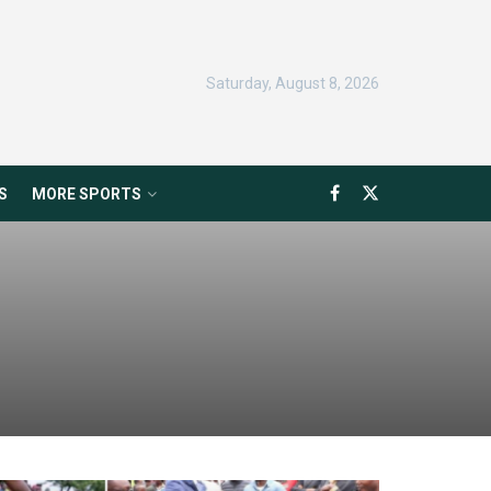
Saturday, August 8, 2026
S
MORE SPORTS