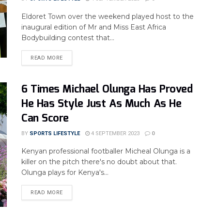
Eldoret Town over the weekend played host to the
inaugural edition of Mr and Miss East Africa
Bodybuilding contest that...
READ MORE
6 Times Michael Olunga Has Proved
He Has Style Just As Much As He
Can Score
BY
SPORTS LIFESTYLE
4 SEPTEMBER 2023
0
Kenyan professional footballer Micheal Olunga is a
killer on the pitch there's no doubt about that.
Olunga plays for Kenya's...
READ MORE