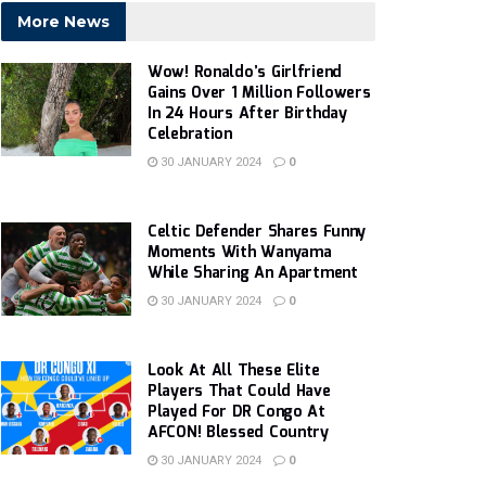
More News
Wow! Ronaldo’s Girlfriend
Gains Over 1 Million Followers
In 24 Hours After Birthday
Celebration
30 JANUARY 2024
0
Celtic Defender Shares Funny
Moments With Wanyama
While Sharing An Apartment
30 JANUARY 2024
0
Look At All These Elite
Players That Could Have
Played For DR Congo At
AFCON! Blessed Country
30 JANUARY 2024
0