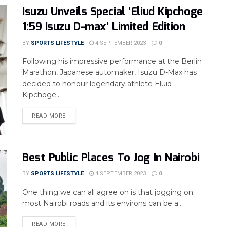
Isuzu Unveils Special ‘Eliud Kipchoge
1:59 Isuzu D-max’ Limited Edition
BY
SPORTS LIFESTYLE
4 SEPTEMBER 2023
0
Following his impressive performance at the Berlin
Marathon, Japanese automaker, Isuzu D-Max has
decided to honour legendary athlete Eluid
Kipchoge...
READ MORE
Best Public Places To Jog In Nairobi
BY
SPORTS LIFESTYLE
4 SEPTEMBER 2023
0
One thing we can all agree on is that jogging on
most Nairobi roads and its environs can be a...
READ MORE