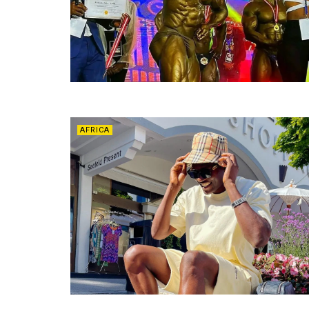
AFRICA