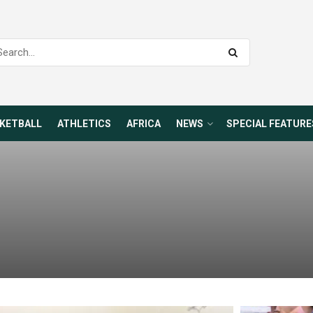
KETBALL
ATHLETICS
AFRICA
NEWS
SPECIAL FEATURE