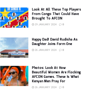
Look At All These Top Players
From Congo That Could Have
Brought To AFCON
29 JANUARY 2024
0
Happy Dad! David Rudisha As
Daughter Joins Form One
26 JANUARY 2024
0
Photos: Look At How
Beautiful Women Are Flocking
AFCON Games. These Is What
Kenyan Men Pray For
26 JANUARY 2024
0