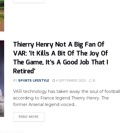
Thierry Henry Not A Big Fan Of
VAR: ‘It Kills A Bit Of The Joy Of
The Game, It’s A Good Job That I
Retired’
BY
SPORTS LIFESTYLE
4 SEPTEMBER 2023
0
VAR technology has taken away the soul of football
according to France legend Thierry Henry. The
former Arsenal legend voiced...
READ MORE