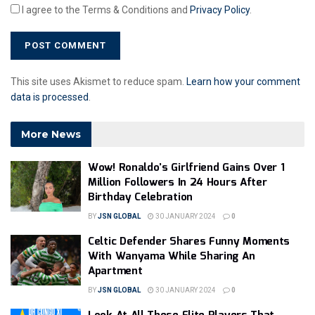
I agree to the Terms & Conditions and
Privacy Policy
.
This site uses Akismet to reduce spam.
Learn how your comment
data is processed
.
More News
Wow! Ronaldo’s Girlfriend Gains Over 1
Million Followers In 24 Hours After
Birthday Celebration
BY
JSN GLOBAL
30 JANUARY 2024
0
Celtic Defender Shares Funny Moments
With Wanyama While Sharing An
Apartment
BY
JSN GLOBAL
30 JANUARY 2024
0