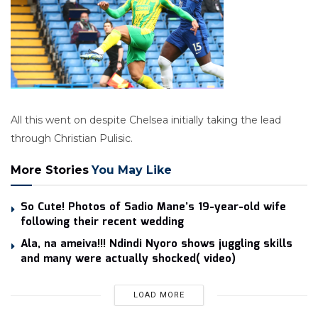
All this went on despite Chelsea initially taking the lead
through Christian Pulisic.
More Stories
You May Like
So Cute! Photos of Sadio Mane’s 19-year-old wife
following their recent wedding
Ala, na ameiva!!! Ndindi Nyoro shows juggling skills
and many were actually shocked( video)
LOAD MORE