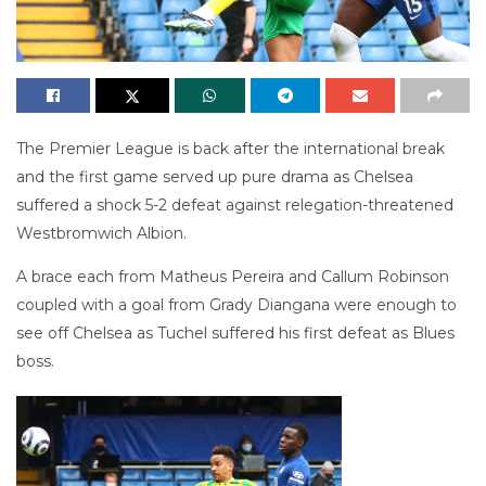
The Premier League is back after the international break
and the first game served up pure drama as Chelsea
suffered a shock 5-2 defeat against relegation-threatened
Westbromwich Albion.
A brace each from Matheus Pereira and Callum Robinson
coupled with a goal from Grady Diangana were enough to
see off Chelsea as Tuchel suffered his first defeat as Blues
boss.