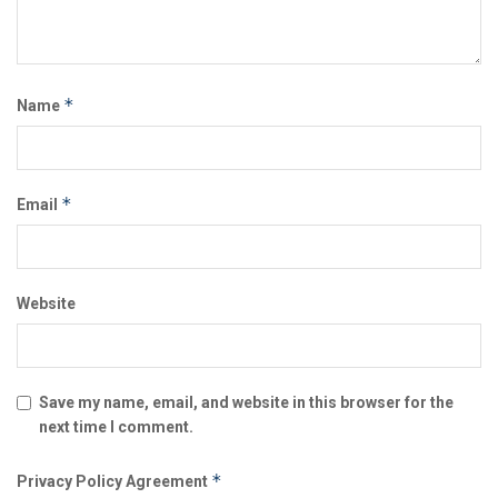
*
Name
*
Email
Website
Save my name, email, and website in this browser for the
next time I comment.
*
Privacy Policy Agreement