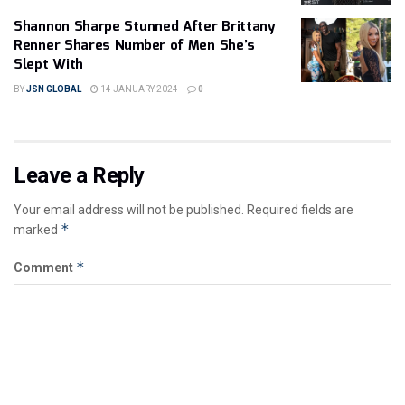
Shannon Sharpe Stunned After Brittany
Renner Shares Number of Men She’s
Slept With
BY
JSN GLOBAL
14 JANUARY 2024
0
Leave a Reply
Your email address will not be published.
Required fields are
*
marked
*
Comment