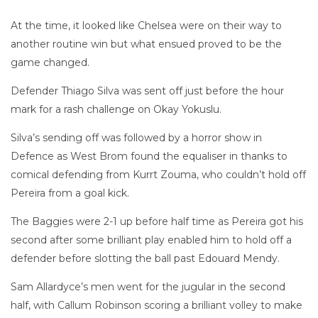
At the time, it looked like Chelsea were on their way to
another routine win but what ensued proved to be the
game changed.
Defender Thiago Silva was sent off just before the hour
mark for a rash challenge on Okay Yokuslu.
Silva’s sending off was followed by a horror show in
Defence as West Brom found the equaliser in thanks to
comical defending from Kurrt Zouma, who couldn’t hold off
Pereira from a goal kick.
The Baggies were 2-1 up before half time as Pereira got his
second after some brilliant play enabled him to hold off a
defender before slotting the ball past Edouard Mendy.
Sam Allardyce’s men went for the jugular in the second
half, with Callum Robinson scoring a brilliant volley to make