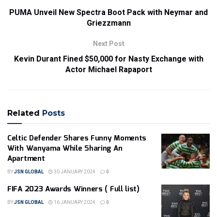
PUMA Unveil New Spectra Boot Pack with Neymar and
Griezzmann
Next Post
Kevin Durant Fined $50,000 for Nasty Exchange with
Actor Michael Rapaport
Related
Posts
Celtic Defender Shares Funny Moments
With Wanyama While Sharing An
Apartment
BY
JSN GLOBAL
30 JANUARY 2024
0
FIFA 2023 Awards Winners ( Full list)
BY
JSN GLOBAL
16 JANUARY 2024
0