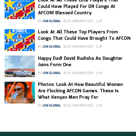
Look At All These Elite Players That
Could Have Played For DR Congo At
AFCON! Blessed Country
BY
JSN GLOBAL
30 JANUARY 2024
0
Look At All These Top Players From
Congo That Could Have Brought To AFCON
BY
JSN GLOBAL
29 JANUARY 2024
0
Happy Dad! David Rudisha As Daughter
Joins Form One
BY
JSN GLOBAL
26 JANUARY 2024
0
Photos: Look At How Beautiful Women
Are Flocking AFCON Games. These Is
What Kenyan Men Pray For
BY
JSN GLOBAL
26 JANUARY 2024
0