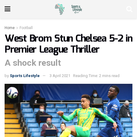
Home
Football
West Brom Stun Chelsea 5-2 in
Premier League Thriller
A shock result
by
Sports Lifestyle
3 April 2021
Reading Time: 2 mins read