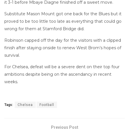
it 3-1 before Mbaye Diagne finished off a sweet move.
Substitute Mason Mount got one back for the Blues but it
proved to be too little too late as everything that could go
wrong for them at Stamford Bridge did.
Robinson capped off the day for the visitors with a clipped
finish after staying onside to renew West Brom’s hopes of
survival.
For Chelsea, defeat will be a severe dent on their top four
ambitions despite being on the ascendancy in recent
weeks.
Tags:
Chelsea
Football
Previous Post