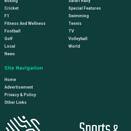
Boxing
Safari Rally
Cricket
Special Features
F1
Swimming
Fitness And Wellness
Tennis
Football
TV
Golf
Volleyball
Local
World
News
Site Navigation
Home
Advertisement
Privacy & Policy
Other Links