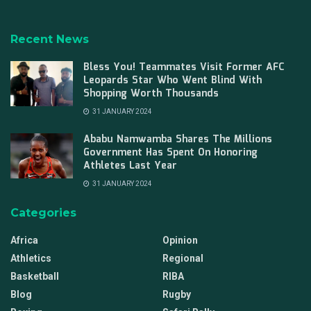
Recent News
Bless You! Teammates Visit Former AFC
Leopards Star Who Went Blind With
Shopping Worth Thousands
31 JANUARY 2024
Ababu Namwamba Shares The Millions
Government Has Spent On Honoring
Athletes Last Year
31 JANUARY 2024
Categories
Africa
Opinion
Athletics
Regional
Basketball
RIBA
Blog
Rugby