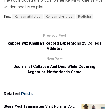
The two included the pilot, a former Kenya Wildlife Service
warden, and his co-pilot.
Tags:
Kenyan athletes
Kenyan olympics
Rudisha
Previous Post
Rapper Wiz Khalifa’s Record Label Signs 25 College
Athletes
Next Post
Journalist Collapse And Dies While Covering
Argentina-Netherlands Game
Related
Posts
Bless You! Teammates Visit Former AFC