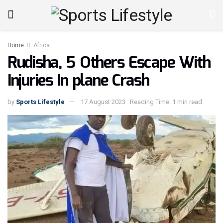
Home
Africa
Rudisha, 5 Others Escape With
Injuries In plane Crash
by
Sports Lifestyle
17 August 2023
Reading Time: 1 min read