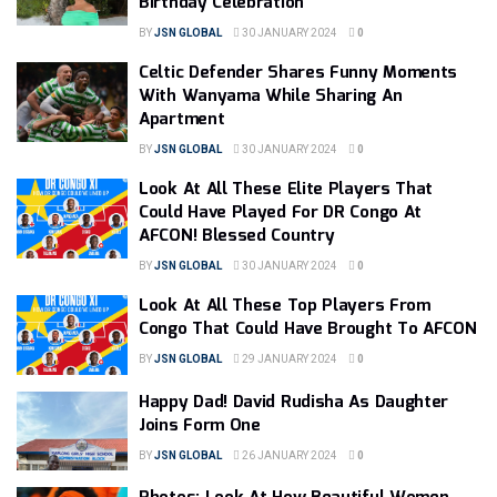
Birthday Celebration
BY
JSN GLOBAL
30 JANUARY 2024
0
Celtic Defender Shares Funny Moments
With Wanyama While Sharing An
Apartment
BY
JSN GLOBAL
30 JANUARY 2024
0
Look At All These Elite Players That
Could Have Played For DR Congo At
AFCON! Blessed Country
BY
JSN GLOBAL
30 JANUARY 2024
0
Look At All These Top Players From
Congo That Could Have Brought To AFCON
BY
JSN GLOBAL
29 JANUARY 2024
0
Happy Dad! David Rudisha As Daughter
Joins Form One
BY
JSN GLOBAL
26 JANUARY 2024
0