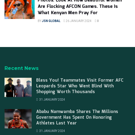
Photos: Look At How Beautiful Women
Are Flocking AFCON Games. These Is
What Kenyan Men Pray For
BY
JSN GLOBAL
26 JANUARY 2024
0
Recent News
Bless You! Teammates Visit Former AFC
Leopards Star Who Went Blind With
Shopping Worth Thousands
31 JANUARY 2024
Ababu Namwamba Shares The Millions
Government Has Spent On Honoring
Athletes Last Year
31 JANUARY 2024