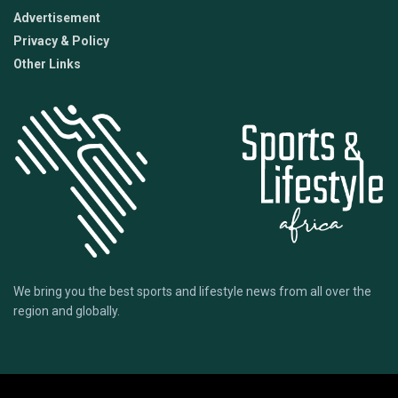
Advertisement
Privacy & Policy
Other Links
We bring you the best sports and lifestyle news from all over the
region and globally.