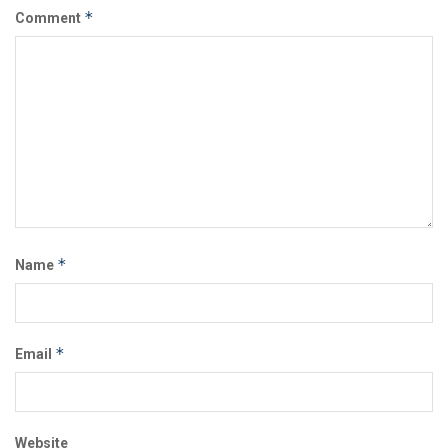
*
Comment
*
Name
*
Email
Website