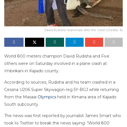
David Rudisha' teammate after the crash (Credits: X)
World 800 meters champion David Rudisha and Five
others were on Saturday involved in a plane crash at
Imbirikani in Kajiado county.
According to sources, Rudisha and his team crashed in a
Cessna U206 Super Skywagon reg 5Y-BGJ while returning
from the Masaai
Olympics
held in Kimana area of Kajiado
South subcounty.
The news was first reported by journalist James Smart who
took to Twitter to break the news saying: “World 800