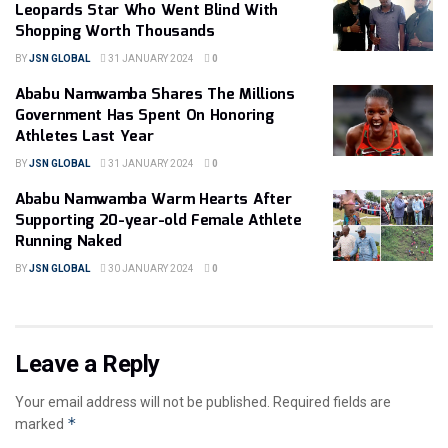
Leopards Star Who Went Blind With
Shopping Worth Thousands
BY
JSN GLOBAL
31 JANUARY 2024
0
Ababu Namwamba Shares The Millions
Government Has Spent On Honoring
Athletes Last Year
BY
JSN GLOBAL
31 JANUARY 2024
0
Ababu Namwamba Warm Hearts After
Supporting 20-year-old Female Athlete
Running Naked
BY
JSN GLOBAL
30 JANUARY 2024
0
Leave a Reply
Your email address will not be published.
Required fields are
*
marked