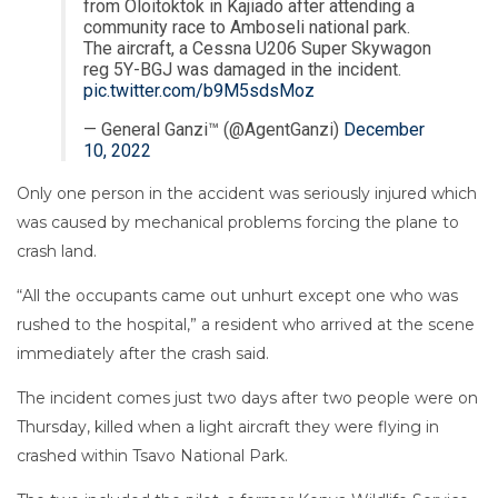
from Oloitoktok in Kajiado after attending a
community race to Amboseli national park.
The aircraft, a Cessna U206 Super Skywagon
reg 5Y-BGJ was damaged in the incident.
pic.twitter.com/b9M5sdsMoz
— General Ganzi™ (@AgentGanzi)
December
10, 2022
Only one person in the accident was seriously injured which
was caused by mechanical problems forcing the plane to
crash land.
“All the occupants came out unhurt except one who was
rushed to the hospital,” a resident who arrived at the scene
immediately after the crash said.
The incident comes just two days after two people were on
Thursday, killed when a light aircraft they were flying in
crashed within Tsavo National Park.