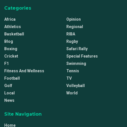
Categories
Africa
Opinion
Athletics
Regional
Basketball
RIBA
Blog
Rugby
Boxing
Safari Rally
Cricket
Special Features
F1
Swimming
Fitness And Wellness
Tennis
Football
TV
Golf
Volleyball
Local
World
News
Site Navigation
Home