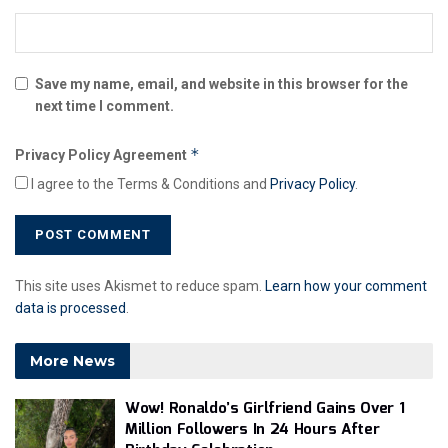
Save my name, email, and website in this browser for the
next time I comment.
*
Privacy Policy Agreement
I agree to the Terms & Conditions and
Privacy Policy
.
This site uses Akismet to reduce spam.
Learn how your comment
data is processed
.
More News
Wow! Ronaldo’s Girlfriend Gains Over 1
Million Followers In 24 Hours After