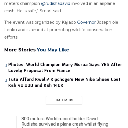
meters champion
@rudishadavid
involved in an airplane
crash. He is safe,” Smart said.
The event was organized by Kajiado
Governor
Joseph ole
Lenku and is aimed at promoting wildlife conservation
efforts.
More Stories
You May Like
Photos: World Champion Mary Moraa Says YES After
Lovely Proposal From Fiance
Tuta Afford Kweli? Kipchoge’s New Nike Shoes Cost
Ksh 40,000 and Ksh 140K
LOAD MORE
800 meters World record holder David
Rudisha survived a plane crash whilst flying