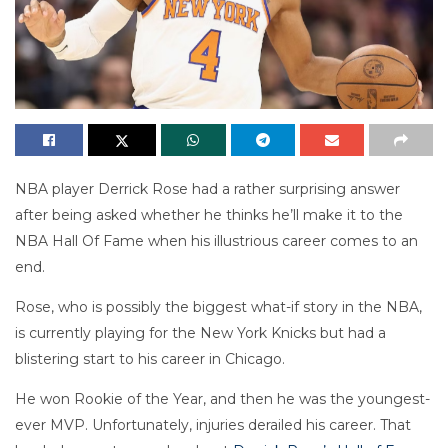
NBA player Derrick Rose had a rather surprising answer
after being asked whether he thinks he’ll make it to the
NBA Hall Of Fame when his illustrious career comes to an
end.
Rose, who is possibly the biggest what-if story in the NBA,
is currently playing for the New York Knicks but had a
blistering start to his career in Chicago.
He won Rookie of the Year, and then he was the youngest-
ever MVP. Unfortunately, injuries derailed his career. That