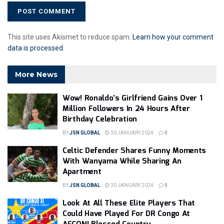
This site uses Akismet to reduce spam.
Learn how your comment
data is processed
.
More News
Wow! Ronaldo’s Girlfriend Gains Over 1
Million Followers In 24 Hours After
Birthday Celebration
BY
JSN GLOBAL
30 JANUARY 2024
0
Celtic Defender Shares Funny Moments
With Wanyama While Sharing An
Apartment
BY
JSN GLOBAL
30 JANUARY 2024
0
Look At All These Elite Players That
Could Have Played For DR Congo At