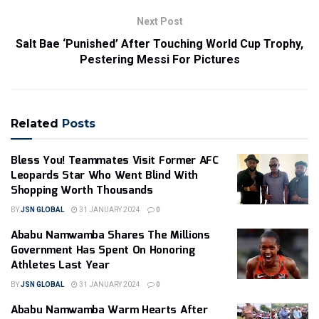
Next Post
Salt Bae ‘Punished’ After Touching World Cup Trophy,
Pestering Messi For Pictures
Related
Posts
Bless You! Teammates Visit Former AFC
Leopards Star Who Went Blind With
Shopping Worth Thousands
BY
JSN GLOBAL
31 JANUARY 2024
0
Ababu Namwamba Shares The Millions
Government Has Spent On Honoring
Athletes Last Year
BY
JSN GLOBAL
31 JANUARY 2024
0
Ababu Namwamba Warm Hearts After