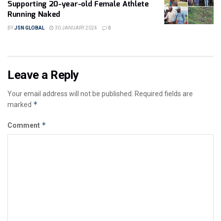
Supporting 20-year-old Female Athlete
Running Naked
BY
JSN GLOBAL
30 JANUARY 2024
0
Leave a Reply
Your email address will not be published.
Required fields are
*
marked
*
Comment