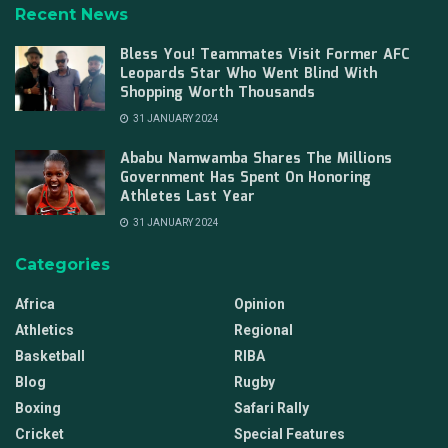
Recent News
Bless You! Teammates Visit Former AFC
Leopards Star Who Went Blind With
Shopping Worth Thousands
31 JANUARY 2024
Ababu Namwamba Shares The Millions
Government Has Spent On Honoring
Athletes Last Year
31 JANUARY 2024
Categories
Africa
Opinion
Athletics
Regional
Basketball
RIBA
Blog
Rugby
Boxing
Safari Rally
Cricket
Special Features