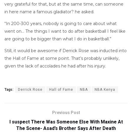
very grateful for that, but at the same time, can someone
in here name a famous gladiator? he asked.
“In 200-300 years, nobody is going to care about what
went on… The things I want to do after basketball I feel like
are going to be bigger than what I do in basketball.”
Still, it would be awesome if Derrick Rose was inducted into
the Hall of Fame at some point. That’s probably unlikely,
given the lack of accolades he had after his injury.
Tags:
Derrick Rose
Hall of Fame
NBA
NBA Kenya
Previous Post
I suspect There Was Someone Else With Maxine At
The Scene- Asad’s Brother Says After Death