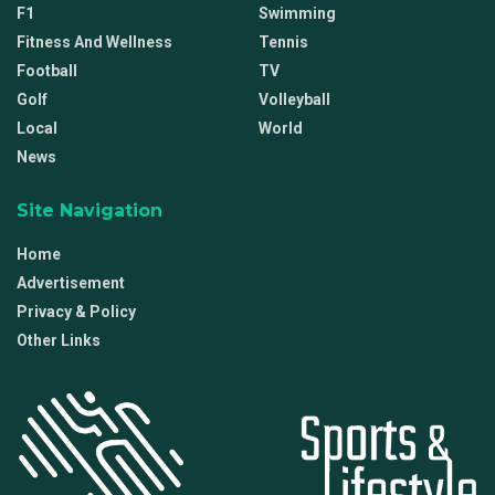
F1
Swimming
Fitness And Wellness
Tennis
Football
TV
Golf
Volleyball
Local
World
News
Site Navigation
Home
Advertisement
Privacy & Policy
Other Links