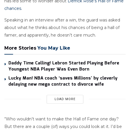
has led some to wonder about
Derrick Rose’s Hall of Fame
chances.
Speaking in an interview after a win, the guard was asked
about what he thinks about his chances of being a hall of
famer, and apparently, he doesn’t care much.
More Stories
You May Like
Daddy Time Calling! Lebron Started Playing Before
Youngest NBA Player Was Even Born
Lucky Man! NBA coach ‘saves Millions’ by cleverly
delaying new mega contract to divorce wife
LOAD MORE
“Who wouldn’t want to make the Hall of Fame one day?
But there are a couple (of) ways you could look at it. I’d be