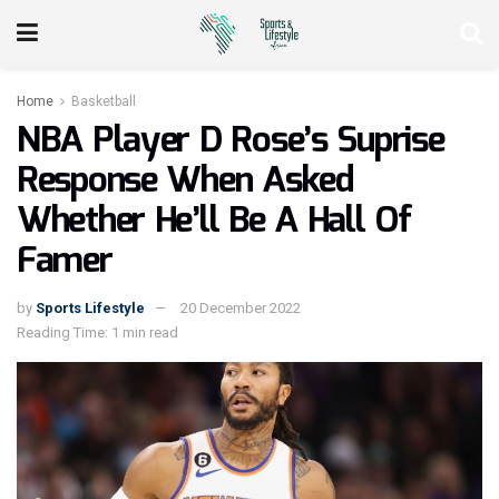
Home
Basketball
NBA Player D Rose’s Suprise
Response When Asked
Whether He’ll Be A Hall Of
Famer
by
Sports Lifestyle
20 December 2022
Reading Time: 1 min read