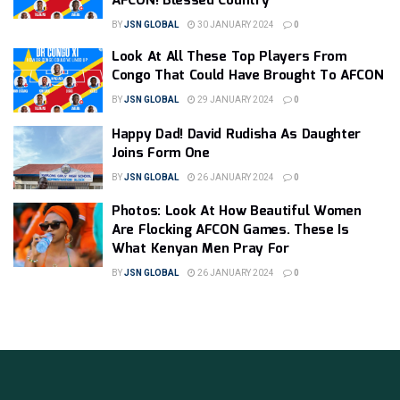
AFCON! Blessed Country
BY
JSN GLOBAL
30 JANUARY 2024
0
Look At All These Top Players From
Congo That Could Have Brought To AFCON
BY
JSN GLOBAL
29 JANUARY 2024
0
Happy Dad! David Rudisha As Daughter
Joins Form One
BY
JSN GLOBAL
26 JANUARY 2024
0
Photos: Look At How Beautiful Women
Are Flocking AFCON Games. These Is
What Kenyan Men Pray For
BY
JSN GLOBAL
26 JANUARY 2024
0