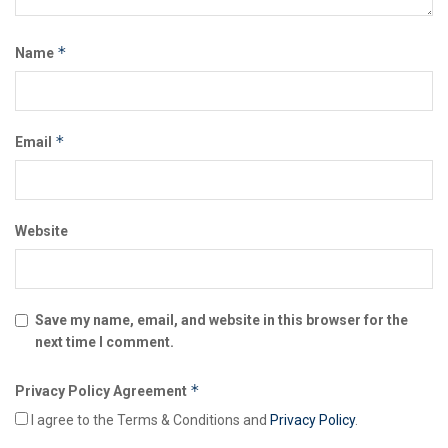
*
Name
*
Email
Website
Save my name, email, and website in this browser for the
next time I comment.
*
Privacy Policy Agreement
I agree to the Terms & Conditions and
Privacy Policy
.