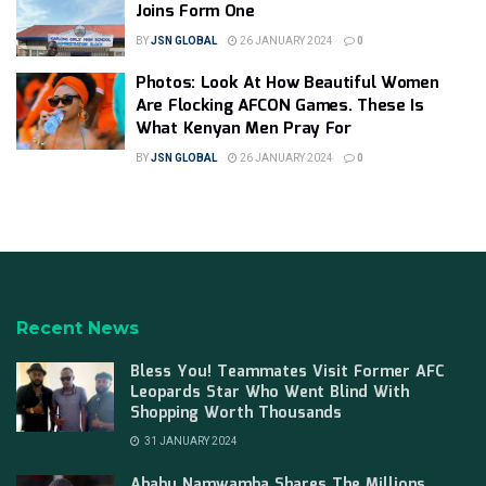
Joins Form One
BY
JSN GLOBAL
26 JANUARY 2024
0
Photos: Look At How Beautiful Women
Are Flocking AFCON Games. These Is
What Kenyan Men Pray For
BY
JSN GLOBAL
26 JANUARY 2024
0
Recent News
Bless You! Teammates Visit Former AFC
Leopards Star Who Went Blind With
Shopping Worth Thousands
31 JANUARY 2024
Ababu Namwamba Shares The Millions