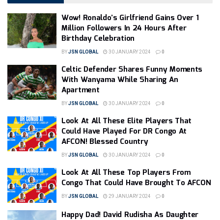
Wow! Ronaldo’s Girlfriend Gains Over 1
Million Followers In 24 Hours After
Birthday Celebration
BY
JSN GLOBAL
30 JANUARY 2024
0
Celtic Defender Shares Funny Moments
With Wanyama While Sharing An
Apartment
BY
JSN GLOBAL
30 JANUARY 2024
0
Look At All These Elite Players That
Could Have Played For DR Congo At
AFCON! Blessed Country
BY
JSN GLOBAL
30 JANUARY 2024
0
Look At All These Top Players From
Congo That Could Have Brought To AFCON
BY
JSN GLOBAL
29 JANUARY 2024
0
Happy Dad! David Rudisha As Daughter