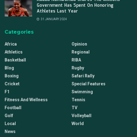
Government Has Spent On Honoring
Athletes Last Year
31 JANUARY 2024
Categories
Africa
Opinion
Athletics
Regional
Basketball
RIBA
Blog
Rugby
Boxing
Safari Rally
Cricket
Special Features
F1
Swimming
Fitness And Wellness
Tennis
Football
TV
Golf
Volleyball
Local
World
News