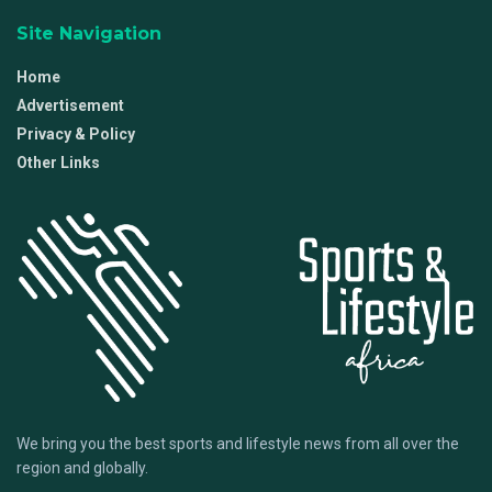
Site Navigation
Home
Advertisement
Privacy & Policy
Other Links
We bring you the best sports and lifestyle news from all over the
region and globally.