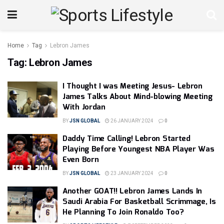
Home
Tag
Lebron James
Tag:
Lebron James
I Thought I was Meeting Jesus- Lebron
James Talks About Mind-blowing Meeting
With Jordan
BY
JSN GLOBAL
26 JANUARY 2024
0
Daddy Time Calling! Lebron Started
Playing Before Youngest NBA Player Was
Even Born
BY
JSN GLOBAL
23 JANUARY 2024
0
Another GOAT!! Lebron James Lands In
Saudi Arabia For Basketball Scrimmage, Is
He Planning To Join Ronaldo Too?