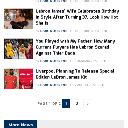
BY
SPORTS LIFESTYLE
7 SEPTEMBER 2023
0
Lebron James’ Wife Celebrates Birthday
In Style After Turning 37. Look How Hot
She Is
BY
SPORTS LIFESTYLE
1 SEPTEMBER 2023
0
You Played with My Father! How Many
Current Players Has Lebron Scored
Against Thier Dads
BY
SPORTS LIFESTYLE
18 JANUARY 2023
0
Liverpool Planning To Release Special
Edition LeBron James Kit
BY
SPORTS LIFESTYLE
17 AUGUST 2023
0
1
2
PAGE 1 OF 2
More News