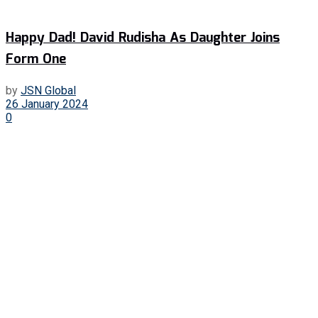
Happy Dad! David Rudisha As Daughter Joins
Form One
by
JSN Global
26 January 2024
0