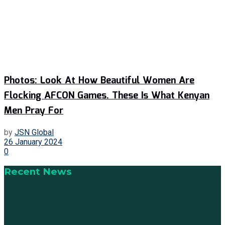
Photos: Look At How Beautiful Women Are
Flocking AFCON Games. These Is What Kenyan
Men Pray For
by
JSN Global
26 January 2024
0
Recent News