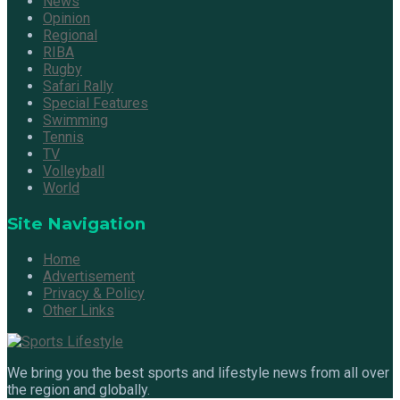
News
Opinion
Regional
RIBA
Rugby
Safari Rally
Special Features
Swimming
Tennis
TV
Volleyball
World
Site Navigation
Home
Advertisement
Privacy & Policy
Other Links
We bring you the best sports and lifestyle news from all over
the region and globally.