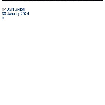
by
JSN Global
30 January 2024
0