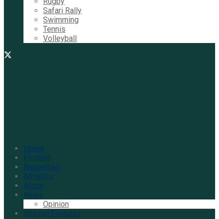
Rugby
Safari Rally
Swimming
Tennis
Volleyball
Home
Football
Basketball
Athletics
Africa
News
Opinion
Special Features