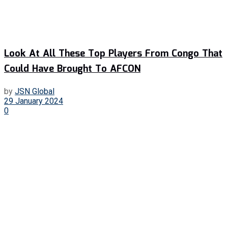
Look At All These Top Players From Congo That
Could Have Brought To AFCON
by
JSN Global
29 January 2024
0