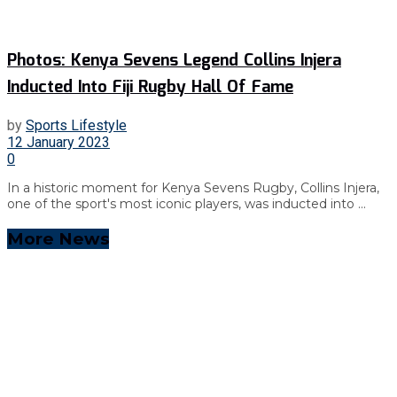
Photos: Kenya Sevens Legend Collins Injera
Inducted Into Fiji Rugby Hall Of Fame
by
Sports Lifestyle
12 January 2023
0
In a historic moment for Kenya Sevens Rugby, Collins Injera,
one of the sport's most iconic players, was inducted into ...
More News