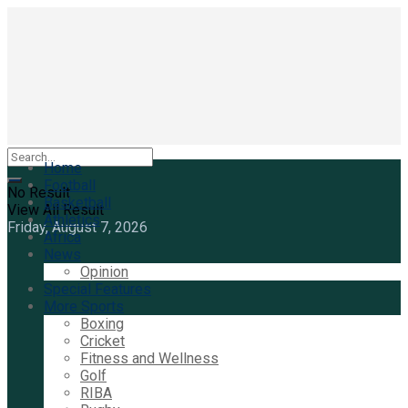
Home
Football
No Result
Basketball
View All Result
Athletics
Friday, August 7, 2026
Africa
News
Opinion
Special Features
More Sports
Boxing
Cricket
Fitness and Wellness
Golf
RIBA