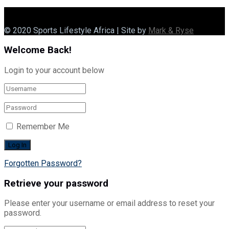
© 2020 Sports Lifestyle Africa | Site by
Mark & Ryse
Welcome Back!
Login to your account below
Remember Me
Forgotten Password?
Retrieve your password
Please enter your username or email address to reset your
password.