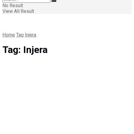
No Result
View All Result
Home
Tag
Injera
Tag:
Injera