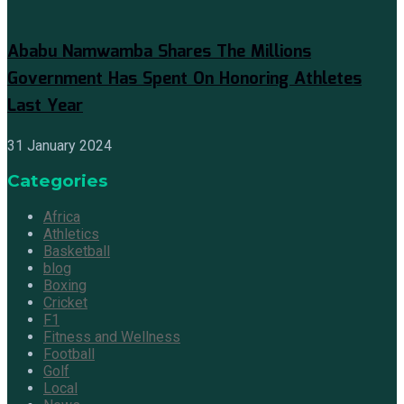
Ababu Namwamba Shares The Millions
Government Has Spent On Honoring Athletes
Last Year
31 January 2024
Categories
Africa
Athletics
Basketball
blog
Boxing
Cricket
F1
Fitness and Wellness
Football
Golf
Local