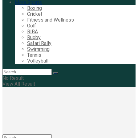
More Sports
Boxing
Cricket
Fitness and Wellness
Golf
RIBA
Rugby
Safari Rally
Swimming
Tennis
Volleyball
No Result
View All Result