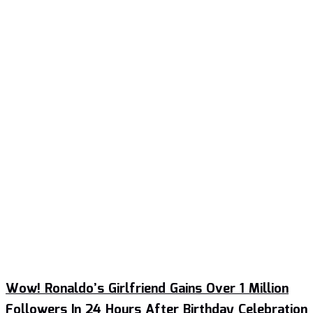
Wow! Ronaldo’s Girlfriend Gains Over 1 Million
Followers In 24 Hours After Birthday Celebration