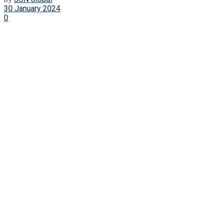
30 January 2024
0