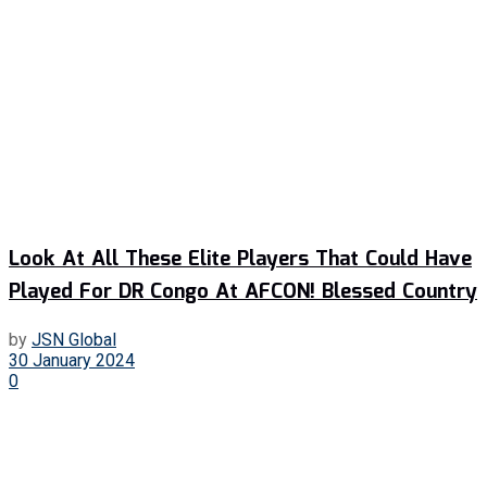
Look At All These Elite Players That Could Have
Played For DR Congo At AFCON! Blessed Country
by
JSN Global
30 January 2024
0