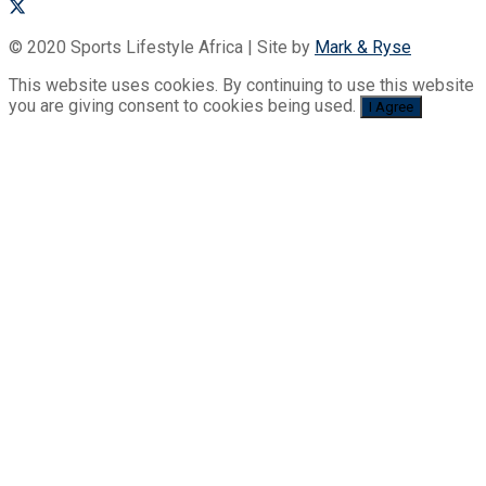
© 2020 Sports Lifestyle Africa | Site by
Mark & Ryse
This website uses cookies. By continuing to use this website
you are giving consent to cookies being used.
I Agree