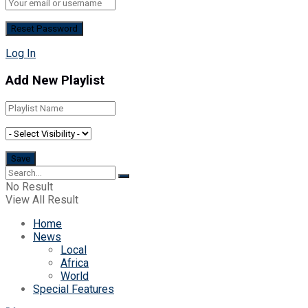
Log In
Add New Playlist
No Result
View All Result
Home
News
Local
Africa
World
Special Features