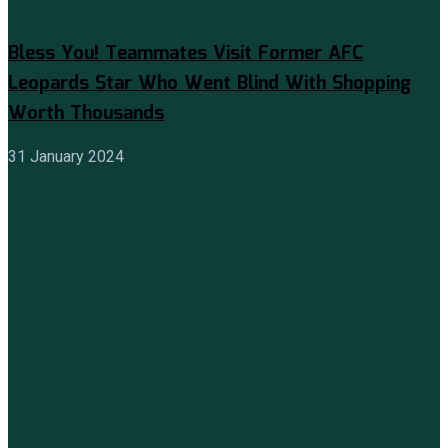
Bless You! Teammates Visit Former AFC
Leopards Star Who Went Blind With Shopping
Worth Thousands
31 January 2024