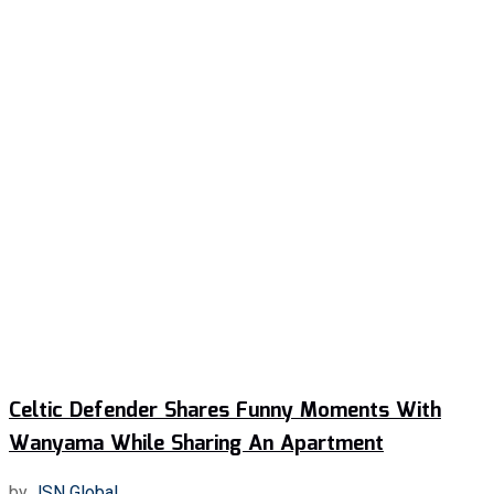
Celtic Defender Shares Funny Moments With
Wanyama While Sharing An Apartment
by
JSN Global