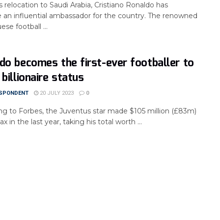
s relocation to Saudi Arabia, Cristiano Ronaldo has
an influential ambassador for the country. The renowned
se football ...
do becomes the first-ever footballer to
 billionaire status
SPONDENT
20 JULY 2023
0
ng to Forbes, the Juventus star made $105 million (£83m)
ax in the last year, taking his total worth ...