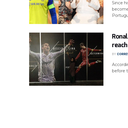
Since hi
become 
Portugue
Ronal
reach
BY
CORRE
Accordi
before t