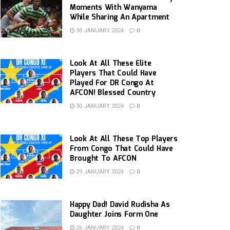
Moments With Wanyama
While Sharing An Apartment
30 JANUARY 2024
0
Look At All These Elite
Players That Could Have
Played For DR Congo At
AFCON! Blessed Country
30 JANUARY 2024
0
Look At All These Top Players
From Congo That Could Have
Brought To AFCON
29 JANUARY 2024
0
Happy Dad! David Rudisha As
Daughter Joins Form One
26 JANUARY 2024
0