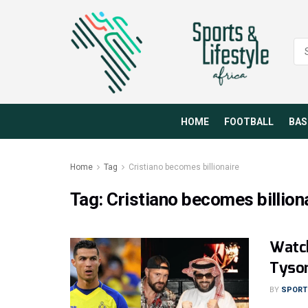
HOME
FOOTBALL
BAS
Home
Tag
Cristiano becomes billionaire
Tag:
Cristiano becomes billion
Watch
Tyson
BY
SPORTS