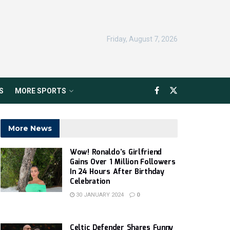
Friday, August 7, 2026
S
MORE SPORTS
More News
Wow! Ronaldo’s Girlfriend
Gains Over 1 Million Followers
In 24 Hours After Birthday
Celebration
30 JANUARY 2024
0
Celtic Defender Shares Funny