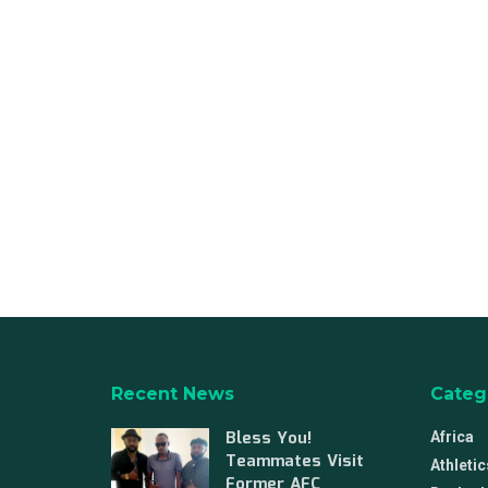
Recent News
Categ
Bless You!
Africa
Teammates Visit
Athletic
Former AFC