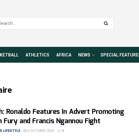
KETBALL
ATHLETICS
AFRICA
NEWS
SPECIAL FEATURE
aire
: Ronaldo Features In Advert Promoting
 Fury and Francis Ngannou Fight
 LIFESTYLE
6 OCTOBER 2023
0