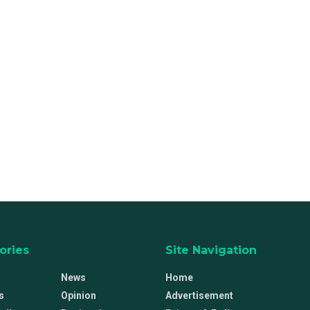
ories
Site Navigation
News
Home
s
Opinion
Advertisement