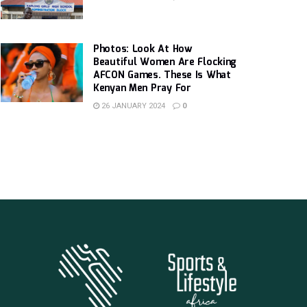
Photos: Look At How
Beautiful Women Are Flocking
AFCON Games. These Is What
Kenyan Men Pray For
26 JANUARY 2024
0