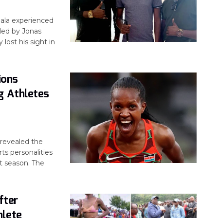
ala experienced
led by Jonas
lost his sight in
ions
g Athletes
revealed the
ts personalities
t season. The
fter
hlete