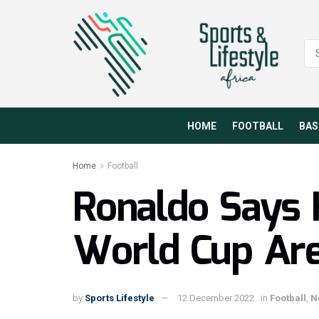
HOME
FOOTBALL
BAS
Home
Football
Ronaldo Says 
World Cup Ar
by
Sports Lifestyle
12 December 2022
in
Football
,
N