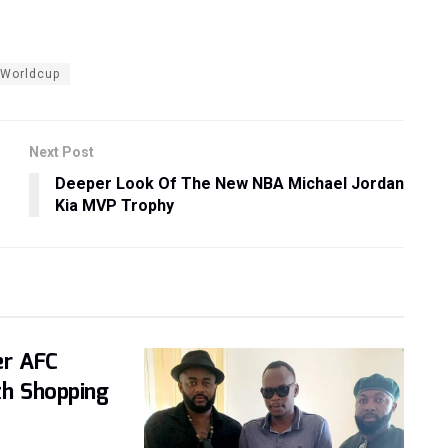
Worldcup
Next Post
Deeper Look Of The New NBA Michael Jordan
Kia MVP Trophy
er AFC
th Shopping