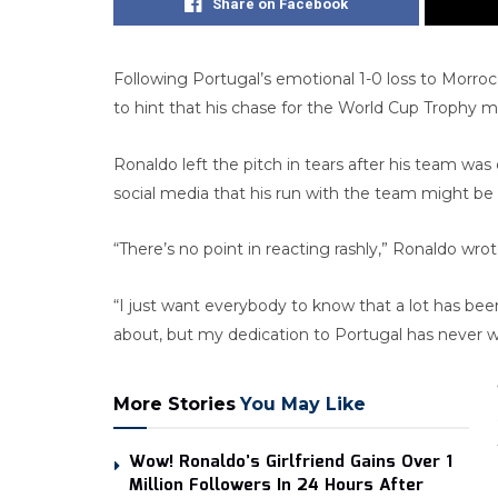
Share on Facebook
Following Portugal’s emotional 1-0 loss to Morroc
to hint that his chase for the World Cup Trophy mig
Ronaldo left the pitch in tears after his team wa
social media that his run with the team might be o
“There’s no point in reacting rashly,” Ronaldo wro
“I just want everybody to know that a lot has been
about, but my dedication to Portugal has never w
More Stories
You May Like
Wow! Ronaldo’s Girlfriend Gains Over 1
Million Followers In 24 Hours After