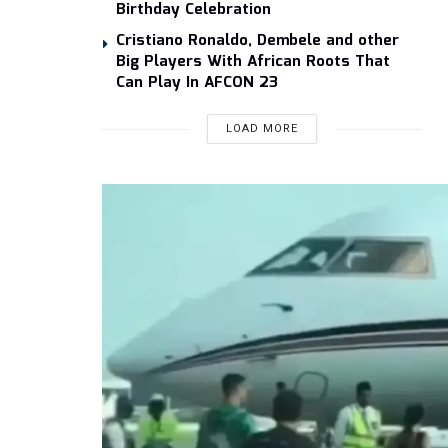
Birthday Celebration
Cristiano Ronaldo, Dembele and other
Big Players With African Roots That
Can Play In AFCON 23
LOAD MORE