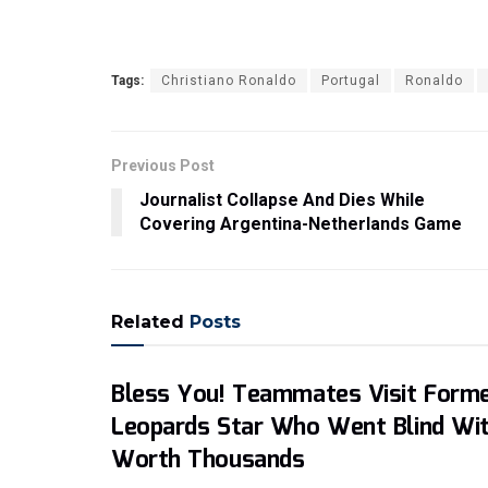
Tags:
Christiano Ronaldo
Portugal
Ronaldo
Previous Post
Journalist Collapse And Dies While
Covering Argentina-Netherlands Game
Related
Posts
Bless You! Teammates Visit Form
Leopards Star Who Went Blind Wi
Worth Thousands