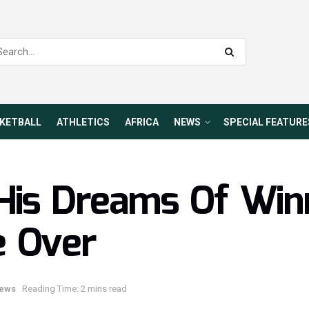
KETBALL
ATHLETICS
AFRICA
NEWS
SPECIAL FEATURE
His Dreams Of Win
e Over
ews
Reading Time: 2 mins read