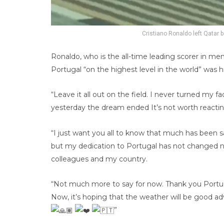
Cristiano Ronaldo left Qatar bo
Ronaldo, who is the all-time leading scorer in men’
Portugal “on the highest level in the world” was h
“Leave it all out on the field. I never turned my 
yesterday the dream ended It’s not worth reactin
“I just want you all to know that much has been 
but my dedication to Portugal has not changed 
colleagues and my country.
“Not much more to say for now. Thank you Portug
Now, it’s hoping that the weather will be good ad
”