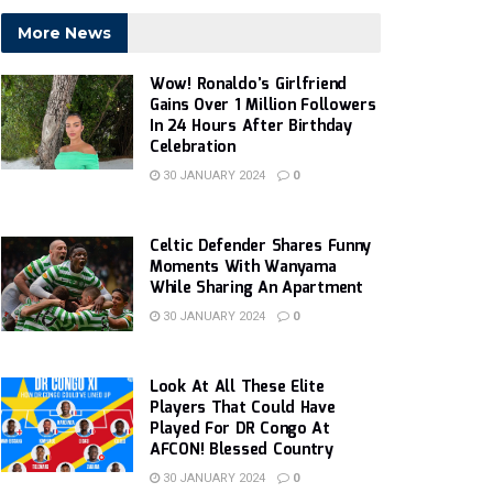
More News
Wow! Ronaldo’s Girlfriend
Gains Over 1 Million Followers
In 24 Hours After Birthday
Celebration
30 JANUARY 2024
0
Celtic Defender Shares Funny
Moments With Wanyama
While Sharing An Apartment
30 JANUARY 2024
0
Look At All These Elite
Players That Could Have
Played For DR Congo At
AFCON! Blessed Country
30 JANUARY 2024
0