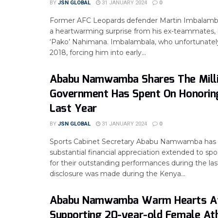
BY
JSN GLOBAL
31 JANUARY 2024
0
Former AFC Leopards defender Martin Imbalamb
a heartwarming surprise from his ex-teammates, 
‘Pako’ Nahimana. Imbalambala, who unfortunately 
2018, forcing him into early...
Ababu Namwamba Shares The Mill
Government Has Spent On Honorin
Last Year
BY
JSN GLOBAL
31 JANUARY 2024
0
Sports Cabinet Secretary Ababu Namwamba has 
substantial financial appreciation extended to spor
for their outstanding performances during the las
disclosure was made during the Kenya...
Ababu Namwamba Warm Hearts A
Supporting 20-year-old Female At