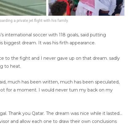
arding a private jet flight with his family.
s international soccer with 118 goals, said putting
is biggest dream. It was his firth appearance.
face to the fight and I never gave up on that dream. sadly
g to heat.
said, much has been written, much has been speculated,
not for a moment. I would never turn my back on my
al. Thank you Qatar. The dream was nice while it lasted…
visor and allow each one to draw their own conclusions