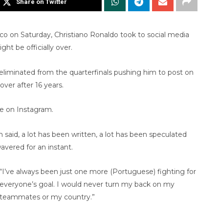
Share on Twitter
co on Saturday, Christiano Ronaldo took to social media
ht be officially over.
s eliminated from the quarterfinals pushing him to post on
ver after 16 years.
te on Instagram.
 said, a lot has been written, a lot has been speculated
avered for an instant.
“I’ve always been just one more (Portuguese) fighting for
everyone’s goal. I would never turn my back on my
teammates or my country.”