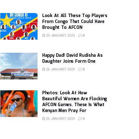
Look At All These Top Players
From Congo That Could Have
Brought To AFCON
29 JANUARY 2024
0
Happy Dad! David Rudisha As
Daughter Joins Form One
26 JANUARY 2024
0
Photos: Look At How
Beautiful Women Are Flocking
AFCON Games. These Is What
Kenyan Men Pray For
26 JANUARY 2024
0