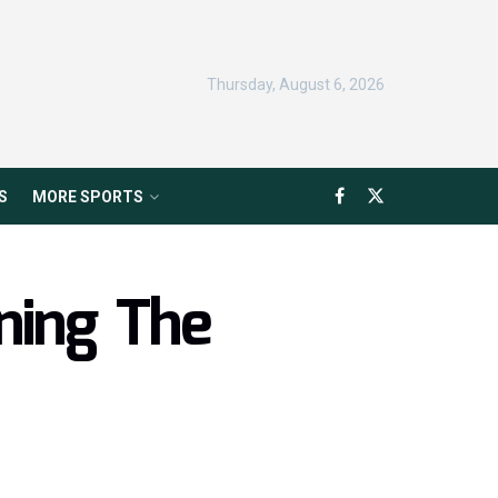
Thursday, August 6, 2026
S
MORE SPORTS
ning The