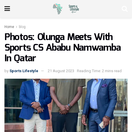
Home
blog
Photos: Olunga Meets With
Sports CS Ababu Namwamba
In Qatar
by
Sports Lifestyle
21 August 2023
Reading Time: 2 mins read