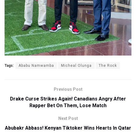
Tags:
Ababu Namwamba
Micheal Olunga
The Rock
Previous Post
Drake Curse Strikes Again! Canadians Angry After
Rapper Bet On Them, Lose Match
Next Post
Abubakr Abbass! Kenyan Tiktoker Wins Hearts In Qatar