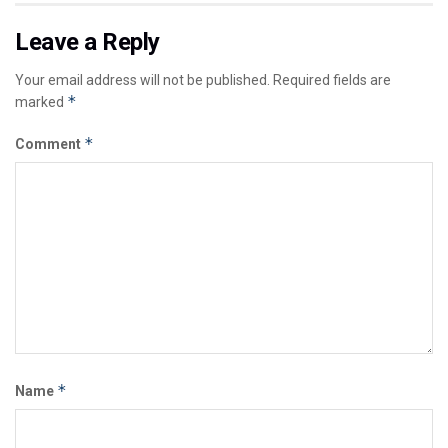
Leave a Reply
Your email address will not be published.
Required fields are
*
marked
*
Comment
*
Name