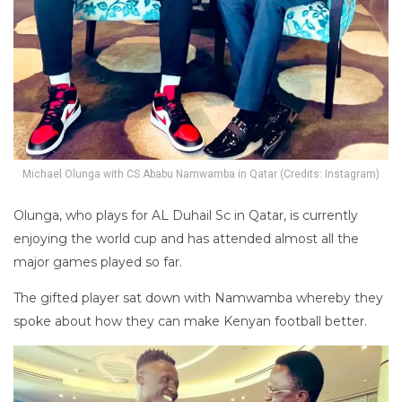
Michael Olunga with CS Ababu Namwamba in Qatar (Credits: Instagram)
Olunga, who plays for AL Duhail Sc in Qatar, is currently
enjoying the world cup and has attended almost all the
major games played so far.
The gifted player sat down with Namwamba whereby they
spoke about how they can make Kenyan football better.