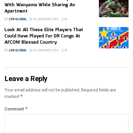
With Wanyama While Sharing An
Apartment
BY
JSN GLOBAL
30 JANUARY 2024
0
Look At All These Elite Players That
Could Have Played For DR Congo At
AFCON! Blessed Country
BY
JSN GLOBAL
30 JANUARY 2024
0
Leave a Reply
Your email address will not be published.
Required fields are
*
marked
*
Comment