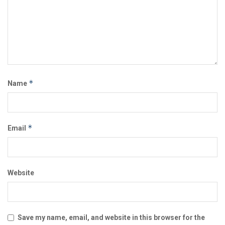
*
Name
*
Email
Website
Save my name, email, and website in this browser for the