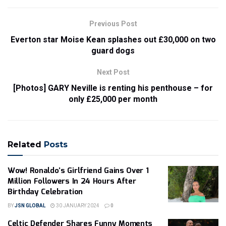
Previous Post
Everton star Moise Kean splashes out £30,000 on two
guard dogs
Next Post
[Photos] GARY Neville is renting his penthouse – for
only £25,000 per month
Related
Posts
Wow! Ronaldo’s Girlfriend Gains Over 1
Million Followers In 24 Hours After
Birthday Celebration
BY
JSN GLOBAL
30 JANUARY 2024
0
Celtic Defender Shares Funny Moments