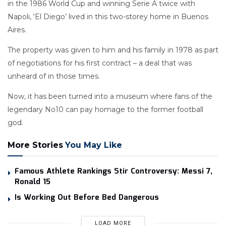
in the 1986 World Cup and winning Serie A twice with
Napoli, ‘El Diego’ lived in this two-storey home in Buenos
Aires.
The property was given to him and his family in 1978 as part
of negotiations for his first contract – a deal that was
unheard of in those times.
Now, it has been turned into a museum where fans of the
legendary No10 can pay homage to the former football
god.
More Stories
You May Like
Famous Athlete Rankings Stir Controversy: Messi 7,
Ronald 15
Is Working Out Before Bed Dangerous
LOAD MORE