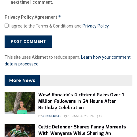
next time I comment.
*
Privacy Policy Agreement
I agree to the Terms & Conditions and
Privacy Policy
.
This site uses Akismet to reduce spam.
Learn how your comment
data is processed
.
More News
Wow! Ronaldo’s Girlfriend Gains Over 1
Million Followers In 24 Hours After
Birthday Celebration
BY
JSN GLOBAL
30 JANUARY 2024
0
Celtic Defender Shares Funny Moments
With Wanyama While Sharing An