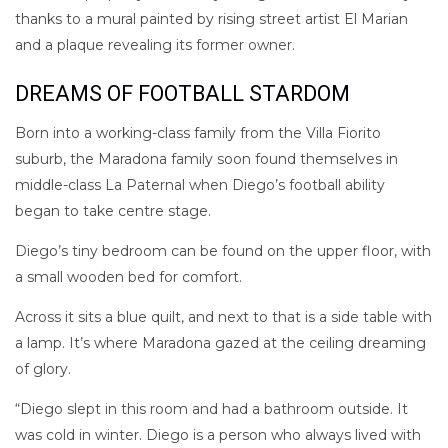
thanks to a mural painted by rising street artist El Marian
and a plaque revealing its former owner.
DREAMS OF FOOTBALL STARDOM
Born into a working-class family from the Villa Fiorito
suburb, the Maradona family soon found themselves in
middle-class La Paternal when Diego’s football ability
began to take centre stage.
Diego’s tiny bedroom can be found on the upper floor, with
a small wooden bed for comfort.
Across it sits a blue quilt, and next to that is a side table with
a lamp. It’s where Maradona gazed at the ceiling dreaming
of glory.
“Diego slept in this room and had a bathroom outside. It
was cold in winter. Diego is a person who always lived with