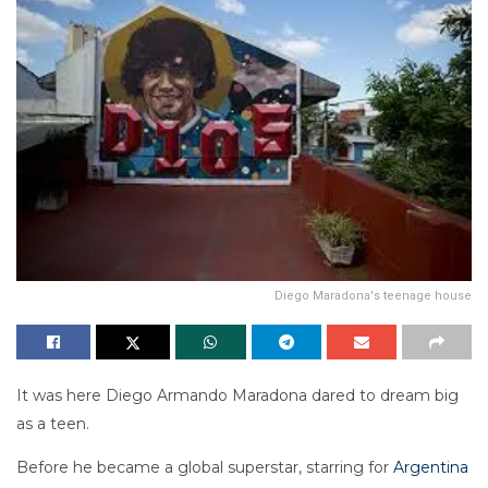
Diego Maradona's teenage house
It was here Diego Armando Maradona dared to dream big
as a teen.
Before he became a global superstar, starring for
Argentina