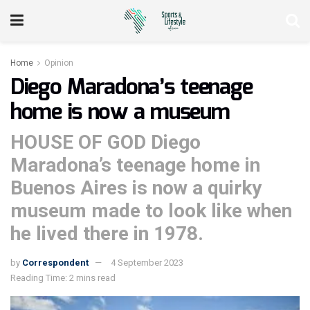
Home
Opinion
Diego Maradona’s teenage
home is now a museum
HOUSE OF GOD Diego
Maradona’s teenage home in
Buenos Aires is now a quirky
museum made to look like when
he lived there in 1978.
by
Correspondent
4 September 2023
Reading Time: 2 mins read