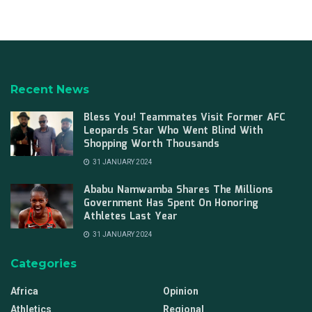
Recent News
Bless You! Teammates Visit Former AFC
Leopards Star Who Went Blind With
Shopping Worth Thousands
31 JANUARY 2024
Ababu Namwamba Shares The Millions
Government Has Spent On Honoring
Athletes Last Year
31 JANUARY 2024
Categories
Africa
Opinion
Athletics
Regional