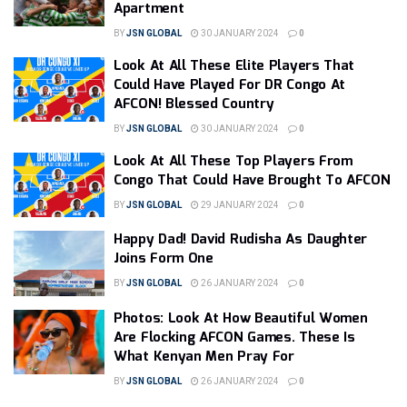
Apartment
BY
JSN GLOBAL
30 JANUARY 2024
0
Look At All These Elite Players That
Could Have Played For DR Congo At
AFCON! Blessed Country
BY
JSN GLOBAL
30 JANUARY 2024
0
Look At All These Top Players From
Congo That Could Have Brought To AFCON
BY
JSN GLOBAL
29 JANUARY 2024
0
Happy Dad! David Rudisha As Daughter
Joins Form One
BY
JSN GLOBAL
26 JANUARY 2024
0
Photos: Look At How Beautiful Women
Are Flocking AFCON Games. These Is
What Kenyan Men Pray For
BY
JSN GLOBAL
26 JANUARY 2024
0