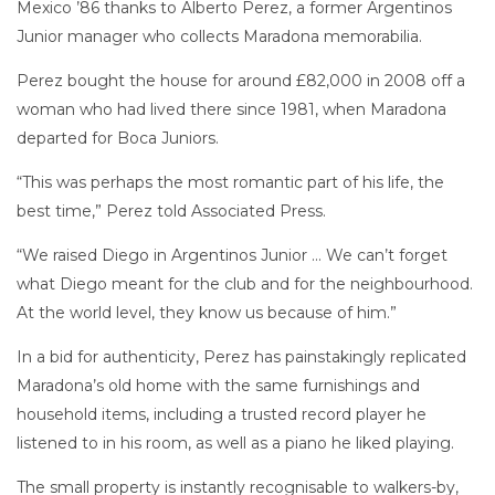
Mexico ’86 thanks to Alberto Perez, a former Argentinos
Junior manager who collects Maradona memorabilia.
Perez bought the house for around £82,000 in 2008 off a
woman who had lived there since 1981, when Maradona
departed for Boca Juniors.
“This was perhaps the most romantic part of his life, the
best time,” Perez told Associated Press.
“We raised Diego in Argentinos Junior … We can’t forget
what Diego meant for the club and for the neighbourhood.
At the world level, they know us because of him.”
In a bid for authenticity, Perez has painstakingly replicated
Maradona’s old home with the same furnishings and
household items, including a trusted record player he
listened to in his room, as well as a piano he liked playing.
The small property is instantly recognisable to walkers-by,