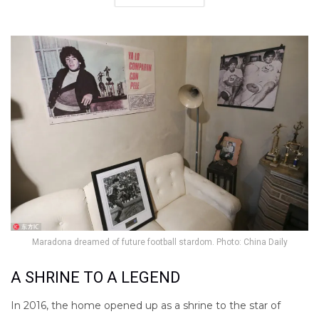
Maradona dreamed of future football stardom. Photo: China Daily
A SHRINE TO A LEGEND
In 2016, the home opened up as a shrine to the star of