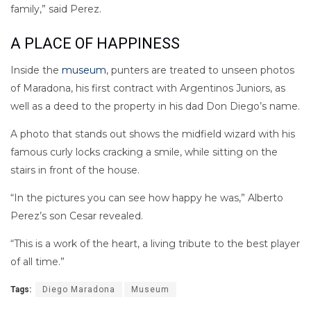
family,” said Perez.
A PLACE OF HAPPINESS
Inside the
museum
, punters are treated to unseen photos
of Maradona, his first contract with Argentinos Juniors, as
well as a deed to the property in his dad Don Diego’s name.
A photo that stands out shows the midfield wizard with his
famous curly locks cracking a smile, while sitting on the
stairs in front of the house.
“In the pictures you can see how happy he was,” Alberto
Perez’s son Cesar revealed.
“This is a work of the heart, a living tribute to the best player
of all time.”
Tags:
Diego Maradona
Museum