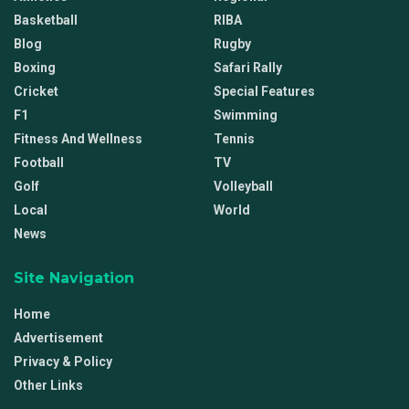
Basketball
RIBA
Blog
Rugby
Boxing
Safari Rally
Cricket
Special Features
F1
Swimming
Fitness And Wellness
Tennis
Football
TV
Golf
Volleyball
Local
World
News
Site Navigation
Home
Advertisement
Privacy & Policy
Other Links