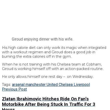
Giroud enjoying dinner with his wife.
His high calorie diet can only work its magic when integrated
with a workout regimen and Giroud does a good job in
burning the extra calories off in the gym.
When he is not training with his Chelsea team at Cobham,
Giroud is working himself off with an action-packed routine.
He only allows himself one rest day – on Wednesday.
Tags:
arsenal manchester United Chelsea Liverpool
Previous Post
Zlatan Ibrahimovic Hitches Ride On Fan’s
Motorbike After Being Stuck In Traffic For 3
Hours