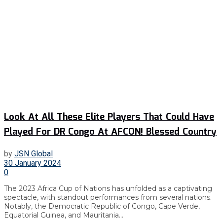
Look At All These Elite Players That Could Have
Played For DR Congo At AFCON! Blessed Country
by
JSN Global
30 January 2024
0
The 2023 Africa Cup of Nations has unfolded as a captivating
spectacle, with standout performances from several nations.
Notably, the Democratic Republic of Congo, Cape Verde,
Equatorial Guinea, and Mauritania...