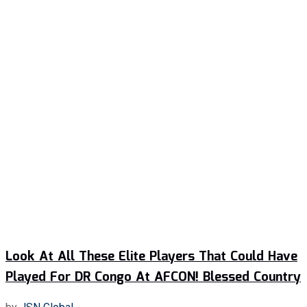
Look At All These Elite Players That Could Have
Played For DR Congo At AFCON! Blessed Country