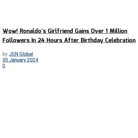
Wow! Ronaldo’s Girlfriend Gains Over 1 Million
Followers In 24 Hours After Birthday Celebration
by
JSN Global
30 January 2024
0