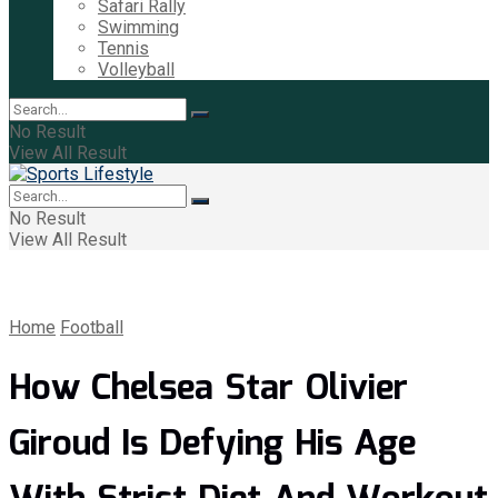
Safari Rally
Swimming
Tennis
Volleyball
No Result
View All Result
No Result
View All Result
Home
Football
How Chelsea Star Olivier
Giroud Is Defying His Age