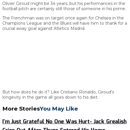
Olivier Giroud might be 34 years, but his performances in the
football pitch are certainly still those of someone in his prime.
The Frenchman was on target once again for Chelsea in the
Champions League and the Blues will have him to thank for a
crucial away goal against Atletico Madrid.
But how does he do it? Like Cristiano Ronaldo, Giroud’s
longevity in the game all goes down to his diet.
More Stories
You May Like
I’m Just Grateful No One Was Hurt- Jack Grealish