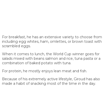
For breakfast, he has an extensive variety to choose from
including egg whites, ham, omlettes, or brown toast with
scrambled eggs.
When it comes to lunch, the World Cup winner goes for
salads mixed with beans salmon and rice, tuna pasta or a
combination of baked potato with tuna.
For protein, he mostly enjoys lean meat and fish.
Because of his extremely active lifestyle, Giroud has also
made a habit of snacking most of the time in the day.