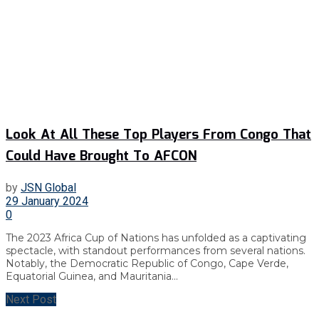
Look At All These Top Players From Congo That
Could Have Brought To AFCON
by
JSN Global
29 January 2024
0
The 2023 Africa Cup of Nations has unfolded as a captivating
spectacle, with standout performances from several nations.
Notably, the Democratic Republic of Congo, Cape Verde,
Equatorial Guinea, and Mauritania...
Next Post