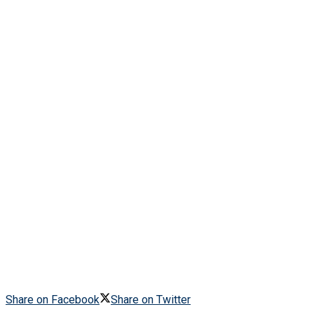
Share on Facebook
Share on Twitter