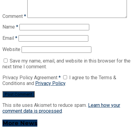
Comment
*
Name
*
Email
*
Website
Save my name, email, and website in this browser for the
next time I comment.
Privacy Policy Agreement
*
I agree to the Terms &
Conditions and
Privacy Policy
.
This site uses Akismet to reduce spam.
Learn how your
comment data is processed
.
More News