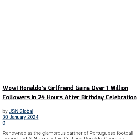
Wow! Ronaldo’s Girlfriend Gains Over 1 Million
Followers In 24 Hours After Birthday Celebration
by
JSN Global
30 January 2024
0
Renowned as the glamorous partner of Portuguese football
legend and Al Nassr captain Cristiano Ronaldo, Georgina