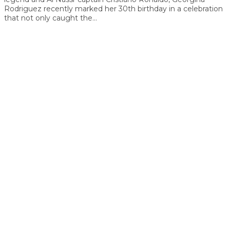
Rodriguez recently marked her 30th birthday in a celebration
that not only caught the...