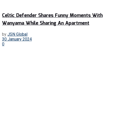
Celtic Defender Shares Funny Moments With
Wanyama While Sharing An Apartment
by
JSN Global
30 January 2024
0