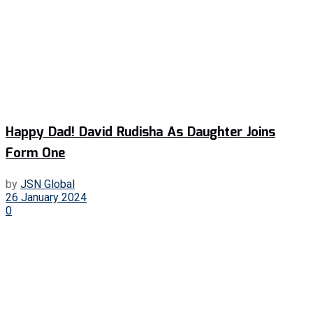
Happy Dad! David Rudisha As Daughter Joins
Form One
by
JSN Global
26 January 2024
0