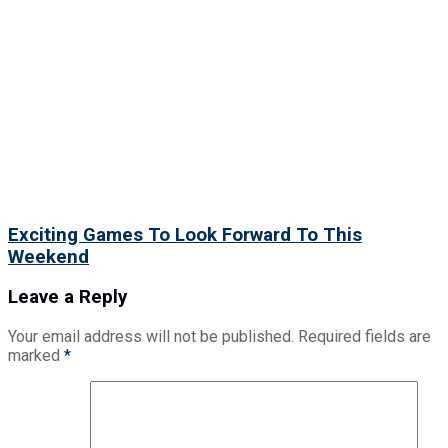
Exciting Games To Look Forward To This
Weekend
Leave a Reply
Your email address will not be published.
Required fields are
marked
*