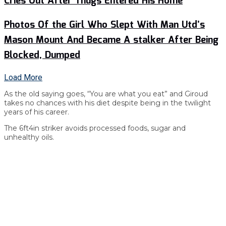
Cries Out After Thugs Entered His Home
Photos Of the Girl Who Slept With Man Utd’s
Mason Mount And Became A stalker After Being
Blocked, Dumped
Load More
As the old saying goes, “You are what you eat” and Giroud
takes no chances with his diet despite being in the twilight
years of his career.
The 6ft4in striker avoids processed foods, sugar and
unhealthy oils.