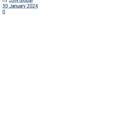
by
JSN Global
30 January 2024
0