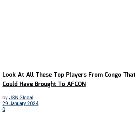
Look At All These Top Players From Congo That
Could Have Brought To AFCON
by
JSN Global
29 January 2024
0