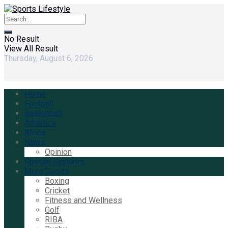
No Result
View All Result
Thursday, August 6, 2026
Home
Football
Basketball
Athletics
Africa
News
Opinion
Special Features
More Sports
Boxing
Cricket
Fitness and Wellness
Golf
RIBA