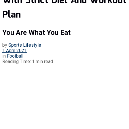
With Strict Diet And Workout
Plan
You Are What You Eat
by
Sports Lifestyle
1 April 2021
in
Football
Reading Time: 1 min read