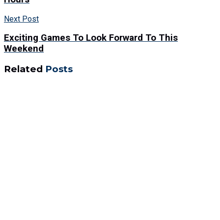
Next Post
Exciting Games To Look Forward To This
Weekend
Related
Posts