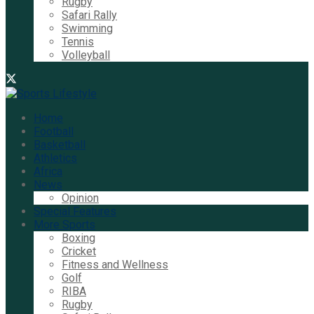
Rugby
Safari Rally
Swimming
Tennis
Volleyball
Home
Football
Basketball
Athletics
Africa
News
Opinion
Special Features
More Sports
Boxing
Cricket
Fitness and Wellness
Golf
RIBA
Rugby