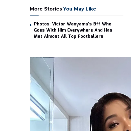
More Stories
You May Like
Photos: Victor Wanyama’s Bff Who
Goes With Him Everywhere And Has
Met Almost All Top Footballers