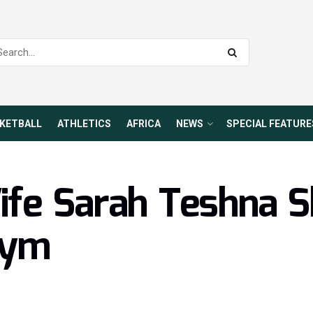
KETBALL
ATHLETICS
AFRICA
NEWS
SPECIAL FEATURE
fe Sarah Teshna S
Gym