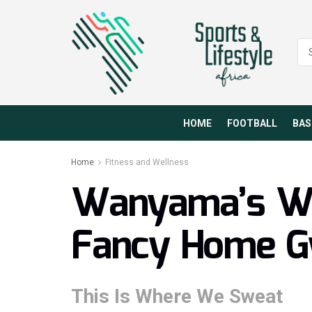
HOME
FOOTBALL
BAS
Home
Fitness and Wellness
Wanyama’s Wi
Fancy Home 
This Is Where We Sweat