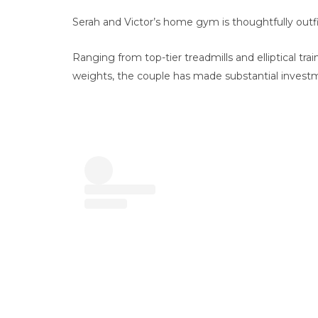
Serah and Victor’s home gym is thoughtfully outfi
Ranging from top-tier treadmills and elliptical trai
weights, the couple has made substantial investme