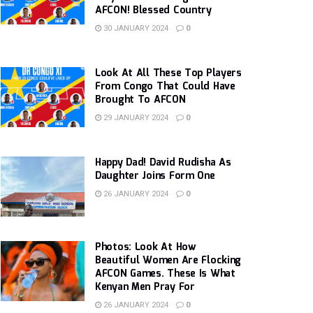
AFCON! Blessed Country
30 JANUARY 2024
0
Look At All These Top Players
From Congo That Could Have
Brought To AFCON
29 JANUARY 2024
0
Happy Dad! David Rudisha As
Daughter Joins Form One
26 JANUARY 2024
0
Photos: Look At How
Beautiful Women Are Flocking
AFCON Games. These Is What
Kenyan Men Pray For
26 JANUARY 2024
0