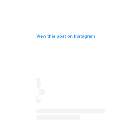
View this post on Instagram