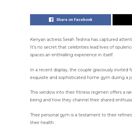
Share on Facebook
Kenyan actress Serah Teshna has captured attent
It’s no secret that celebrities lead lives of opule
spaces an enthralling experience in itself.
In a recent display, the couple graciously invited 
exquisite and sophisticated home gym during a j
This window into their fitness regimen offers a ra
being and how they channel their shared enthusias
Their personal gym is a testament to their ref
their health.