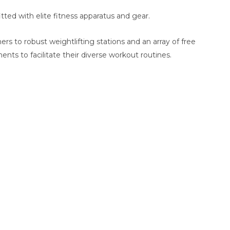
tted with elite fitness apparatus and gear.
ners to robust weightlifting stations and an array of free
nts to facilitate their diverse workout routines.