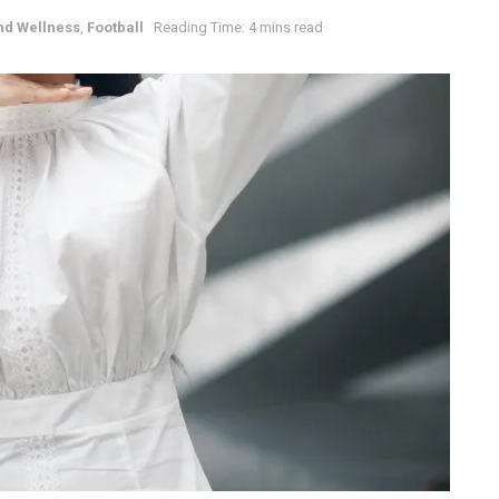
nd Wellness
,
Football
Reading Time: 4 mins read