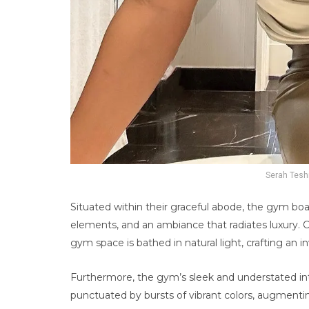
Serah Tesh
Situated within their graceful abode, the gym b
elements, and an ambiance that radiates luxury. C
gym space is bathed in natural light, crafting an 
Furthermore, the gym’s sleek and understated int
punctuated by bursts of vibrant colors, augmentin