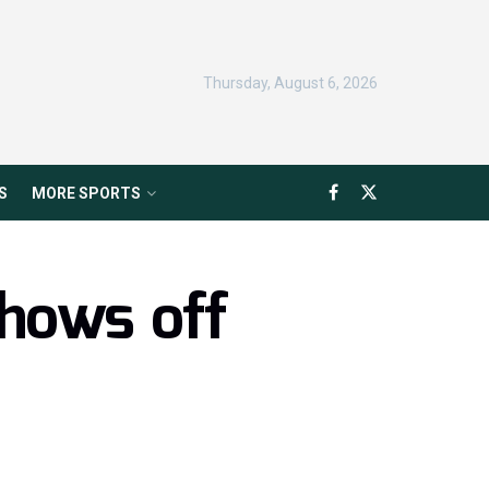
Thursday, August 6, 2026
S
MORE SPORTS
hows off