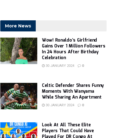
More News
Wow! Ronaldo’s Girlfriend
Gains Over 1 Million Followers
In 24 Hours After Birthday
Celebration
30 JANUARY 2024
0
Celtic Defender Shares Funny
Moments With Wanyama
While Sharing An Apartment
30 JANUARY 2024
0
Look At All These Elite
Players That Could Have
Played For DR Congo At