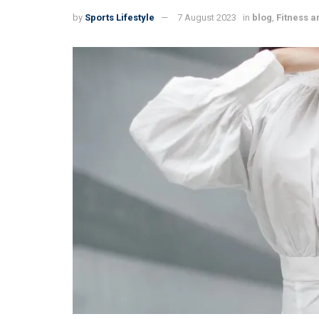
by
Sports Lifestyle
7 August 2023
in
blog
,
Fitness a