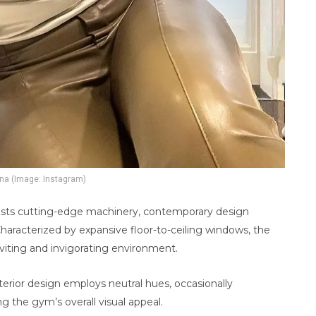
na (Image: Instagram)
oasts cutting-edge machinery, contemporary design
haracterized by expansive floor-to-ceiling windows, the
inviting and invigorating environment.
erior design employs neutral hues, occasionally
g the gym’s overall visual appeal.