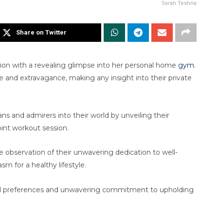
Sarah Teshna
Share on Twitter
ion with a revealing glimpse into her personal home
gym
.
nce and extravagance, making any insight into their private
fans and admirers into their world by unveiling their
oint workout session.
re observation of their unwavering dedication to well-
m for a healthy lifestyle.
ined preferences and unwavering commitment to upholding