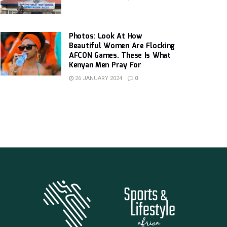
Photos: Look At How
Beautiful Women Are Flocking
AFCON Games. These Is What
Kenyan Men Pray For
26 JANUARY 2024
0