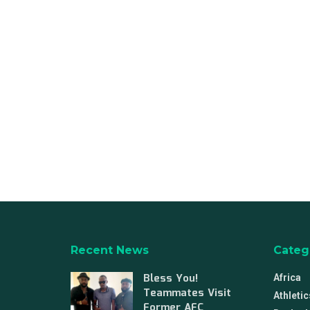
Recent News
Categ
Bless You!
Africa
Teammates Visit
Athletic
Former AFC