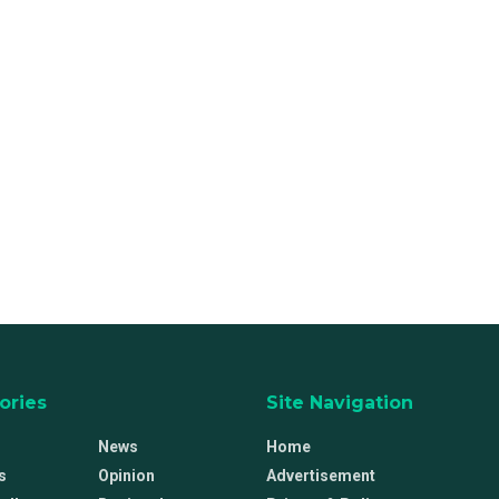
ories
Site Navigation
News
Home
s
Opinion
Advertisement