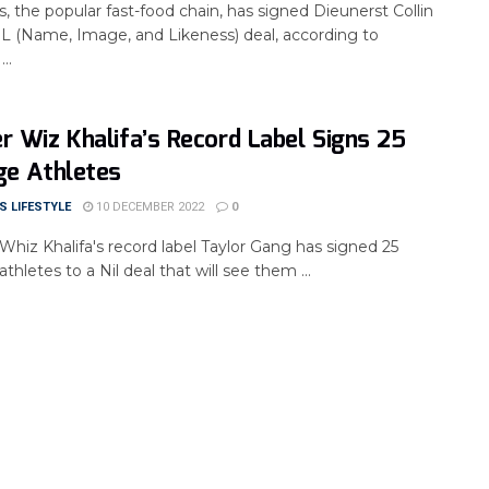
 the popular fast-food chain, has signed Dieunerst Collin
IL (Name, Image, and Likeness) deal, according to
..
r Wiz Khalifa’s Record Label Signs 25
ge Athletes
 LIFESTYLE
10 DECEMBER 2022
0
Whiz Khalifa's record label Taylor Gang has signed 25
athletes to a Nil deal that will see them ...