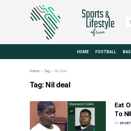
HOME
FOOTBALL
BAS
Home
Tag
Nil deal
Tag:
Nil deal
Eat O
To NI
BY
SPORTS