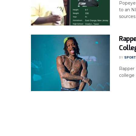
Popeyes,
to an N
sources .
Rappe
Colle
BY
SPORTS
Rapper 
college 