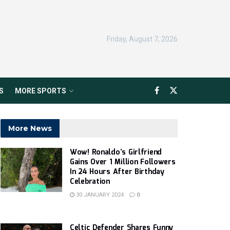
Friday, August 7, 2026
S
MORE SPORTS
More News
Wow! Ronaldo’s Girlfriend
Gains Over 1 Million Followers
In 24 Hours After Birthday
Celebration
30 JANUARY 2024
0
Celtic Defender Shares Funny