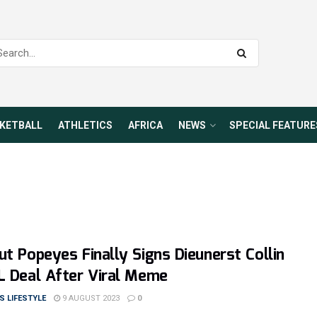
KETBALL
ATHLETICS
AFRICA
NEWS
SPECIAL FEATURE
ut Popeyes Finally Signs Dieunerst Collin
L Deal After Viral Meme
 LIFESTYLE
9 AUGUST 2023
0