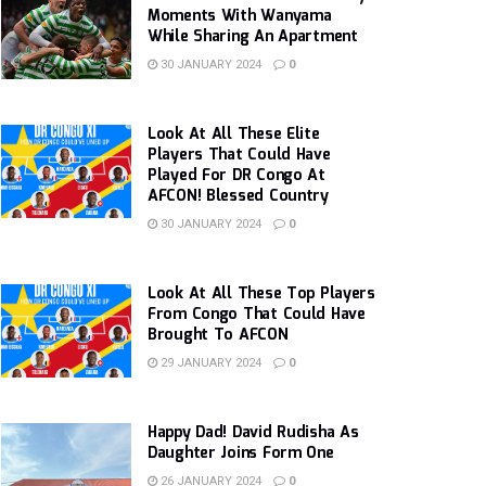
Moments With Wanyama
While Sharing An Apartment
30 JANUARY 2024
0
Look At All These Elite
Players That Could Have
Played For DR Congo At
AFCON! Blessed Country
30 JANUARY 2024
0
Look At All These Top Players
From Congo That Could Have
Brought To AFCON
29 JANUARY 2024
0
Happy Dad! David Rudisha As
Daughter Joins Form One
26 JANUARY 2024
0