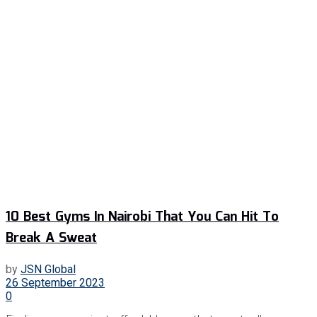
10 Best Gyms In Nairobi That You Can Hit To
Break A Sweat
by
JSN Global
26 September 2023
0