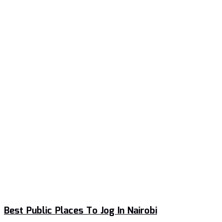
Best Public Places To Jog In Nairobi