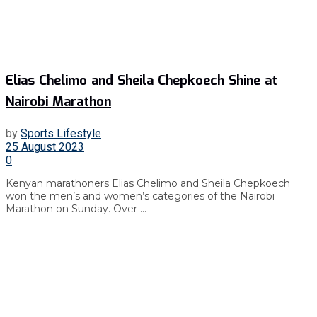
Elias Chelimo and Sheila Chepkoech Shine at
Nairobi Marathon
by
Sports Lifestyle
25 August 2023
0
Kenyan marathoners Elias Chelimo and Sheila Chepkoech
won the men’s and women’s categories of the Nairobi
Marathon on Sunday. Over ...