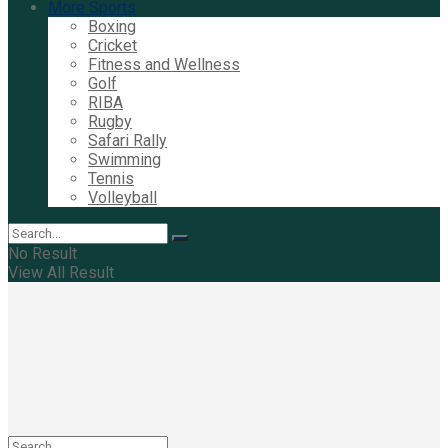
More Sports
Boxing
Cricket
Fitness and Wellness
Golf
RIBA
Rugby
Safari Rally
Swimming
Tennis
Volleyball
No Result
View All Result