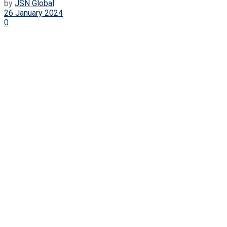
by
JSN Global
26 January 2024
0