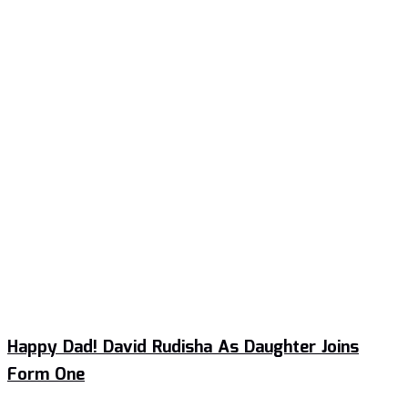
Happy Dad! David Rudisha As Daughter Joins
Form One