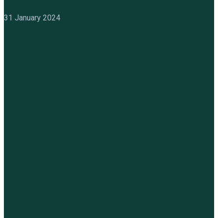
31 January 2024