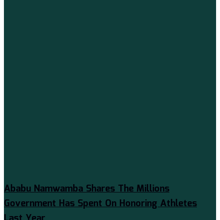
Ababu Namwamba Shares The Millions
Government Has Spent On Honoring Athletes
Last Year