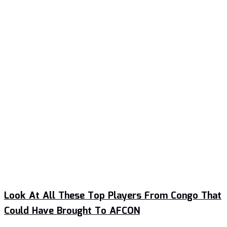
Look At All These Top Players From Congo That
Could Have Brought To AFCON