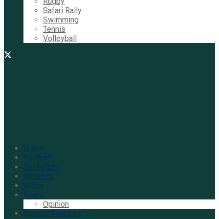
Rugby
Safari Rally
Swimming
Tennis
Volleyball
Home
Football
Basketball
Athletics
Africa
News
Opinion
Special Features