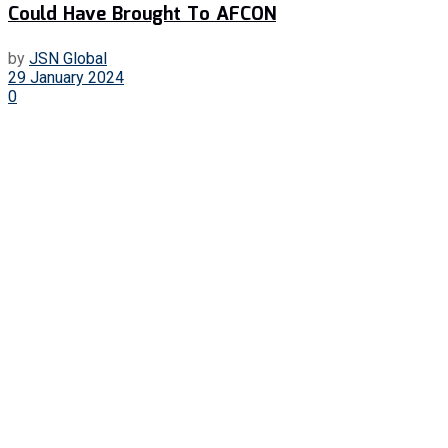
Could Have Brought To AFCON
by
JSN Global
29 January 2024
0