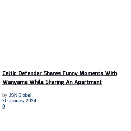
Celtic Defender Shares Funny Moments With
Wanyama While Sharing An Apartment
by
JSN Global
30 January 2024
0