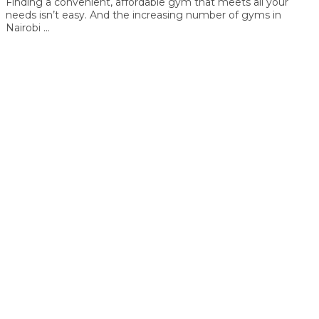
Finding a convenient, affordable gym that meets all your
needs isn’t easy. And the increasing number of gyms in
Nairobi ...