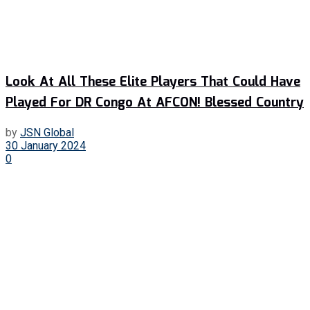
Look At All These Elite Players That Could Have
Played For DR Congo At AFCON! Blessed Country
by
JSN Global
30 January 2024
0