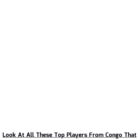
Look At All These Top Players From Congo That