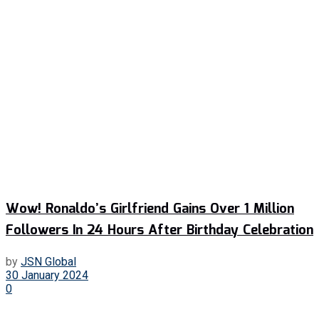
Wow! Ronaldo’s Girlfriend Gains Over 1 Million
Followers In 24 Hours After Birthday Celebration
by
JSN Global
30 January 2024
0