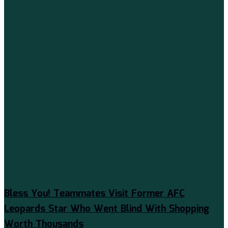
Bless You! Teammates Visit Former AFC
Leopards Star Who Went Blind With Shopping
Worth Thousands