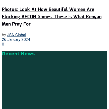
Photos: Look At How Beautiful Women Are
Flocking AFCON Games. These Is What Kenyan
Men Pray For
by
JSN Global
26 January 2024
0
Recent News