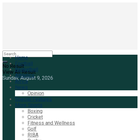
Home
Football
No Result
Basketball
View All Result
Athletics
Sunday, August 9, 2026
Africa
News
Opinion
Special Features
More Sports
Boxing
Cricket
Fitness and Wellness
Golf
RIBA