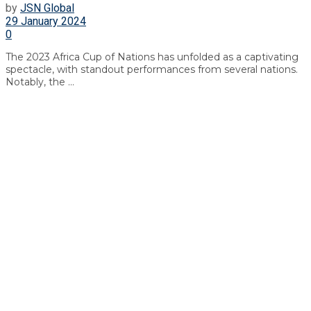
by
JSN Global
29 January 2024
0
The 2023 Africa Cup of Nations has unfolded as a captivating
spectacle, with standout performances from several nations.
Notably, the ...