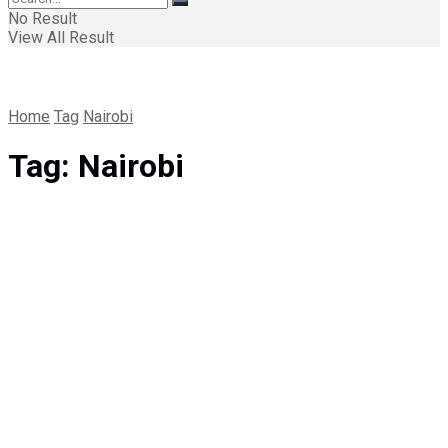
No Result
View All Result
Home
Tag
Nairobi
Tag:
Nairobi