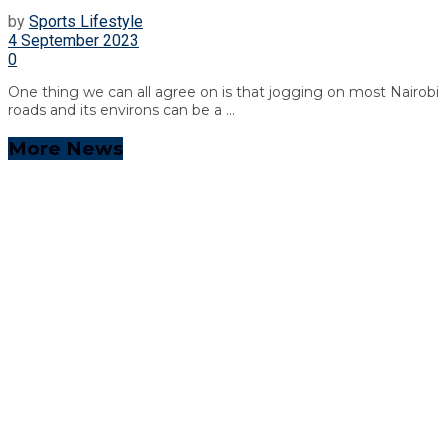
by
Sports Lifestyle
4 September 2023
0
One thing we can all agree on is that jogging on most Nairobi
roads and its environs can be a ...
More News