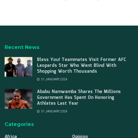
Recent News
Bless You! Teammates Visit Former AFC
Leopards Star Who Went Blind With
Shopping Worth Thousands
31 JANUARY 2024
Ababu Namwamba Shares The Millions
Government Has Spent On Honoring
Athletes Last Year
31 JANUARY 2024
Categories
Africa
Opinion