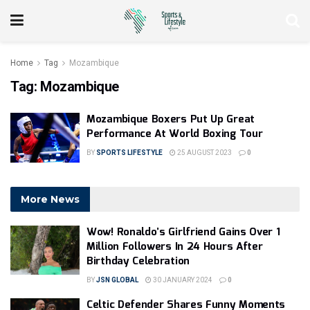
Home
Tag
Mozambique
Tag:
Mozambique
Mozambique Boxers Put Up Great
Performance At World Boxing Tour
BY
SPORTS LIFESTYLE
25 AUGUST 2023
0
More News
Wow! Ronaldo’s Girlfriend Gains Over 1
Million Followers In 24 Hours After
Birthday Celebration
BY
JSN GLOBAL
30 JANUARY 2024
0
Celtic Defender Shares Funny Moments