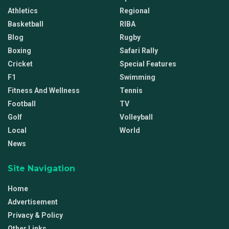
Athletics
Regional
Basketball
RIBA
Blog
Rugby
Boxing
Safari Rally
Cricket
Special Features
F1
Swimming
Fitness And Wellness
Tennis
Football
TV
Golf
Volleyball
Local
World
News
Site Navigation
Home
Advertisement
Privacy & Policy
Other Links