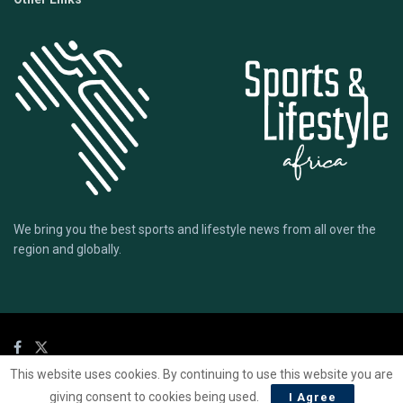
We bring you the best sports and lifestyle news from all over the
region and globally.
This website uses cookies. By continuing to use this website you are
© 2020 Sports Lifestyle Africa | Site by
Mark & Ryse
giving consent to cookies being used.
I Agree