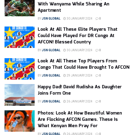
With Wanyama While Sharing An
Apartment
BY
JSN GLOBAL
30 JANUARY 2024
0
Look At All These Elite Players That
Could Have Played For DR Congo At
AFCON! Blessed Country
BY
JSN GLOBAL
30 JANUARY 2024
0
Look At All These Top Players From
Congo That Could Have Brought To AFCON
BY
JSN GLOBAL
29 JANUARY 2024
0
Happy Dad! David Rudisha As Daughter
Joins Form One
BY
JSN GLOBAL
26 JANUARY 2024
0
Photos: Look At How Beautiful Women
Are Flocking AFCON Games. These Is
What Kenyan Men Pray For
BY
JSN GLOBAL
26 JANUARY 2024
0