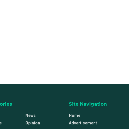
ories
Site Navigation
News
Home
s
Opinion
Advertisement