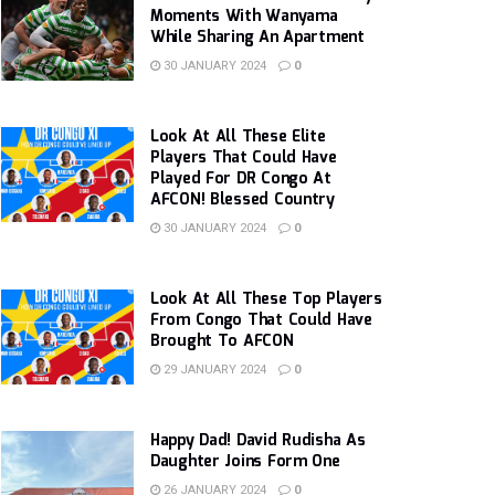
Moments With Wanyama
While Sharing An Apartment
30 JANUARY 2024
0
Look At All These Elite
Players That Could Have
Played For DR Congo At
AFCON! Blessed Country
30 JANUARY 2024
0
Look At All These Top Players
From Congo That Could Have
Brought To AFCON
29 JANUARY 2024
0
Happy Dad! David Rudisha As
Daughter Joins Form One
26 JANUARY 2024
0