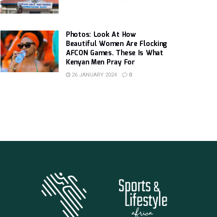
Photos: Look At How
Beautiful Women Are Flocking
AFCON Games. These Is What
Kenyan Men Pray For
26 JANUARY 2024
0