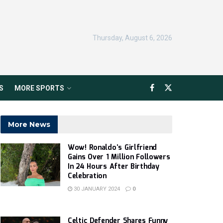
Thursday, August 6, 2026
S
MORE SPORTS
More News
Wow! Ronaldo’s Girlfriend
Gains Over 1 Million Followers
In 24 Hours After Birthday
Celebration
30 JANUARY 2024
0
Celtic Defender Shares Funny