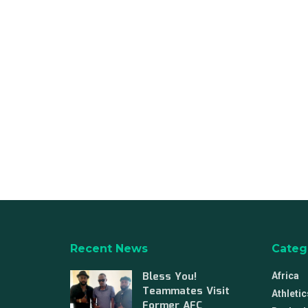
Recent News
Categ
Bless You!
Africa
Teammates Visit
Athletic
Former AFC