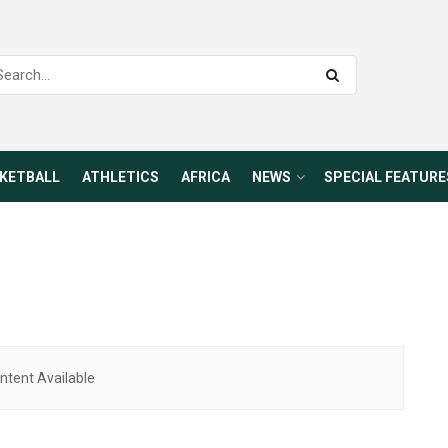
KETBALL
ATHLETICS
AFRICA
NEWS
SPECIAL FEATURE
ntent Available