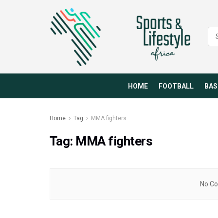
HOME
FOOTBALL
BAS
Home
Tag
MMA fighters
Tag:
MMA fighters
No Co