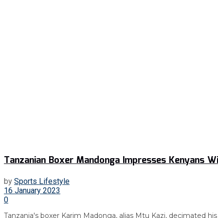
Tanzanian Boxer Mandonga Impresses Kenyans Wit
by
Sports Lifestyle
16 January 2023
0
Tanzania's boxer Karim Madonga, alias Mtu Kazi, decimated his