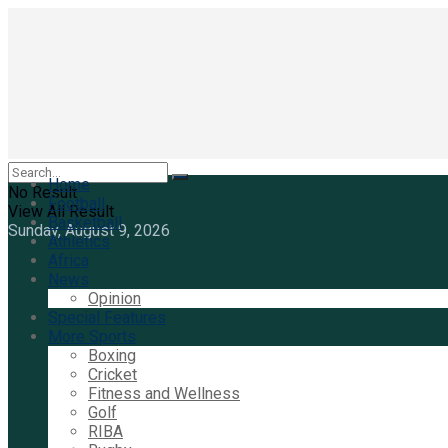
Home
No Result
Football
View All Result
Basketball
Sunday, August 9, 2026
Athletics
Africa
News
Opinion
Special Features
More Sports
Boxing
Cricket
Fitness and Wellness
Golf
RIBA