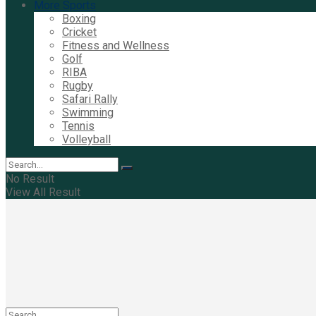
More Sports
Boxing
Cricket
Fitness and Wellness
Golf
RIBA
Rugby
Safari Rally
Swimming
Tennis
Volleyball
No Result
View All Result