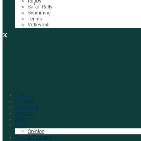
Rugby
Safari Rally
Swimming
Tennis
Volleyball
Home
Football
Basketball
Athletics
Africa
News
Opinion
Special Features