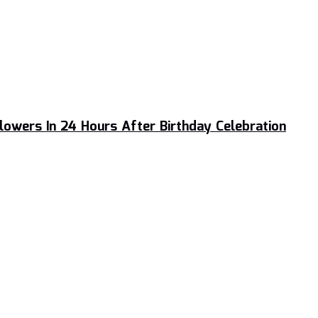
llowers In 24 Hours After Birthday Celebration