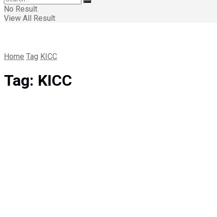
No Result
View All Result
Home
Tag
KICC
Tag:
KICC