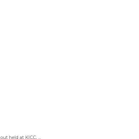
t held at KICC, ...