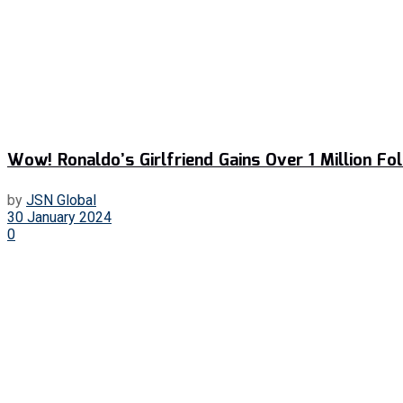
Wow! Ronaldo’s Girlfriend Gains Over 1 Million Fo
by
JSN Global
30 January 2024
0