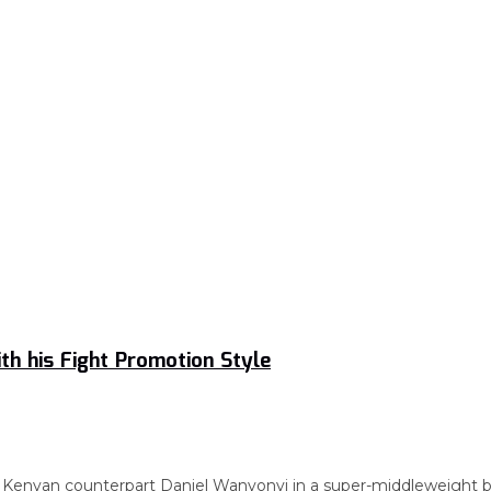
h his Fight Promotion Style
 Kenyan counterpart Daniel Wanyonyi in a super-middleweight bou