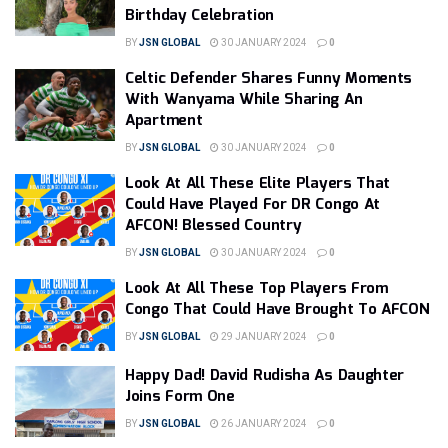
Birthday Celebration
BY
JSN GLOBAL
30 JANUARY 2024
0
Celtic Defender Shares Funny Moments
With Wanyama While Sharing An
Apartment
BY
JSN GLOBAL
30 JANUARY 2024
0
Look At All These Elite Players That
Could Have Played For DR Congo At
AFCON! Blessed Country
BY
JSN GLOBAL
30 JANUARY 2024
0
Look At All These Top Players From
Congo That Could Have Brought To AFCON
BY
JSN GLOBAL
29 JANUARY 2024
0
Happy Dad! David Rudisha As Daughter
Joins Form One
BY
JSN GLOBAL
26 JANUARY 2024
0