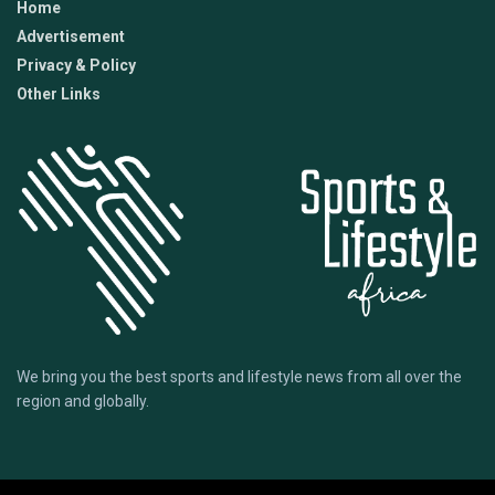
Home
Advertisement
Privacy & Policy
Other Links
We bring you the best sports and lifestyle news from all over the
region and globally.