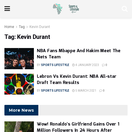
Home
Tag
Kevin Durant
Tag:
Kevin Durant
NBA Fans Mbappe And Hakim Meet The
Nets Team
BY
SPORTS LIFESTYLE
4 JANUARY 2023
0
Lebron Vs Kevin Durant: NBA All-star
Draft Team Results
BY
SPORTS LIFESTYLE
5 MARCH 2021
0
More News
Wow! Ronaldo’s Girlfriend Gains Over 1
Million Followers In 24 Hours After