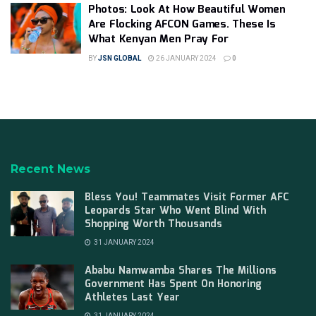
Photos: Look At How Beautiful Women
Are Flocking AFCON Games. These Is
What Kenyan Men Pray For
BY
JSN GLOBAL
26 JANUARY 2024
0
Recent News
Bless You! Teammates Visit Former AFC
Leopards Star Who Went Blind With
Shopping Worth Thousands
31 JANUARY 2024
Ababu Namwamba Shares The Millions
Government Has Spent On Honoring
Athletes Last Year
31 JANUARY 2024