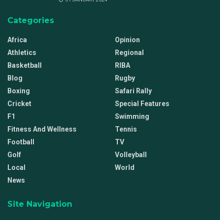
Categories
Africa
Opinion
Athletics
Regional
Basketball
RIBA
Blog
Rugby
Boxing
Safari Rally
Cricket
Special Features
F1
Swimming
Fitness And Wellness
Tennis
Football
TV
Golf
Volleyball
Local
World
News
Site Navigation