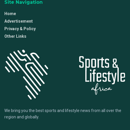
Site Navigation
Home
Advertisement
Privacy & Policy
Other Links
We bring you the best sports and lifestyle news from all over the
region and globally.