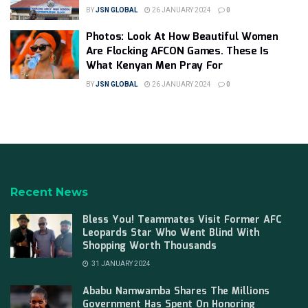
BY
JSN GLOBAL
26 JANUARY 2024
0
Photos: Look At How Beautiful Women
Are Flocking AFCON Games. These Is
What Kenyan Men Pray For
BY
JSN GLOBAL
26 JANUARY 2024
0
Recent News
Bless You! Teammates Visit Former AFC
Leopards Star Who Went Blind With
Shopping Worth Thousands
31 JANUARY 2024
Ababu Namwamba Shares The Millions
Government Has Spent On Honoring