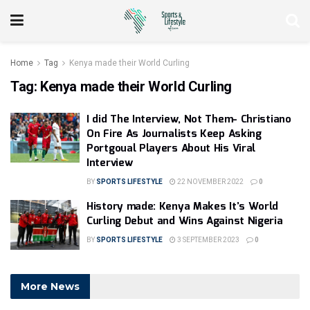
Home
Tag
Kenya made their World Curling
Tag:
Kenya made their World Curling
I did The Interview, Not Them- Christiano
On Fire As Journalists Keep Asking
Portgoual Players About His Viral
Interview
BY
SPORTS LIFESTYLE
22 NOVEMBER 2022
0
History made: Kenya Makes It’s World
Curling Debut and Wins Against Nigeria
BY
SPORTS LIFESTYLE
3 SEPTEMBER 2023
0
More News