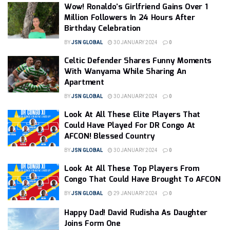
Wow! Ronaldo’s Girlfriend Gains Over 1
Million Followers In 24 Hours After
Birthday Celebration
BY
JSN GLOBAL
30 JANUARY 2024
0
Celtic Defender Shares Funny Moments
With Wanyama While Sharing An
Apartment
BY
JSN GLOBAL
30 JANUARY 2024
0
Look At All These Elite Players That
Could Have Played For DR Congo At
AFCON! Blessed Country
BY
JSN GLOBAL
30 JANUARY 2024
0
Look At All These Top Players From
Congo That Could Have Brought To AFCON
BY
JSN GLOBAL
29 JANUARY 2024
0
Happy Dad! David Rudisha As Daughter
Joins Form One