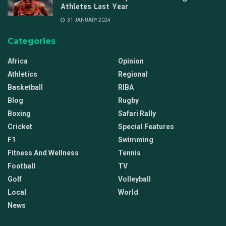
Athletes Last Year
31 JANUARY 2024
Categories
Africa
Opinion
Athletics
Regional
Basketball
RIBA
Blog
Rugby
Boxing
Safari Rally
Cricket
Special Features
F1
Swimming
Fitness And Wellness
Tennis
Football
TV
Golf
Volleyball
Local
World
News