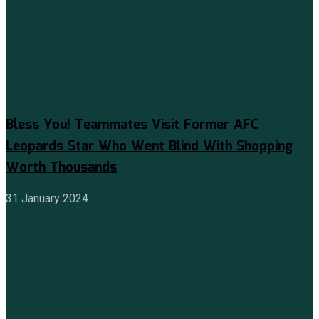
Bless You! Teammates Visit Former AFC
Leopards Star Who Went Blind With Shopping
Worth Thousands
31 January 2024