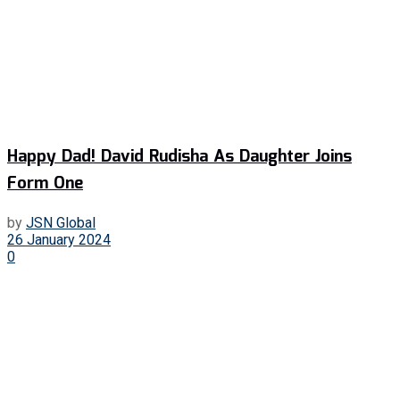
Happy Dad! David Rudisha As Daughter Joins
Form One
by
JSN Global
26 January 2024
0