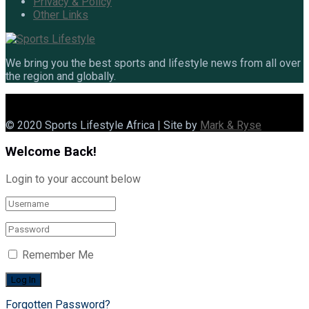
Privacy & Policy
Other Links
We bring you the best sports and lifestyle news from all over
the region and globally.
© 2020 Sports Lifestyle Africa | Site by
Mark & Ryse
Welcome Back!
Login to your account below
Remember Me
Forgotten Password?