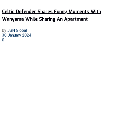
Celtic Defender Shares Funny Moments With
Wanyama While Sharing An Apartment
by
JSN Global
30 January 2024
0