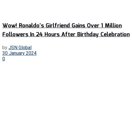
Wow! Ronaldo’s Girlfriend Gains Over 1 Million
Followers In 24 Hours After Birthday Celebration
by
JSN Global
30 January 2024
0