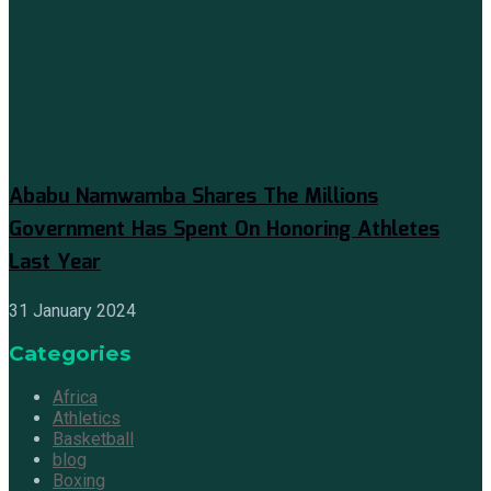
Ababu Namwamba Shares The Millions
Government Has Spent On Honoring Athletes
Last Year
31 January 2024
Categories
Africa
Athletics
Basketball
blog
Boxing