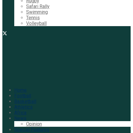
Rugby
Safari Rally
Swimming
Tennis
Volleyball
Home
Football
Basketball
Athletics
Africa
News
Opinion
Special Features