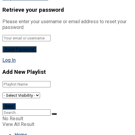
Retrieve your password
Please enter your username or email address to reset your
password.
Log In
Add New Playlist
No Result
View All Result
Home