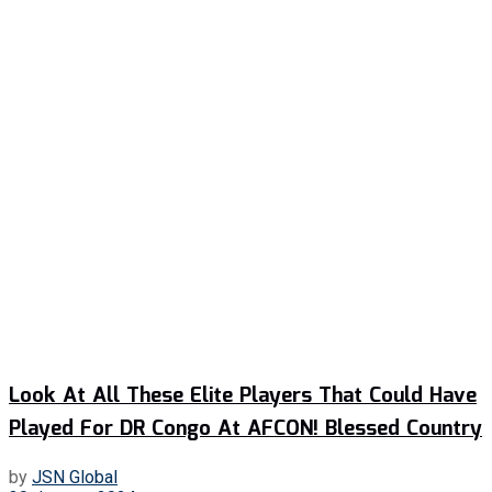
Look At All These Elite Players That Could Have
Played For DR Congo At AFCON! Blessed Country
by
JSN Global