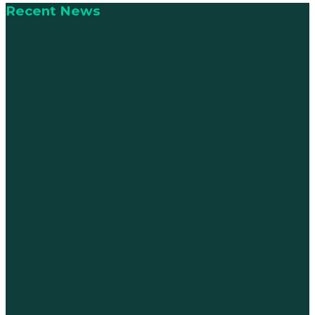
Recent News