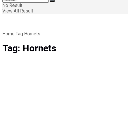
No Result
View All Result
Home
Tag
Hornets
Tag:
Hornets