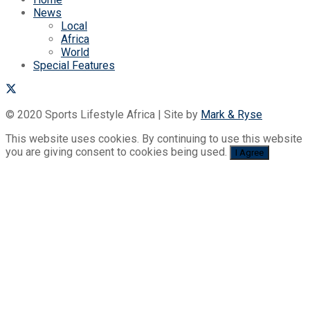
News
Local
Africa
World
Special Features
© 2020 Sports Lifestyle Africa | Site by
Mark & Ryse
This website uses cookies. By continuing to use this website
you are giving consent to cookies being used.
I Agree