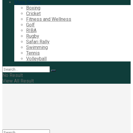
More Sports
Boxing
Cricket
Fitness and Wellness
Golf
RIBA
Rugby
Safari Rally
Swimming
Tennis
Volleyball
No Result
View All Result