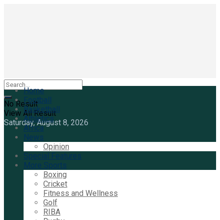
Home
Football
No Result
Basketball
View All Result
Athletics
Saturday, August 8, 2026
Africa
News
Opinion
Special Features
More Sports
Boxing
Cricket
Fitness and Wellness
Golf
RIBA