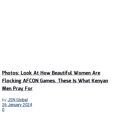
Photos: Look At How Beautiful Women Are
Flocking AFCON Games. These Is What Kenyan
Men Pray For
by
JSN Global
26 January 2024
0