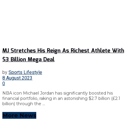
MJ Stretches His Reign As Richest Athlete With
$3 Billion Mega Deal
by
Sports Lifestyle
8 August 2023
0
NBA icon Michael Jordan has significantly boosted his
financial portfolio, raking in an astonishing $2.7 billion (£2.1
billion) through the ...
More News