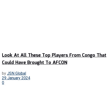
Look At All These Top Players From Congo That
Could Have Brought To AFCON
by
JSN Global
29 January 2024
0