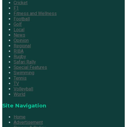
Cricket
F1
Fitness and Wellness
Football
Golf
Local
News
Opinion
Regional
RIBA
Rugby
Safari Rally
Special Features
Swimming
Tennis
TV
Volleyball
World
Site Navigation
Home
Advertisement