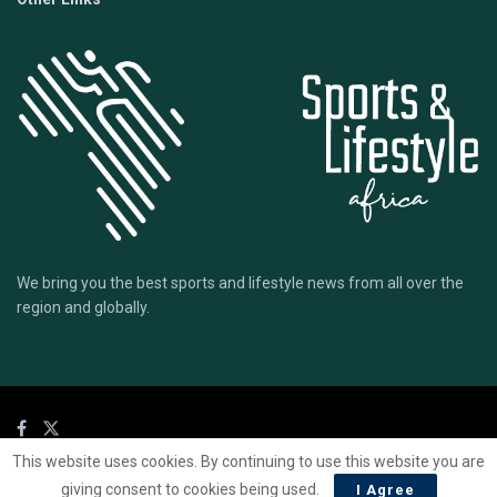
We bring you the best sports and lifestyle news from all over the
region and globally.
This website uses cookies. By continuing to use this website you are
© 2020 Sports Lifestyle Africa | Site by
Mark & Ryse
giving consent to cookies being used.
I Agree