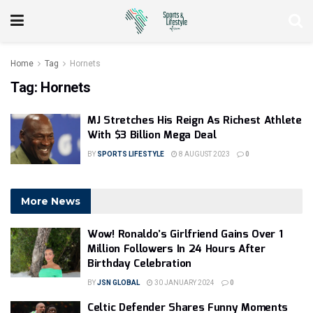
Home
Tag
Hornets
Tag:
Hornets
MJ Stretches His Reign As Richest Athlete
With $3 Billion Mega Deal
BY
SPORTS LIFESTYLE
8 AUGUST 2023
0
More News
Wow! Ronaldo’s Girlfriend Gains Over 1
Million Followers In 24 Hours After
Birthday Celebration
BY
JSN GLOBAL
30 JANUARY 2024
0
Celtic Defender Shares Funny Moments