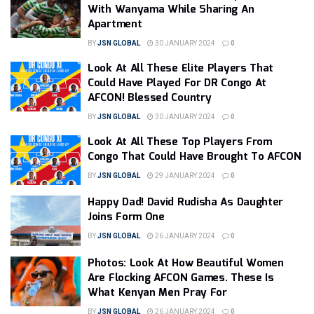
With Wanyama While Sharing An
Apartment
BY
JSN GLOBAL
30 JANUARY 2024
0
Look At All These Elite Players That
Could Have Played For DR Congo At
AFCON! Blessed Country
BY
JSN GLOBAL
30 JANUARY 2024
0
Look At All These Top Players From
Congo That Could Have Brought To AFCON
BY
JSN GLOBAL
29 JANUARY 2024
0
Happy Dad! David Rudisha As Daughter
Joins Form One
BY
JSN GLOBAL
26 JANUARY 2024
0
Photos: Look At How Beautiful Women
Are Flocking AFCON Games. These Is
What Kenyan Men Pray For
BY
JSN GLOBAL
26 JANUARY 2024
0