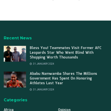
Recent News
Bless You! Teammates Visit Former AFC
Leopards Star Who Went Blind With
Shopping Worth Thousands
31 JANUARY 2024
Ababu Namwamba Shares The Millions
Government Has Spent On Honoring
Athletes Last Year
31 JANUARY 2024
Categories
Africa
Opinion