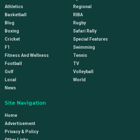
Athletics
Regional
Basketball
RIBA
Blog
Rugby
Boxing
Safari Rally
Cricket
Special Features
F1
Swimming
Fitness And Wellness
Tennis
Football
TV
Golf
Volleyball
Local
World
News
Site Navigation
Home
Advertisement
Privacy & Policy
Other Links