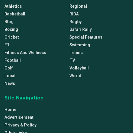
Athletics
Regional
Basketball
RIBA
Blog
Rugby
Boxing
Safari Rally
Cricket
Special Features
F1
Swimming
Fitness And Wellness
Tennis
Football
TV
Golf
Volleyball
Local
World
News
Site Navigation
Home
Advertisement
Privacy & Policy
Other Links