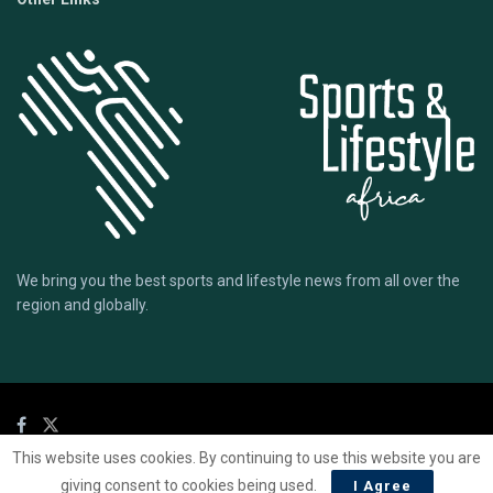
We bring you the best sports and lifestyle news from all over the
region and globally.
This website uses cookies. By continuing to use this website you are
© 2020 Sports Lifestyle Africa | Site by
Mark & Ryse
giving consent to cookies being used.
I Agree