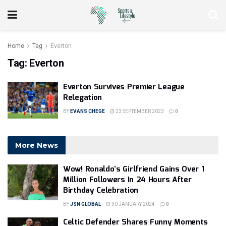
Home
Tag
Everton
Tag:
Everton
Everton Survives Premier League
Relegation
BY
EVANS CHEGE
23 SEPTEMBER 2023
0
More News
Wow! Ronaldo’s Girlfriend Gains Over 1
Million Followers In 24 Hours After
Birthday Celebration
BY
JSN GLOBAL
30 JANUARY 2024
0
Celtic Defender Shares Funny Moments