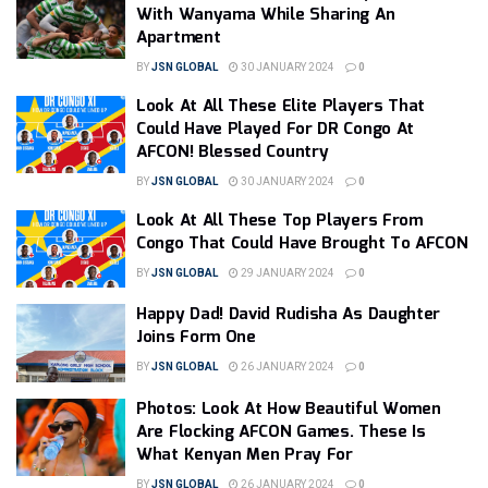
With Wanyama While Sharing An
Apartment
BY
JSN GLOBAL
30 JANUARY 2024
0
Look At All These Elite Players That
Could Have Played For DR Congo At
AFCON! Blessed Country
BY
JSN GLOBAL
30 JANUARY 2024
0
Look At All These Top Players From
Congo That Could Have Brought To AFCON
BY
JSN GLOBAL
29 JANUARY 2024
0
Happy Dad! David Rudisha As Daughter
Joins Form One
BY
JSN GLOBAL
26 JANUARY 2024
0
Photos: Look At How Beautiful Women
Are Flocking AFCON Games. These Is
What Kenyan Men Pray For
BY
JSN GLOBAL
26 JANUARY 2024
0