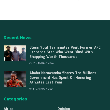
Recent News
Bless You! Teammates Visit Former AFC
Leopards Star Who Went Blind With
Shopping Worth Thousands
31 JANUARY 2024
Ababu Namwamba Shares The Millions
Government Has Spent On Honoring
Athletes Last Year
31 JANUARY 2024
Categories
Africa
Opinion