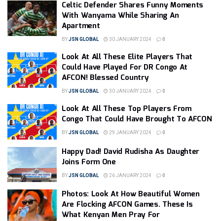
Celtic Defender Shares Funny Moments
With Wanyama While Sharing An
Apartment
BY
JSN GLOBAL
30 JANUARY 2024
0
Look At All These Elite Players That
Could Have Played For DR Congo At
AFCON! Blessed Country
BY
JSN GLOBAL
30 JANUARY 2024
0
Look At All These Top Players From
Congo That Could Have Brought To AFCON
BY
JSN GLOBAL
29 JANUARY 2024
0
Happy Dad! David Rudisha As Daughter
Joins Form One
BY
JSN GLOBAL
26 JANUARY 2024
0
Photos: Look At How Beautiful Women
Are Flocking AFCON Games. These Is
What Kenyan Men Pray For