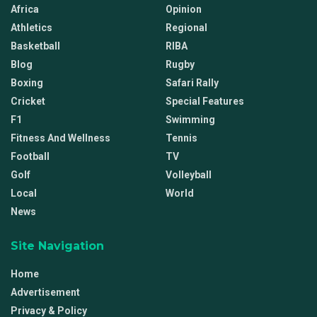
Africa
Opinion
Athletics
Regional
Basketball
RIBA
Blog
Rugby
Boxing
Safari Rally
Cricket
Special Features
F1
Swimming
Fitness And Wellness
Tennis
Football
TV
Golf
Volleyball
Local
World
News
Site Navigation
Home
Advertisement
Privacy & Policy