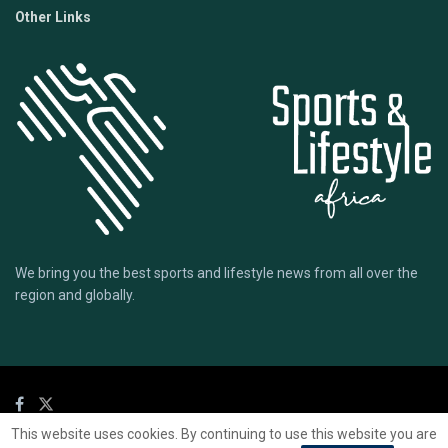
Other Links
We bring you the best sports and lifestyle news from all over the
region and globally.
This website uses cookies. By continuing to use this website you are