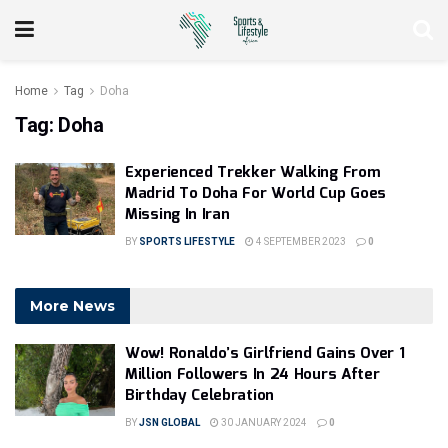
Home
Tag
Doha
Tag:
Doha
Experienced Trekker Walking From
Madrid To Doha For World Cup Goes
Missing In Iran
BY
SPORTS LIFESTYLE
4 SEPTEMBER 2023
0
More News
Wow! Ronaldo’s Girlfriend Gains Over 1
Million Followers In 24 Hours After
Birthday Celebration
BY
JSN GLOBAL
30 JANUARY 2024
0