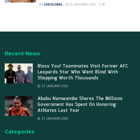
BY
JSN GLOBAL
26 JANUARY 2024
0
Recent News
Bless You! Teammates Visit Former AFC
Leopards Star Who Went Blind With
Shopping Worth Thousands
31 JANUARY 2024
Ababu Namwamba Shares The Millions
Government Has Spent On Honoring
Athletes Last Year
31 JANUARY 2024
Categories