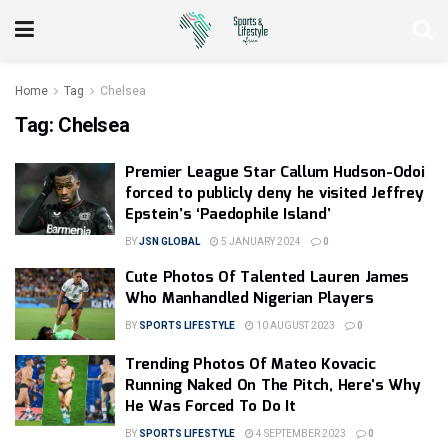
Home
Tag
Chelsea
Tag:
Chelsea
Premier League Star Callum Hudson-Odoi
forced to publicly deny he visited Jeffrey
Epstein’s ‘Paedophile Island’
BY
JSN GLOBAL
5 JANUARY 2024
0
Cute Photos Of Talented Lauren James
Who Manhandled Nigerian Players
BY
SPORTS LIFESTYLE
10 AUGUST 2023
0
Trending Photos Of Mateo Kovacic
Running Naked On The Pitch, Here’s Why
He Was Forced To Do It
BY
SPORTS LIFESTYLE
4 SEPTEMBER 2023
0