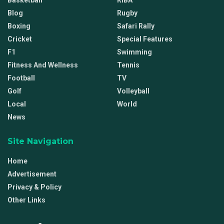
Basketball
RIBA
Blog
Rugby
Boxing
Safari Rally
Cricket
Special Features
F1
Swimming
Fitness And Wellness
Tennis
Football
TV
Golf
Volleyball
Local
World
News
Site Navigation
Home
Advertisement
Privacy & Policy
Other Links