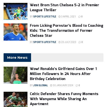
West Brom Stun Chelsea 5-2 in Premier
League Thriller
BY
SPORTS LIFESTYLE
3 APRIL 2021
0
From Licking Pornstar’s Blood to Coaching
Kids: The Transformation of Former
Chelsea Star
BY
SPORTS LIFESTYLE
20 JULY 2023
0
More News
Wow! Ronaldo’s Girlfriend Gains Over 1
Million Followers In 24 Hours After
Birthday Celebration
BY
JSN GLOBAL
30 JANUARY 2024
0
Celtic Defender Shares Funny Moments
With Wanyama While Sharing An
Apartment