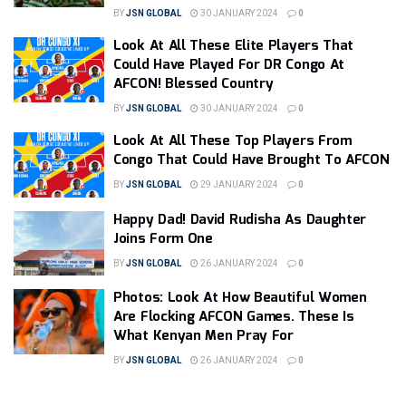
BY
JSN GLOBAL
30 JANUARY 2024
0
Look At All These Elite Players That
Could Have Played For DR Congo At
AFCON! Blessed Country
BY
JSN GLOBAL
30 JANUARY 2024
0
Look At All These Top Players From
Congo That Could Have Brought To AFCON
BY
JSN GLOBAL
29 JANUARY 2024
0
Happy Dad! David Rudisha As Daughter
Joins Form One
BY
JSN GLOBAL
26 JANUARY 2024
0
Photos: Look At How Beautiful Women
Are Flocking AFCON Games. These Is
What Kenyan Men Pray For
BY
JSN GLOBAL
26 JANUARY 2024
0