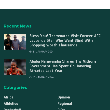
Recent News
Bless You! Teammates Visit Former AFC
Leopards Star Who Went Blind With
Shopping Worth Thousands
31 JANUARY 2024
Ababu Namwamba Shares The Millions
Government Has Spent On Honoring
Athletes Last Year
31 JANUARY 2024
Categories
Africa
Opinion
Athletics
Regional