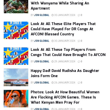
With Wanyama While Sharing An
Apartment
BY
JSN GLOBAL
30 JANUARY 2024
0
Look At All These Elite Players That
Could Have Played For DR Congo At
AFCON! Blessed Country
BY
JSN GLOBAL
30 JANUARY 2024
0
Look At All These Top Players From
Congo That Could Have Brought To AFCON
BY
JSN GLOBAL
29 JANUARY 2024
0
Happy Dad! David Rudisha As Daughter
Joins Form One
BY
JSN GLOBAL
26 JANUARY 2024
0
Photos: Look At How Beautiful Women
Are Flocking AFCON Games. These Is
What Kenyan Men Pray For
BY
JSN GLOBAL
26 JANUARY 2024
0