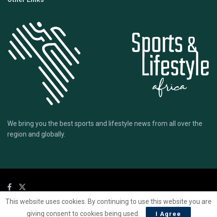
We bring you the best sports and lifestyle news from all over the
region and globally.
This website uses cookies. By continuing to use this website you are
© 2020 Sports Lifestyle Africa | Site by
Mark & Ryse
giving consent to cookies being used.
I Agree