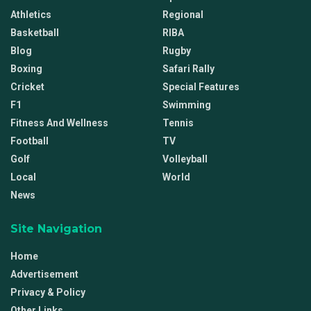
Athletics
Regional
Basketball
RIBA
Blog
Rugby
Boxing
Safari Rally
Cricket
Special Features
F1
Swimming
Fitness And Wellness
Tennis
Football
TV
Golf
Volleyball
Local
World
News
Site Navigation
Home
Advertisement
Privacy & Policy
Other Links