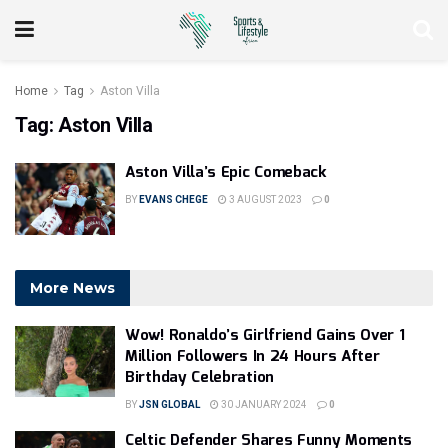
Home
Tag
Aston Villa
Tag:
Aston Villa
Aston Villa’s Epic Comeback
BY
EVANS CHEGE
3 AUGUST 2023
0
More News
Wow! Ronaldo’s Girlfriend Gains Over 1
Million Followers In 24 Hours After
Birthday Celebration
BY
JSN GLOBAL
30 JANUARY 2024
0
Celtic Defender Shares Funny Moments