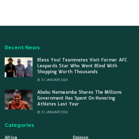
Recent News
Bless You! Teammates Visit Former AFC
Leopards Star Who Went Blind With
Shopping Worth Thousands
31 JANUARY 2024
Ababu Namwamba Shares The Millions
Government Has Spent On Honoring
Athletes Last Year
31 JANUARY 2024
Categories
Africa
Opinion