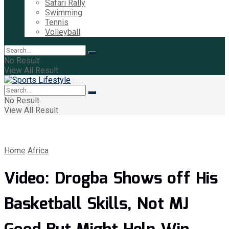
Safari Rally
Swimming
Tennis
Volleyball
No Result
View All Result
No Result
View All Result
Home
Africa
Video: Drogba Shows off His
Basketball Skills, Not MJ