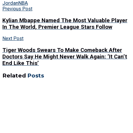
Jordan
NBA
Previous Post
Kylian Mbappe Named The Most Valuable Player
In The World, Premier League Stars Follow
Next Post
Tiger Woods Swears To Make Comeback After
Doctors Say He Might Never Walk Again: ‘It Can’t
End Like This’
Related
Posts