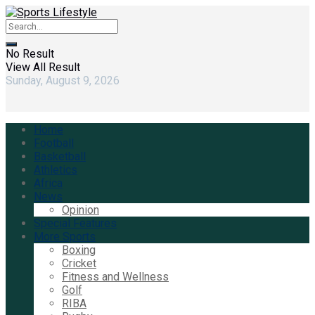
No Result
View All Result
Sunday, August 9, 2026
Home
Football
Basketball
Athletics
Africa
News
Opinion
Special Features
More Sports
Boxing
Cricket
Fitness and Wellness
Golf
RIBA