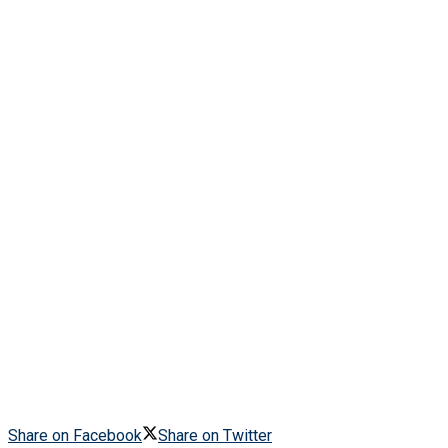
Share on Facebook
Share on Twitter