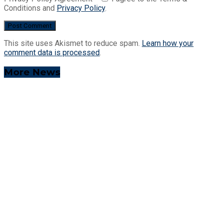
Conditions and
Privacy Policy
.
This site uses Akismet to reduce spam.
Learn how your
comment data is processed
.
More News