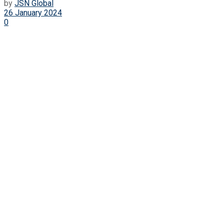
by
JSN Global
26 January 2024
0