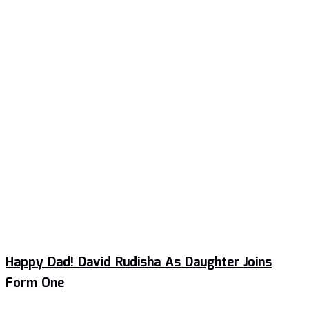
Happy Dad! David Rudisha As Daughter Joins
Form One