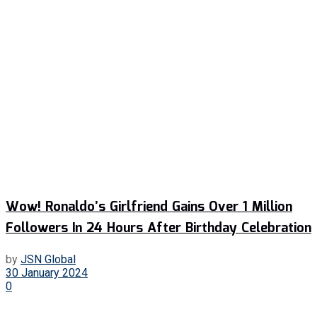
Wow! Ronaldo’s Girlfriend Gains Over 1 Million
Followers In 24 Hours After Birthday Celebration
by
JSN Global
30 January 2024
0