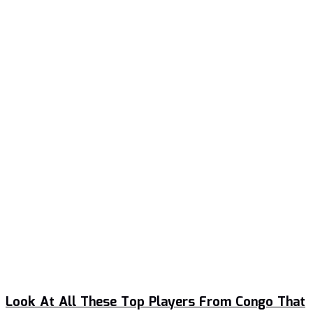
Look At All These Top Players From Congo That