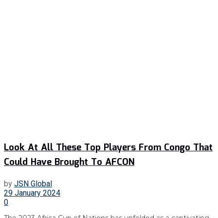
Look At All These Top Players From Congo That
Could Have Brought To AFCON
by
JSN Global
29 January 2024
0
The 2023 Africa Cup of Nations has unfolded as a captivating