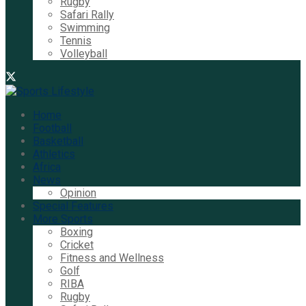
Rugby
Safari Rally
Swimming
Tennis
Volleyball
Home
Football
Basketball
Athletics
Africa
News
Opinion
Special Features
More Sports
Boxing
Cricket
Fitness and Wellness
Golf
RIBA
Rugby