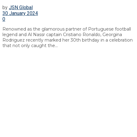
by
JSN Global
30 January 2024
0
Renowned as the glamorous partner of Portuguese football
legend and Al Nassr captain Cristiano Ronaldo, Georgina
Rodriguez recently marked her 30th birthday in a celebration
that not only caught the...