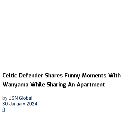
Celtic Defender Shares Funny Moments With
Wanyama While Sharing An Apartment
by
JSN Global
30 January 2024
0