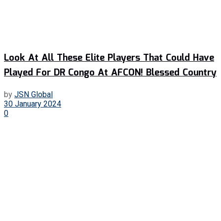
Look At All These Elite Players That Could Have
Played For DR Congo At AFCON! Blessed Country
by
JSN Global
30 January 2024
0