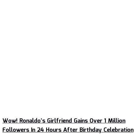
Wow! Ronaldo’s Girlfriend Gains Over 1 Million
Followers In 24 Hours After Birthday Celebration