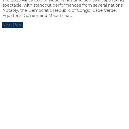
spectacle, with standout performances from several nations.
Notably, the Democratic Republic of Congo, Cape Verde,
Equatorial Guinea, and Mauritania...
Next Post