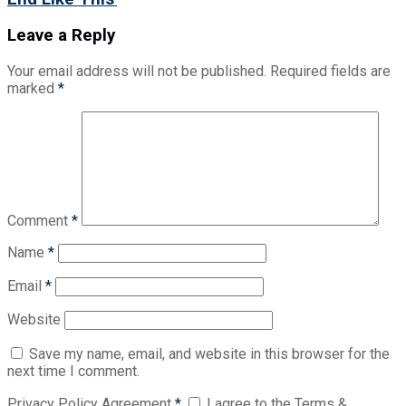
Leave a Reply
Your email address will not be published.
Required fields are
marked
*
Comment
*
Name
*
Email
*
Website
Save my name, email, and website in this browser for the
next time I comment.
Privacy Policy Agreement
*
I agree to the Terms &