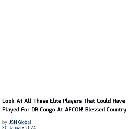
Look At All These Elite Players That Could Have
Played For DR Congo At AFCON! Blessed Country
by
JSN Global
30 January 2024