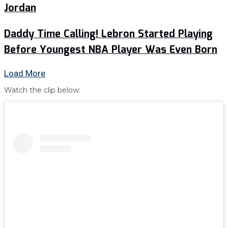
Jordan
Daddy Time Calling! Lebron Started Playing
Before Youngest NBA Player Was Even Born
Load More
Watch the clip below: