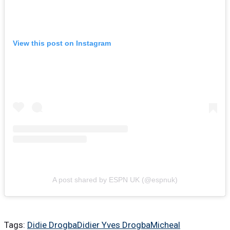
View this post on Instagram
A post shared by ESPN UK (@espnuk)
Tags:
Didie Drogba
Didier Yves Drogba
Micheal