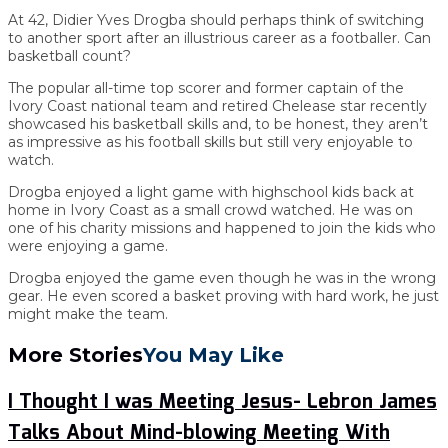
At 42, Didier Yves Drogba should perhaps think of switching
to another sport after an illustrious career as a footballer. Can
basketball count?
The popular all-time top scorer and former captain of the
Ivory Coast national team and retired Chelease star recently
showcased his basketball skills and, to be honest, they aren’t
as impressive as his football skills but still very enjoyable to
watch.
Drogba enjoyed a light game with highschool kids back at
home in Ivory Coast as a small crowd watched. He was on
one of his charity missions and happened to join the kids who
were enjoying a game.
Drogba enjoyed the game even though he was in the wrong
gear. He even scored a basket proving with hard work, he just
might make the team.
More Stories
You May Like
I Thought I was Meeting Jesus- Lebron James
Talks About Mind-blowing Meeting With