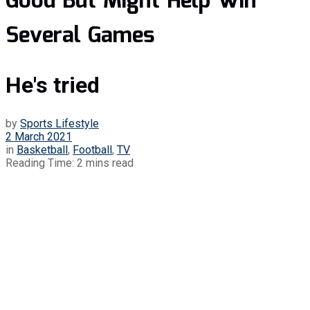
Good But Might Help Win
Several Games
He's tried
by
Sports Lifestyle
2 March 2021
in
Basketball
,
Football
,
TV
Reading Time: 2 mins read