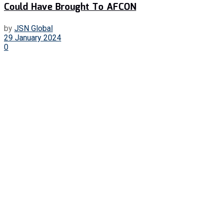
Could Have Brought To AFCON
by
JSN Global
29 January 2024
0