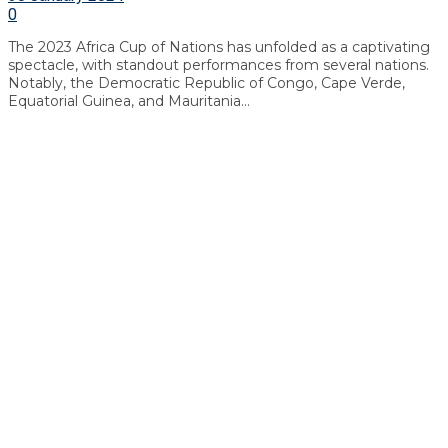
0
The 2023 Africa Cup of Nations has unfolded as a captivating
spectacle, with standout performances from several nations.
Notably, the Democratic Republic of Congo, Cape Verde,
Equatorial Guinea, and Mauritania...