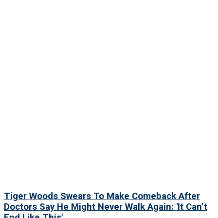
Tiger Woods Swears To Make Comeback After
Doctors Say He Might Never Walk Again: 'It Can’t
End Like This'