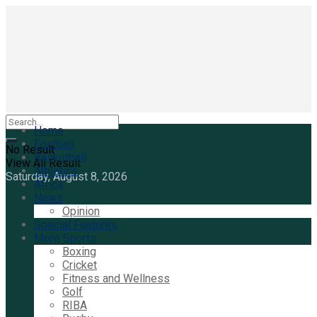
Home
Football
No Result
Basketball
View All Result
Athletics
Saturday, August 8, 2026
Africa
News
Opinion
Special Features
More Sports
Boxing
Cricket
Fitness and Wellness
Golf
RIBA