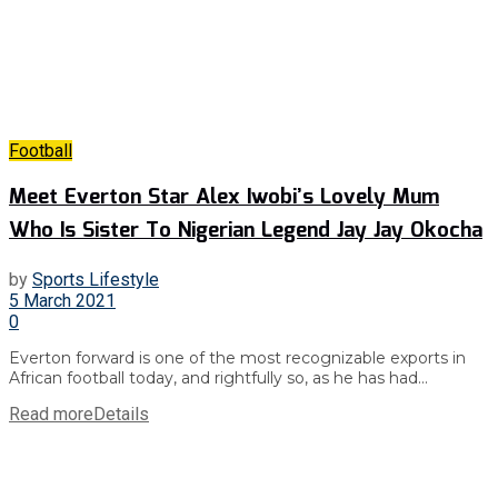
Football
Meet Everton Star Alex Iwobi’s Lovely Mum
Who Is Sister To Nigerian Legend Jay Jay Okocha
by
Sports Lifestyle
5 March 2021
0
Everton forward is one of the most recognizable exports in
African football today, and rightfully so, as he has had...
Read more
Details