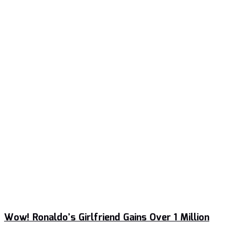
Wow! Ronaldo’s Girlfriend Gains Over 1 Million