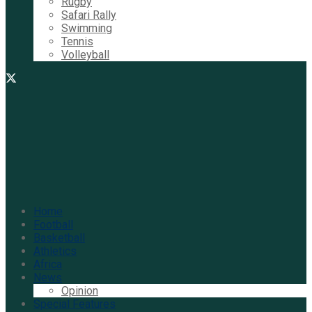
Rugby
Safari Rally
Swimming
Tennis
Volleyball
Home
Football
Basketball
Athletics
Africa
News
Opinion
Special Features