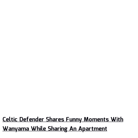
Celtic Defender Shares Funny Moments With
Wanyama While Sharing An Apartment