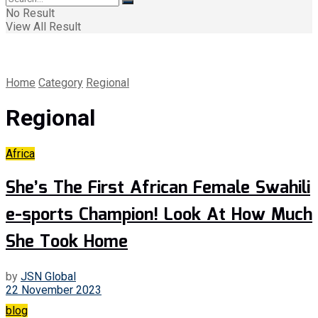
No Result
View All Result
Home
Category
Regional
Regional
Africa
She’s The First African Female Swahili
e-sports Champion! Look At How Much
She Took Home
by
JSN Global
22 November 2023
blog