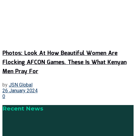
Photos: Look At How Beautiful Women Are
Flocking AFCON Games. These Is What Kenyan
Men Pray For
by
JSN Global
26 January 2024
0
Recent News