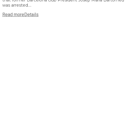
was arrested....
Read more
Details