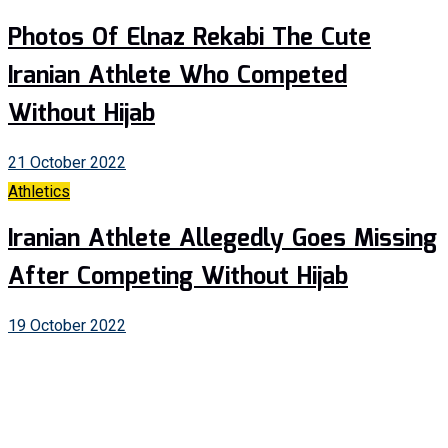
Photos Of Elnaz Rekabi The Cute
Iranian Athlete Who Competed
Without Hijab
21 October 2022
Athletics
Iranian Athlete Allegedly Goes Missing
After Competing Without Hijab
19 October 2022