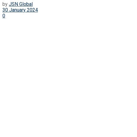
by
JSN Global
30 January 2024
0