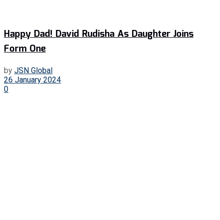
Happy Dad! David Rudisha As Daughter Joins
Form One
by
JSN Global
26 January 2024
0