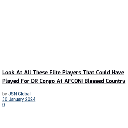
Look At All These Elite Players That Could Have
Played For DR Congo At AFCON! Blessed Country
by
JSN Global
30 January 2024
0