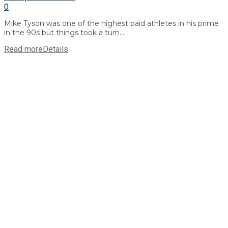
0
Mike Tyson was one of the highest paid athletes in his prime
in the 90s but things took a turn...
Read more
Details