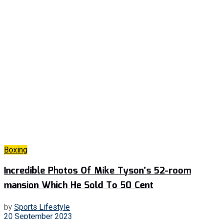
Boxing
Incredible Photos Of Mike Tyson’s 52-room
mansion Which He Sold To 50 Cent
by
Sports Lifestyle
20 September 2023