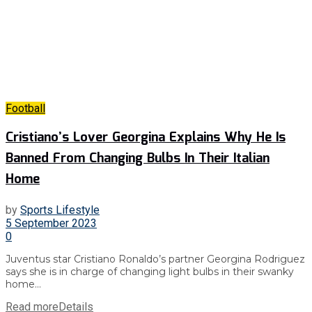
Football
Cristiano’s Lover Georgina Explains Why He Is
Banned From Changing Bulbs In Their Italian
Home
by
Sports Lifestyle
5 September 2023
0
Juventus star Cristiano Ronaldo’s partner Georgina Rodriguez
says she is in charge of changing light bulbs in their swanky
home...
Read more
Details