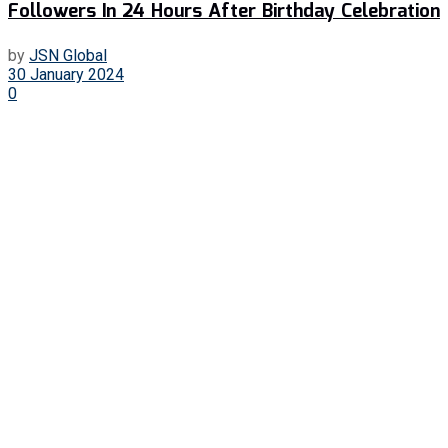
Followers In 24 Hours After Birthday Celebration
by
JSN Global
30 January 2024
0