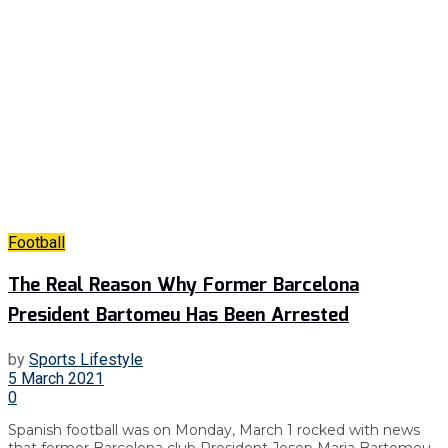
Football
The Real Reason Why Former Barcelona
President Bartomeu Has Been Arrested
by
Sports Lifestyle
5 March 2021
0
Spanish football was on Monday, March 1 rocked with news
that former Barcelona club President Josep Maria Bartomeu