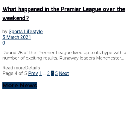
What happened in the Premier League over the
weekend?
by
Sports Lifestyle
5 March 2021
0
Round 26 of the Premier League lived up to its hype with a
number of exciting results. Runaway leaders Manchester...
Read more
Details
Page 4 of 5
Prev
1
…
3
4
5
Next
More News