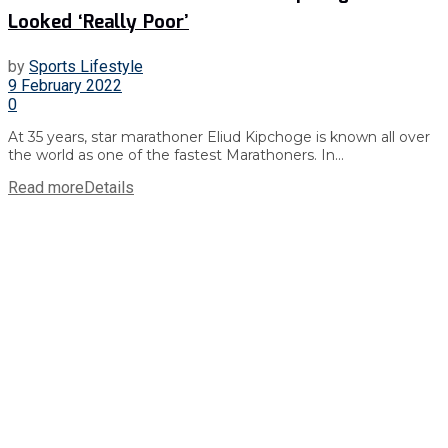
Looked ‘Really Poor’
by
Sports Lifestyle
9 February 2022
0
At 35 years, star marathoner Eliud Kipchoge is known all over
the world as one of the fastest Marathoners. In...
Read more
Details