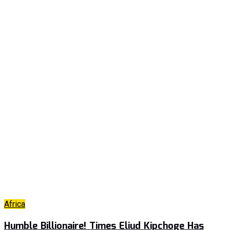
Africa
Humble Billionaire! Times Eliud Kipchoge Has