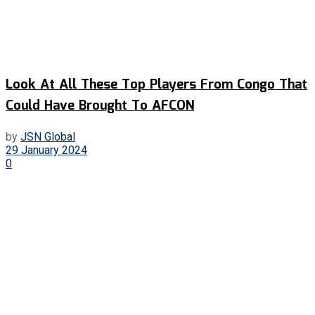
Look At All These Top Players From Congo That
Could Have Brought To AFCON
by
JSN Global
29 January 2024
0