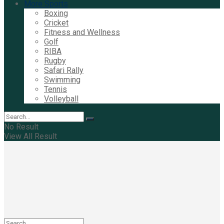
More Sports
Boxing
Cricket
Fitness and Wellness
Golf
RIBA
Rugby
Safari Rally
Swimming
Tennis
Volleyball
No Result
View All Result