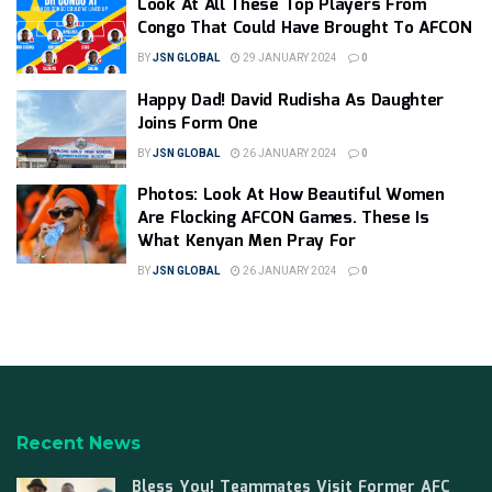
Look At All These Top Players From
Congo That Could Have Brought To AFCON
BY
JSN GLOBAL
29 JANUARY 2024
0
Happy Dad! David Rudisha As Daughter
Joins Form One
BY
JSN GLOBAL
26 JANUARY 2024
0
Photos: Look At How Beautiful Women
Are Flocking AFCON Games. These Is
What Kenyan Men Pray For
BY
JSN GLOBAL
26 JANUARY 2024
0
Recent News
Bless You! Teammates Visit Former AFC