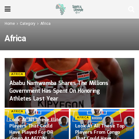
Home
Category
Africa
Africa
AFRICA
Ababu Namwamba Shares The Millions
Government Has Spent On Honoring
Athletes Last Year
AFRICA
AFRICA
Look At All These Elite
Players That Could
Look At All These Top
Have Played For DR
Players From Congo
Congo At AFCON!
That Could Have