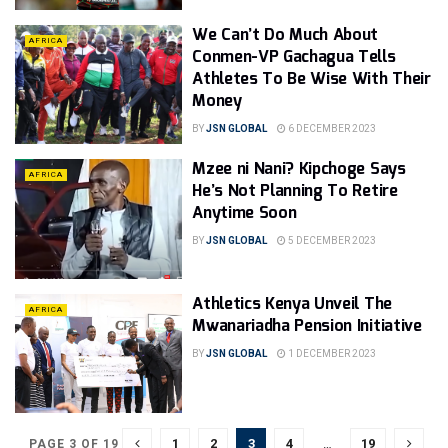
We Can’t Do Much About
AFRICA
Conmen-VP Gachagua Tells
Athletes To Be Wise With Their
Money
BY
JSN GLOBAL
6 DECEMBER 2023
Mzee ni Nani? Kipchoge Says
AFRICA
He’s Not Planning To Retire
Anytime Soon
BY
JSN GLOBAL
5 DECEMBER 2023
Athletics Kenya Unveil The
AFRICA
Mwanariadha Pension Initiative
BY
JSN GLOBAL
1 DECEMBER 2023
1
2
3
4
…
19
PAGE 3 OF 19