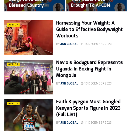
Blessed Country
Brought To AFCON
Harnessing Your Weight: A
AFRICA
Guide to Effective Bodyweight
Workouts
BY
JSN GLOBAL
15 DECEMBER 2023
Navio’s Bodyguard Represents
AFRICA
Uganda In Boxing Fight In
Mongolia
BY
JSN GLOBAL
13 DECEMBER 2023
Faith Kipyegon Most Googled
AFRICA
Kenyan Sports Figure In 2023
(Full List)
BY
JSN GLOBAL
11 DECEMBER 2023