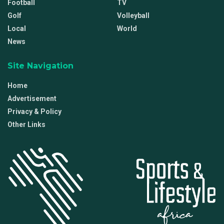
Football
TV
Golf
Volleyball
Local
World
News
Site Navigation
Home
Advertisement
Privacy & Policy
Other Links