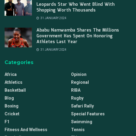
Leopards Star Who Went Blind With
Shopping Worth Thousands
31 JANUARY 2024
Ababu Namwamba Shares The Millions
Government Has Spent On Honoring
Athletes Last Year
31 JANUARY 2024
Categories
Africa
Opinion
Athletics
Regional
Basketball
RIBA
Blog
Rugby
Boxing
Safari Rally
Cricket
Special Features
F1
Swimming
Fitness And Wellness
Tennis