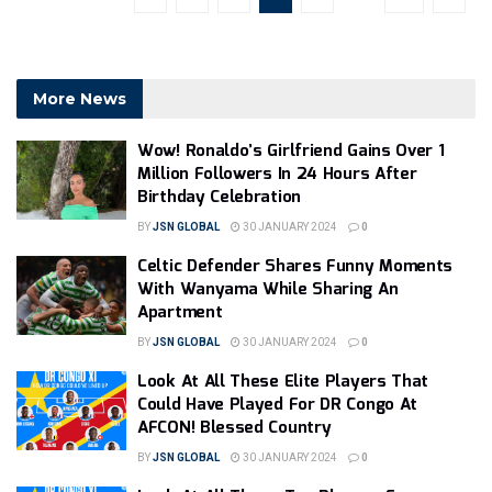
More News
Wow! Ronaldo’s Girlfriend Gains Over 1
Million Followers In 24 Hours After
Birthday Celebration
BY
JSN GLOBAL
30 JANUARY 2024
0
Celtic Defender Shares Funny Moments
With Wanyama While Sharing An
Apartment
BY
JSN GLOBAL
30 JANUARY 2024
0
Look At All These Elite Players That
Could Have Played For DR Congo At
AFCON! Blessed Country
BY
JSN GLOBAL
30 JANUARY 2024
0