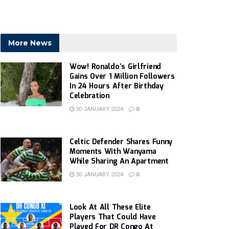
More News
Wow! Ronaldo’s Girlfriend
Gains Over 1 Million Followers
In 24 Hours After Birthday
Celebration
30 JANUARY 2024
0
Celtic Defender Shares Funny
Moments With Wanyama
While Sharing An Apartment
30 JANUARY 2024
0
Look At All These Elite
Players That Could Have
Played For DR Congo At