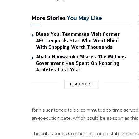
More Stories
You May Like
Bless You! Teammates Visit Former
AFC Leopards Star Who Went Blind
With Shopping Worth Thousands
Ababu Namwamba Shares The Millions
Government Has Spent On Honoring
Athletes Last Year
LOAD MORE
for his sentence to be commuted to time served. 
an execution date, which could be as soon as this f
The Julius Jones Coalition, a group established 