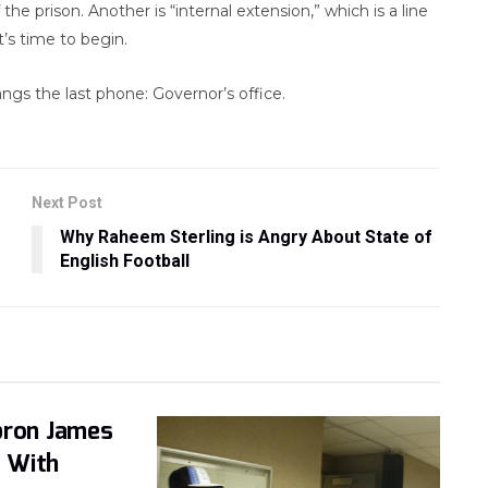
 the prison. Another is “internal extension,” which is a line
’s time to begin.
angs the last phone: Governor’s office.
Next Post
Why Raheem Sterling is Angry About State of
English Football
bron James
 With