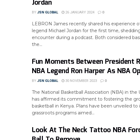
Jordan
BY
JSN GLOBAL
26 JANUARY 2024
0
LEBRON James recently shared his experience 
legend Michael Jordan for the first time, shedding
encounter during a podcast. Both considered bask
the...
Fun Moments Between President R
NBA Legend Ron Harper As NBA Op
BY
JSN GLOBAL
30 NOVEMBER 2023
0
The National Basketball Association (NBA) in the 
has affirmed its commitment to fostering the gr
basketball in Kenya. Plans have been unveiled t
grassroots programs aimed...
Look At The Neck Tattoo NBA For
Ball To Remove