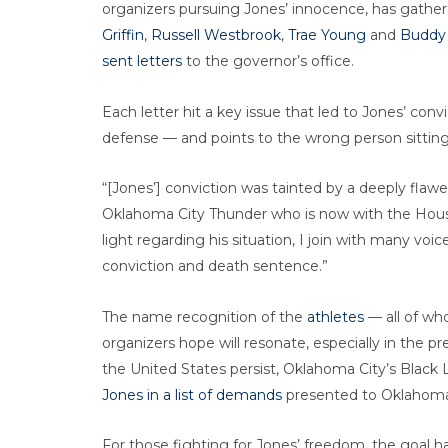
organizers pursuing Jones’ innocence, has gathe
Griffin
,
Russell Westbrook
,
Trae Young
and
Buddy 
sent letters
to the governor’s office.
Each letter hit a key issue that led to Jones’ convi
defense — and points to the wrong person sittin
“[Jones’] conviction was tainted by a deeply flaw
Oklahoma City Thunder who is now with the Hou
light regarding his situation, I join with many vo
conviction and death sentence.”
The name recognition of the
athletes
— all of wh
organizers hope will resonate, especially in the p
the United States persist, Oklahoma City’s Black
Jones in a list of demands
presented to Oklahoma 
For those fighting for Jones’ freedom, the goal 