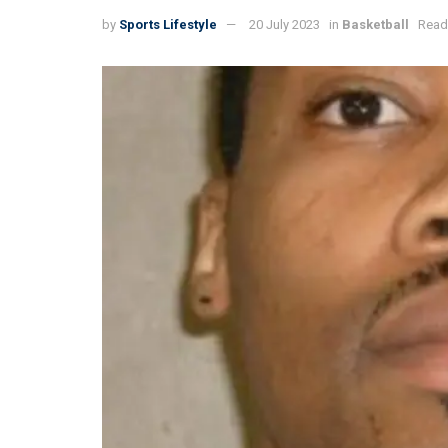
by
Sports Lifestyle
20 July 2023
in
Basketball
Read