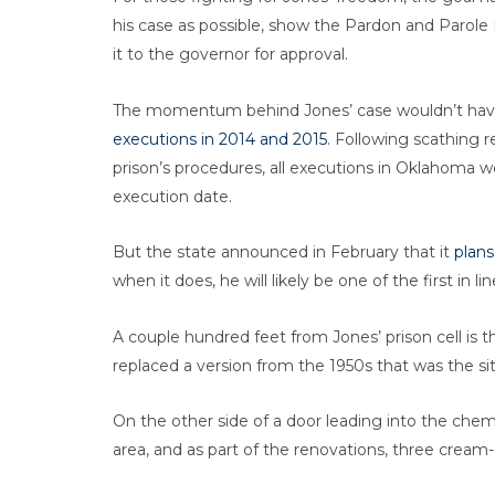
his case as possible, show the Pardon and Parole
it to the governor for approval.
The momentum behind Jones’ case wouldn’t hav
executions in 2014 and 2015
. Following scathing r
prison’s procedures, all executions in Oklahoma 
execution date.
But the state announced in February that it
plans
when it does, he will likely be one of the first in lin
A couple hundred feet from Jones’ prison cell is t
replaced a version from the 1950s that was the sit
On the other side of a door leading into the che
area, and as part of the renovations, three crea