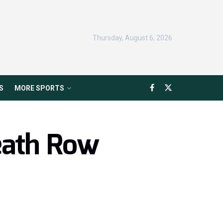
Thursday, August 6, 2026
S
MORE SPORTS
eath Row