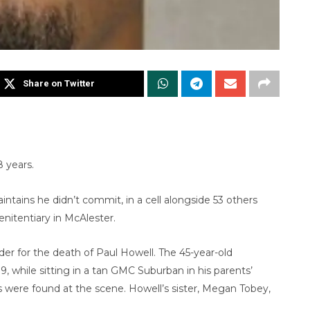
Share on Twitter
 years.
ntains he didn’t commit, in a cell alongside 53 others
nitentiary in McAlester.
er for the death of Paul Howell. The 45-year-old
, while sitting in a tan GMC Suburban in his parents’
 were found at the scene. Howell’s sister, Megan Tobey,