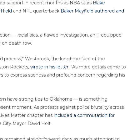
red support in recent months as NBA stars
Blake
Hield
and NFL quarterback
Baker Mayfield
authored and
ction — racial bias, a flawed investigation, an ill-equipped
g on death row.
ed process,” Westbrook, the longtime face of the
ston Rockets,
wrote in his letter
. “As more details come to
ices to express sadness and profound concern regarding his
om have strong ties to Oklahoma — is something
resent moment. As protests against police brutality across
 Lives Matter chapter has
included a commutation for
City Mayor David Holt.
has remained straightforward: draw as much attention to