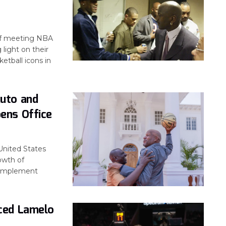
of meeting NBA
 light on their
etball icons in
uto and
ens Office
United States
owth of
o implement
ced Lamelo