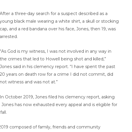
After a three-day search for a suspect described as a
young black male wearing a white shirt, a skull or stocking
cap, and a red bandana over his face, Jones, then 19, was
arrested.
“As God is my witness, I was not involved in any way in
the crimes that led to Howell being shot and killed,”
Jones said in his clemency report. “I have spent the past
20 years on death row for a crime I did not commit, did
not witness and was not at.”
In October 2019, Jones filed his clemency report, asking
Jones has now exhausted every appeal and is eligible for
all.
in 2019 composed of family, friends and community