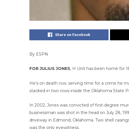
Share on Facebook
By ESPN
FOR JULIUS JONES
, H Unit has been home for 18
He’s on death row, serving time for a crime he mai
stacked in two rows inside the Oklahoma State Pe
In 2002, Jones was convicted of first-degree murd
businessman was shot in the head on July 28, 1999
driveway in Edmond, Oklahoma. Two shell casings
was the only eyewitness.