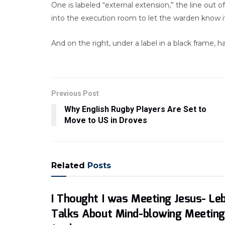
One is labeled “external extension,” the line out of
into the execution room to let the warden know it
And on the right, under a label in a black frame, h
Previous Post
Why English Rugby Players Are Set to
Move to US in Droves
Related
Posts
I Thought I was Meeting Jesus- Le
Talks About Mind-blowing Meeting