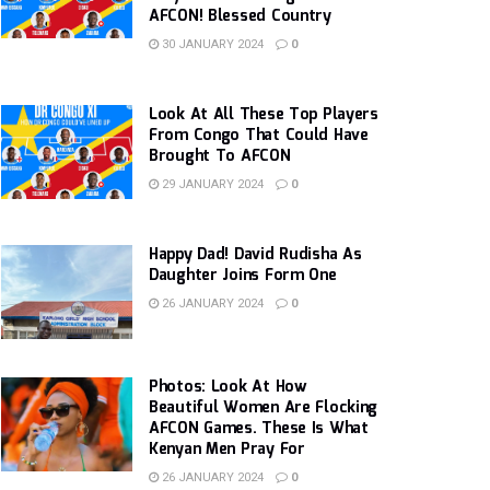
AFCON! Blessed Country
30 JANUARY 2024
0
Look At All These Top Players
From Congo That Could Have
Brought To AFCON
29 JANUARY 2024
0
Happy Dad! David Rudisha As
Daughter Joins Form One
26 JANUARY 2024
0
Photos: Look At How
Beautiful Women Are Flocking
AFCON Games. These Is What
Kenyan Men Pray For
26 JANUARY 2024
0