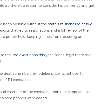
 Board there’s a reason to consider his clemency and get
e been possible without
the state’s mishandling of two
eports that led to resignations and a full review of the
were put on hold, keeping Jones from receiving an
 to resume executions this year
. Jones’ legal team said
e.
he death chamber, remodeled since its last use. It
e of 111 executions.
mical chamber of the execution room is the operations
m-colored phones were added.