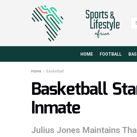
HOME
FOOTBALL
BAS
Home
Basketball
Basketball St
Inmate
Julius Jones Maintains Tha