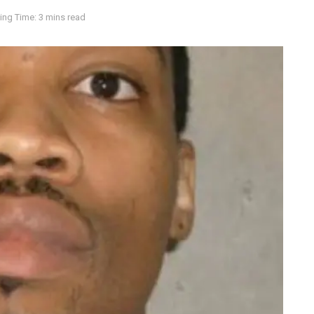
ing Time: 3 mins read