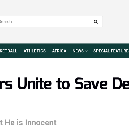
KETBALL
ATHLETICS
AFRICA
NEWS
SPECIAL FEATURE
ars Unite to Save D
t He is Innocent