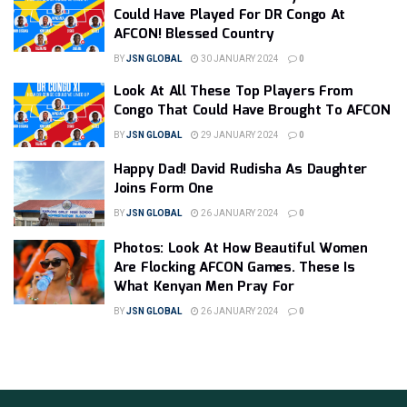
Could Have Played For DR Congo At
AFCON! Blessed Country
BY
JSN GLOBAL
30 JANUARY 2024
0
Look At All These Top Players From
Congo That Could Have Brought To AFCON
BY
JSN GLOBAL
29 JANUARY 2024
0
Happy Dad! David Rudisha As Daughter
Joins Form One
BY
JSN GLOBAL
26 JANUARY 2024
0
Photos: Look At How Beautiful Women
Are Flocking AFCON Games. These Is
What Kenyan Men Pray For
BY
JSN GLOBAL
26 JANUARY 2024
0