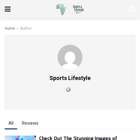
Home
Author
Sports Lifestyle
All
Reviews
Check Out The Stunning Images of