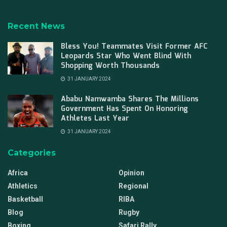
Recent News
Bless You! Teammates Visit Former AFC
Leopards Star Who Went Blind With
Shopping Worth Thousands
31 JANUARY 2024
Ababu Namwamba Shares The Millions
Government Has Spent On Honoring
Athletes Last Year
31 JANUARY 2024
Categories
Africa
Opinion
Athletics
Regional
Basketball
RIBA
Blog
Rugby
Boxing
Safari Rally