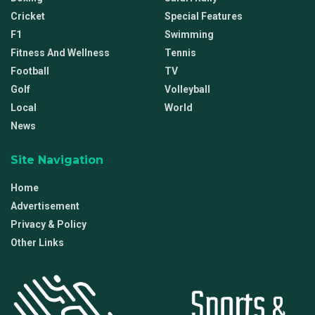
Cricket
Special Features
F1
Swimming
Fitness And Wellness
Tennis
Football
TV
Golf
Volleyball
Local
World
News
Site Navigation
Home
Advertisement
Privacy & Policy
Other Links