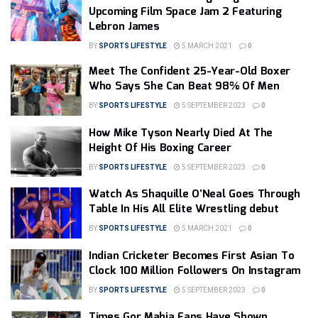
Upcoming Film Space Jam 2 Featuring
Lebron James
BY
SPORTS LIFESTYLE
5 MARCH 2021
0
Meet The Confident 25-Year-Old Boxer
Who Says She Can Beat 98% Of Men
BY
SPORTS LIFESTYLE
5 SEPTEMBER 2023
0
How Mike Tyson Nearly Died At The
Height Of His Boxing Career
BY
SPORTS LIFESTYLE
5 SEPTEMBER 2023
0
Watch As Shaquille O’Neal Goes Through
Table In His All Elite Wrestling debut
BY
SPORTS LIFESTYLE
5 MARCH 2021
0
Indian Cricketer Becomes First Asian To
Clock 100 Million Followers On Instagram
BY
SPORTS LIFESTYLE
5 SEPTEMBER 2023
0
Times Gor Mahia Fans Have Shown