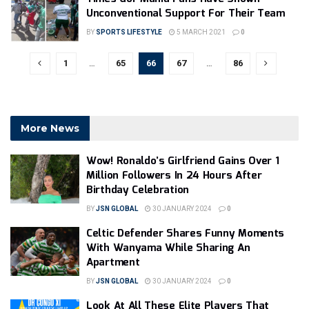
Unconventional Support For Their Team
BY
SPORTS LIFESTYLE
5 MARCH 2021
0
1
…
65
66
67
…
86
More News
Wow! Ronaldo’s Girlfriend Gains Over 1
Million Followers In 24 Hours After
Birthday Celebration
BY
JSN GLOBAL
30 JANUARY 2024
0
Celtic Defender Shares Funny Moments
With Wanyama While Sharing An
Apartment
BY
JSN GLOBAL
30 JANUARY 2024
0
Look At All These Elite Players That