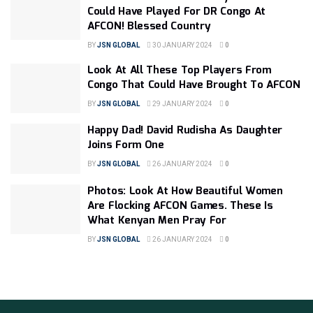
Could Have Played For DR Congo At
AFCON! Blessed Country
BY
JSN GLOBAL
30 JANUARY 2024
0
Look At All These Top Players From
Congo That Could Have Brought To AFCON
BY
JSN GLOBAL
29 JANUARY 2024
0
Happy Dad! David Rudisha As Daughter
Joins Form One
BY
JSN GLOBAL
26 JANUARY 2024
0
Photos: Look At How Beautiful Women
Are Flocking AFCON Games. These Is
What Kenyan Men Pray For
BY
JSN GLOBAL
26 JANUARY 2024
0