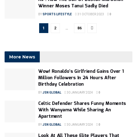
Winner Moses Tanui Sadly Died
BY
SPORTS LIFESTYLE
31 OCTOBER 2023
0
1
2
…
86
More News
Wow! Ronaldo’s Girlfriend Gains Over 1
Million Followers In 24 Hours After
Birthday Celebration
BY
JSN GLOBAL
30 JANUARY 2024
0
Celtic Defender Shares Funny Moments
With Wanyama While Sharing An
Apartment
BY
JSN GLOBAL
30 JANUARY 2024
0
Look At All These Elite Players That