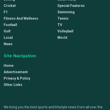
Cricket
Special Features
F1
Swimming
Fitness And Wellness
Tennis
Football
TV
Golf
Volleyball
Local
World
News
Site Navigation
Home
Advertisement
Privacy & Policy
Other Links
We bring you the best sports and lifestyle news from all over the