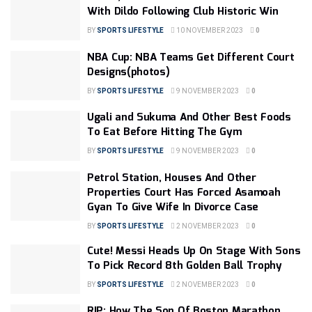
With Dildo Following Club Historic Win
BY
SPORTS LIFESTYLE
10 NOVEMBER 2023
0
NBA Cup: NBA Teams Get Different Court
Designs(photos)
BY
SPORTS LIFESTYLE
9 NOVEMBER 2023
0
Ugali and Sukuma And Other Best Foods
To Eat Before Hitting The Gym
BY
SPORTS LIFESTYLE
9 NOVEMBER 2023
0
Petrol Station, Houses And Other
Properties Court Has Forced Asamoah
Gyan To Give Wife In Divorce Case
BY
SPORTS LIFESTYLE
2 NOVEMBER 2023
0
Cute! Messi Heads Up On Stage With Sons
To Pick Record 8th Golden Ball Trophy
BY
SPORTS LIFESTYLE
2 NOVEMBER 2023
0
RIP: How The Son Of Boston Marathon