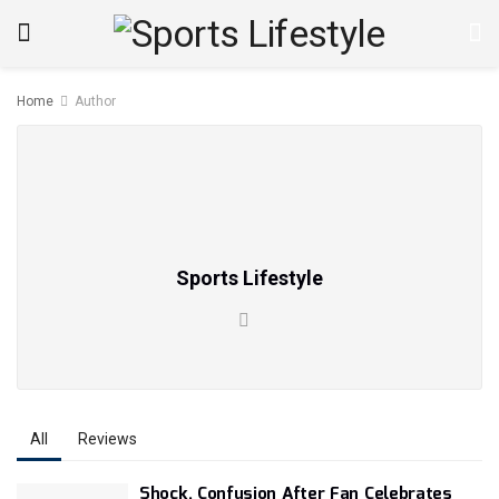
Home
Author
Sports Lifestyle
All
Reviews
Shock, Confusion After Fan Celebrates