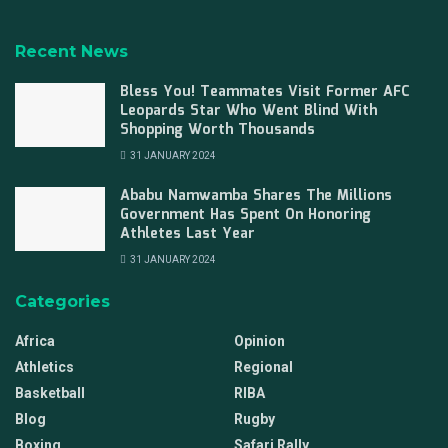
Recent News
Bless You! Teammates Visit Former AFC
Leopards Star Who Went Blind With
Shopping Worth Thousands
31 JANUARY 2024
Ababu Namwamba Shares The Millions
Government Has Spent On Honoring
Athletes Last Year
31 JANUARY 2024
Categories
Africa
Opinion
Athletics
Regional
Basketball
RIBA
Blog
Rugby
Boxing
Safari Rally